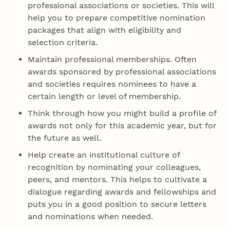
professional associations or societies. This will
help you to prepare competitive nomination
packages that align with eligibility and
selection criteria.
Maintain professional memberships. Often
awards sponsored by professional associations
and societies requires nominees to have a
certain length or level of membership.
Think through how you might build a profile of
awards not only for this academic year, but for
the future as well.
Help create an institutional culture of
recognition by nominating your colleagues,
peers, and mentors. This helps to cultivate a
dialogue regarding awards and fellowships and
puts you in a good position to secure letters
and nominations when needed.