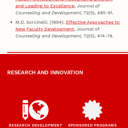
and Leading to Excellence
,
Journal of
Counseling
and Development,
72(5), 485-91.
M.D. Sorcinelli. (1994).
Effective Approaches to
New Faculty Development
,
Journal o
f
Counseling and Development,
72(5), 474-79.
RESEARCH AND INNOVATION
RESEARCH DEVELOPMENT
SPONSORED PROGRAMS