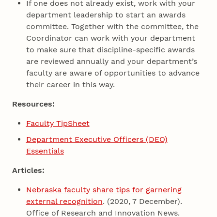
If one does not already exist, work with your
department leadership to start an awards
committee. Together with the committee, the
Coordinator can work with your department
to make sure that discipline-specific awards
are reviewed annually and your department’s
faculty are aware of opportunities to advance
their career in this way.
Resources:
Faculty TipSheet
Department Executive Officers (DEO)
Essentials
Articles:
Nebraska faculty share tips for garnering
external recognition
. (2020, 7 December).
Office of Research and Innovation News.