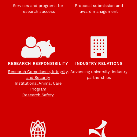
Services and programs for
Proposal submission and
research success
award management
RESEARCH RESPONSIBILITY
INDUSTRY RELATIONS
Research Compliance, Integrity,
Advancing university-industry
and Security
partnerships
Institutional Animal Care
Program
Research Safety