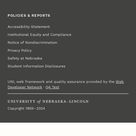
POLICIES & REPORTS
Accessibility Statement
Institutional Equity and Compliance
Notice of Nondiscrimination
Privacy Policy
Safety at Nebraska
Student Information Disclosures
UNL web framework and quality assurance provided by the
Web
Developer Network
·
QA Test
UNIVERSITY
of
NEBRASKA–LINCOLN
Copyright 1869 – 2024