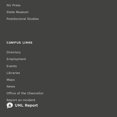
NU Press
State Museum
Postdoctoral Studies
CAMPUS LINKS
Directory
Employment
Events
Libraries
Maps
News
Office of the Chancellor
Report an Incident