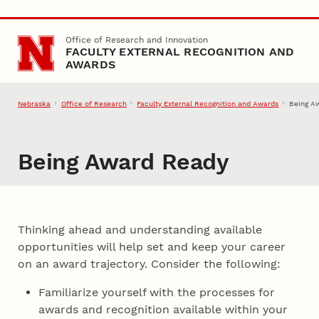
Skip to main content
Office of Research and Innovation
FACULTY EXTERNAL RECOGNITION AND
AWARDS
Nebraska
Office of Research
Faculty External Recognition and Awards
Being A
Being Award Ready
Thinking ahead and understanding available
opportunities will help set and keep your career
on an award trajectory. Consider the following:
Familiarize yourself with the processes for
awards and recognition available within your