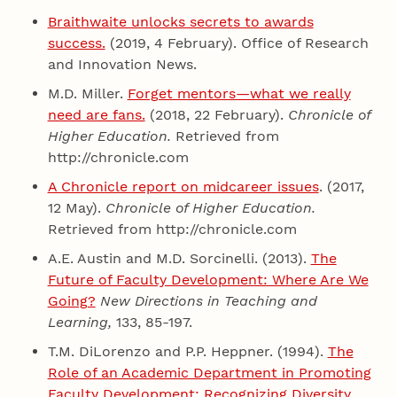
Braithwaite unlocks secrets to awards
success.
(2019, 4 February). Office of Research
and Innovation News.
M.D. Miller.
Forget mentors—what we really
need are fans.
(2018, 22 February).
Chronicle of
Higher Education.
Retrieved from
http://chronicle.com
A Chronicle report on midcareer issues
. (2017,
12 May).
Chronicle of Higher Education.
Retrieved from http://chronicle.com
A.E. Austin and M.D. Sorcinelli. (2013).
The
Future of Faculty Development: Where Are We
Going?
New Directions in Teaching and
Learning,
133, 85-197.
T.M. DiLorenzo and P.P. Heppner. (1994).
The
Role of an Academic Department in Promoting
Faculty Development: Recognizing Diversity