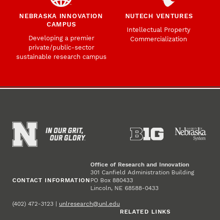
NEBRASKA INNOVATION
NUTECH VENTURES
CAMPUS
Intellectual Property
Developing a premier
Commercialization
private/public-sector
sustainable research campus
Office of Research and Innovation
301 Canfield Administration Building
CONTACT INFORMATION
PO Box 880433
Lincoln, NE 68588-0433
(402) 472-3123 |
unlresearch@unl.edu
RELATED LINKS