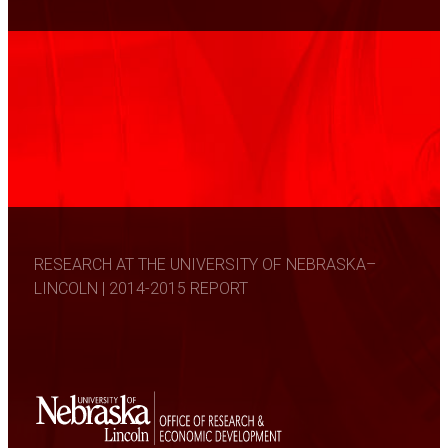
RESEARCH AT THE UNIVERSITY OF NEBRASKA–
LINCOLN | 2014-2015 REPORT