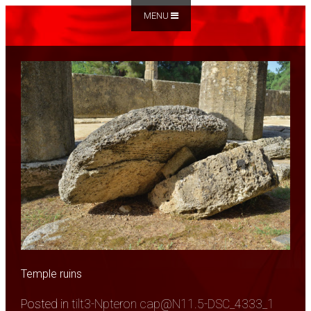
MENU
Temple ruins
Posted in
tilt3-Npteron cap@N11.5-DSC_4333_1