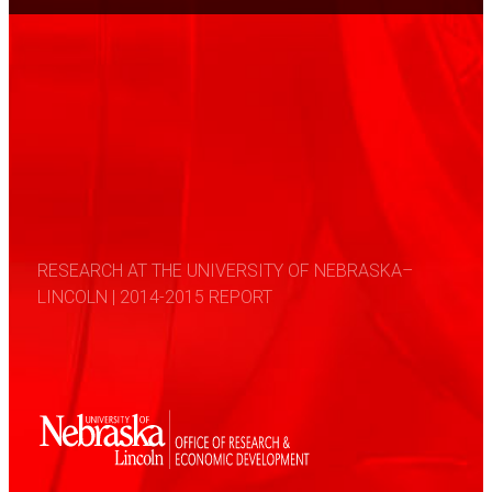
RESEARCH AT THE UNIVERSITY OF NEBRASKA–
LINCOLN | 2014-2015 REPORT