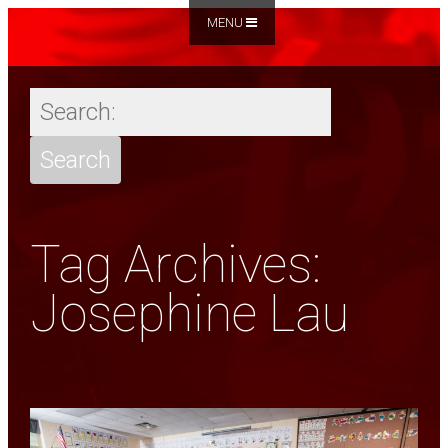
MENU
Tag Archives:
Josephine Lau