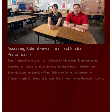
Assessing School Environment and Student
Performance
Tags:
Clarence Waters
,
Durham School of Architectural Engineering and
Construction
,
educational psychology
,
Healthy Schools initiative
,
Jim
Bovaird
,
Josephine Lau
,
Lily Wang
,
Nebraska Center for Research on
Children Youth Families and Schools
,
U.S. Environmental Protection Agency