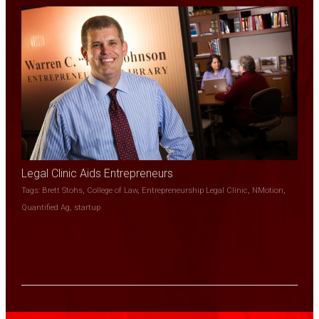
Legal Clinic Aids Entrepreneurs
Tags:
Brett Stohs
,
College of Law
,
Entrepreneurship Legal Clinic
,
NMotion
,
Quantified Ag
,
startup