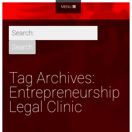
MENU
Tag Archives:
Entrepreneurship
Legal Clinic