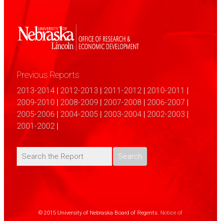
Previous Reports
2013-2014
|
2012-2013
|
2011-2012
|
2010-2011
|
2009-2010
|
2008-2009
|
2007-2008
|
2006-2007
|
2005-2006
|
2004-2005
|
2003-2004
|
2002-2003
|
2001-2002
|
© 2015 University of Nebraska Board of Regents.
Notice of