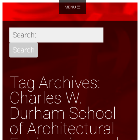
MENU
Tag Archives:
Charles W.
Durham School
of Architectural