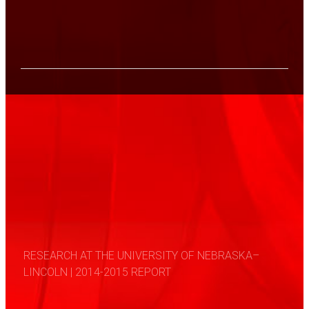
RESEARCH AT THE UNIVERSITY OF NEBRASKA–
LINCOLN | 2014-2015 REPORT