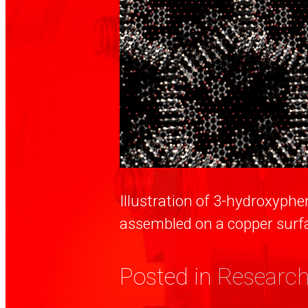
Illustration of 3-hydroxyph
assembled on a copper surf
Posted in
Research