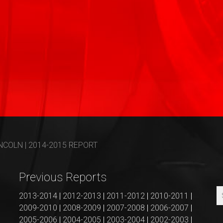
COLN | 2014-2015 REPORT
Previous Reports
2013-2014
|
2012-2013
|
2011-2012
|
2010-2011
|
2009-2010
|
2008-2009
|
2007-2008
|
2006-2007
|
2005-2006
|
2004-2005
|
2003-2004
|
2002-2003
|