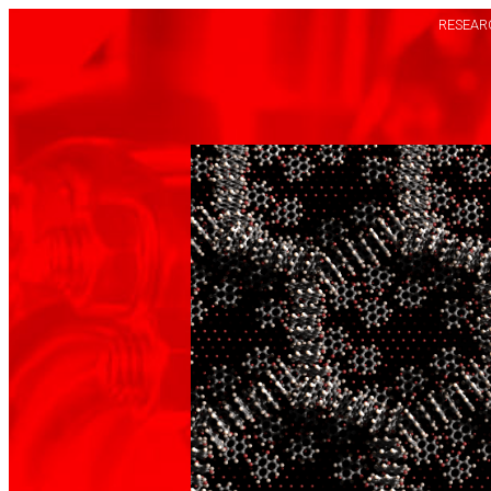
RESEARC