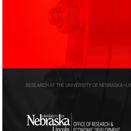
RESEARCH AT THE UNIVERSITY OF NEBRASKA–LIN