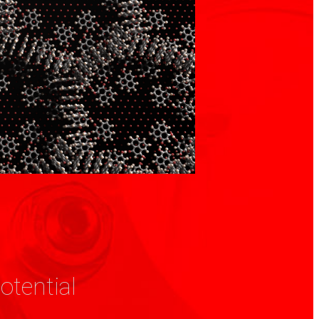
otential