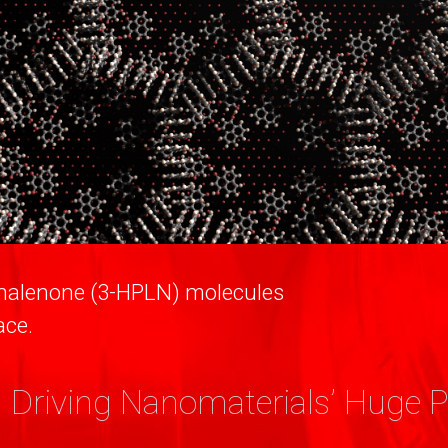
enalenone (3-HPLN) molecules
ace.
 Driving Nanomaterials’ Huge P