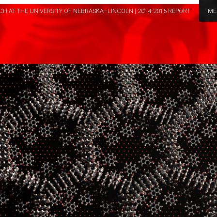
H AT THE UNIVERSITY OF NEBRASKA–LINCOLN | 2014-2015 REPORT
ME