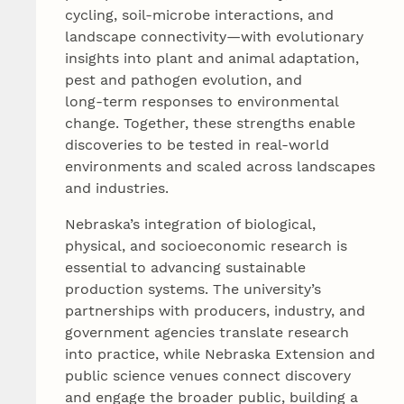
cycling, soil-microbe interactions, and
landscape connectivity—with evolutionary
insights into plant and animal adaptation,
pest and pathogen evolution, and
long‑term responses to environmental
change. Together, these strengths enable
discoveries to be tested in real-world
environments and scaled across landscapes
and industries.
Nebraska’s integration of biological,
physical, and socioeconomic research is
essential to advancing sustainable
production systems. The university’s
partnerships with producers, industry, and
government agencies translate research
into practice, while Nebraska Extension and
public science venues connect discovery
and engage the broader public, building a