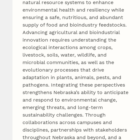
natural resource systems to enhance
environmental health and resiliency while
ensuring a safe, nutritious, and abundant
supply of food and bioindustry feedstocks.
Advancing agricultural and bioindustrial
innovation requires understanding the
ecological interactions among crops,
livestock, soils, water, wildlife, and
microbial communities, as well as the
evolutionary processes that drive
adaptation in plants, animals, pests, and
pathogens. Integrating these perspectives
strengthens Nebraska’s ability to anticipate
and respond to environmental change,
emerging threats, and long‑term
sustainability challenges. Through
collaborations across campuses and
disciplines, partnerships with stakeholders
throughout Nebraska and beyond, and a