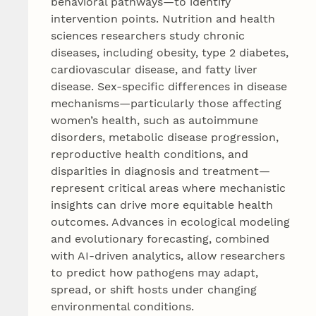
behavioral pathways—to identify
intervention points. Nutrition and health
sciences researchers study chronic
diseases, including obesity, type 2 diabetes,
cardiovascular disease, and fatty liver
disease. Sex‑specific differences in disease
mechanisms—particularly those affecting
women’s health, such as autoimmune
disorders, metabolic disease progression,
reproductive health conditions, and
disparities in diagnosis and treatment—
represent critical areas where mechanistic
insights can drive more equitable health
outcomes. Advances in ecological modeling
and evolutionary forecasting, combined
with AI‑driven analytics, allow researchers
to predict how pathogens may adapt,
spread, or shift hosts under changing
environmental conditions.