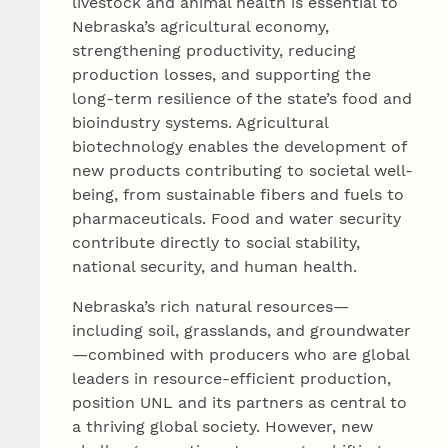
livestock and animal health is essential to
Nebraska’s agricultural economy,
strengthening productivity, reducing
production losses, and supporting the
long‑term resilience of the state’s food and
bioindustry systems. Agricultural
biotechnology enables the development of
new products contributing to societal well-
being, from sustainable fibers and fuels to
pharmaceuticals. Food and water security
contribute directly to social stability,
national security, and human health.
Nebraska’s rich natural resources—
including soil, grasslands, and groundwater
—combined with producers who are global
leaders in resource-efficient production,
position UNL and its partners as central to
a thriving global society. However, new