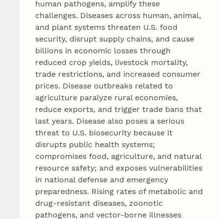
human pathogens, amplify these
challenges. Diseases across human, animal,
and plant systems threaten U.S. food
security, disrupt supply chains, and cause
billions in economic losses through
reduced crop yields, livestock mortality,
trade restrictions, and increased consumer
prices. Disease outbreaks related to
agriculture paralyze rural economies,
reduce exports, and trigger trade bans that
last years. Disease also poses a serious
threat to U.S. biosecurity because it
disrupts public health systems;
compromises food, agriculture, and natural
resource safety; and exposes vulnerabilities
in national defense and emergency
preparedness. Rising rates of metabolic and
drug-resistant diseases, zoonotic
pathogens, and vector-borne illnesses