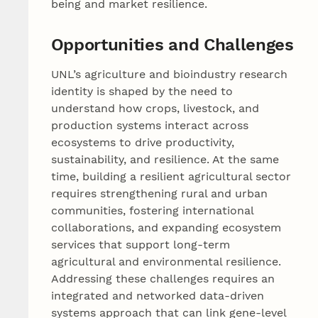
being and market resilience.
Opportunities and Challenges
UNL’s agriculture and bioindustry research
identity is shaped by the need to
understand how crops, livestock, and
production systems interact across
ecosystems to drive productivity,
sustainability, and resilience. At the same
time, building a resilient agricultural sector
requires strengthening rural and urban
communities, fostering international
collaborations, and expanding ecosystem
services that support long-term
agricultural and environmental resilience.
Addressing these challenges requires an
integrated and networked data-driven
systems approach that can link gene-level