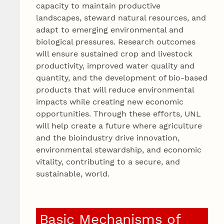
capacity to maintain productive
landscapes, steward natural resources, and
adapt to emerging environmental and
biological pressures. Research outcomes
will ensure sustained crop and livestock
productivity, improved water quality and
quantity, and the development of bio-based
products that will reduce environmental
impacts while creating new economic
opportunities. Through these efforts, UNL
will help create a future where agriculture
and the bioindustry drive innovation,
environmental stewardship, and economic
vitality, contributing to a secure, and
sustainable, world.
Basic Mechanisms of