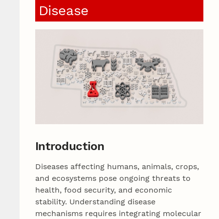
Disease
Introduction
Diseases affecting humans, animals, crops,
and ecosystems pose ongoing threats to
health, food security, and economic
stability. Understanding disease
mechanisms requires integrating molecular