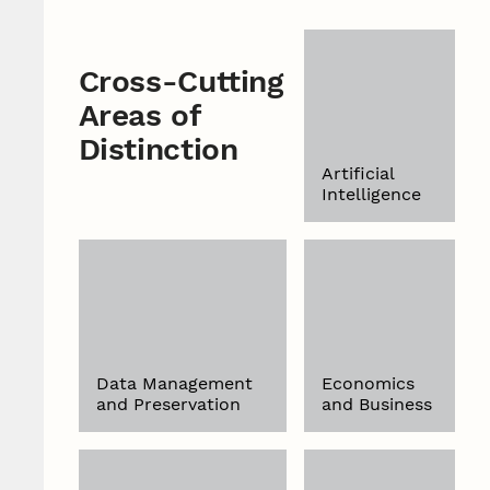
Cross-Cutting
Areas of
Distinction
Artificial
Intelligence
Data Management
Economics
and Preservation
and Business