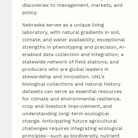
discoveries to management, markets, and
policy.
Nebraska serves as a unique living
laboratory, with natural gradients in soil,
climate, and water availability; exceptional
strengths in phenotyping and precision, AI-
enabled data collection and integration; a
statewide network of field stations; and
producers who are global leaders in
stewardship and innovation. UNL’s
biological collections and natural history
datasets can serve as essential resources
for climate and environmental resilience,
crop and livestock improvement, and
understanding long-term ecological
change. Anticipating future agricultural
challenges requires integrating ecological
principles—such as biodiversity, nutrient