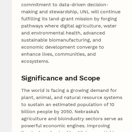
commitment to data-driven decision-
making and stewardship, UNL will continue
fulfilling its land‑grant mission by forging
pathways where digital agriculture, water
and environmental health, advanced
sustainable biomanufacturing, and
economic development converge to
enhance lives, communities, and
ecosystems.
Significance and Scope
The world is facing a growing demand for
plant, animal, and natural resource systems
to sustain an estimated population of 10
billion people by 2050. Nebraska’s
agriculture and bioindustry sectors serve as
powerful economic engines. Improving