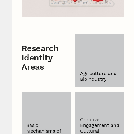
Research
Identity
Areas
Agriculture and
Bioindustry
Creative
Basic
Engagement and
Mechanisms of
Cultural