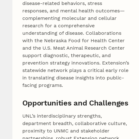
disease-related behaviors, stress
responses, and mental health outcomes—
complementing molecular and cellular
research for a comprehensive
understanding of disease. Collaborations
with the Nebraska Food for Health Center
and the U.S. Meat Animal Research Center
support diagnostic, therapeutic, and
prevention strategy innovations. Extension’s
statewide network plays a critical early role
in translating disease insights into public-
facing programs.
Opportunities and Challenges
UNL’s interdisciplinary strengths,
department breadth, collaborative culture,
proximity to UNMC and stakeholder
partnerships, robust Extension network,