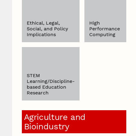
Ethical, Legal,
High
Social, and Policy
Performance
Implications
Computing
STEM
Learning/Discipline-
based Education
Research
Agriculture and
Bioindustry