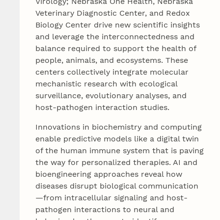
Virology; Nebraska One Health, Nebraska
Veterinary Diagnostic Center, and Redox
Biology Center drive new scientific insights
and leverage the interconnectedness and
balance required to support the health of
people, animals, and ecosystems. These
centers collectively integrate molecular
mechanistic research with ecological
surveillance, evolutionary analyses, and
host-pathogen interaction studies.
Innovations in biochemistry and computing
enable predictive models like a digital twin
of the human immune system that is paving
the way for personalized therapies. AI and
bioengineering approaches reveal how
diseases disrupt biological communication
—from intracellular signaling and host-
pathogen interactions to neural and