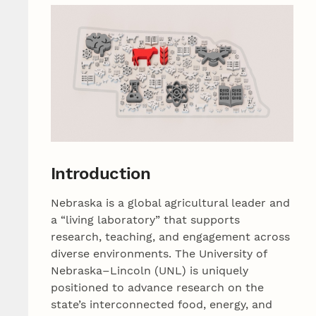
Introduction
Nebraska is a global agricultural leader and
a “living laboratory” that supports
research, teaching, and engagement across
diverse environments. The University of
Nebraska–Lincoln (UNL) is uniquely
positioned to advance research on the
state’s interconnected food, energy, and