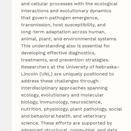
and cellular processes with the ecological
interactions and evolutionary dynamics
that govern pathogen emergence,
transmission, host susceptibility, and
long‑term adaptation across human,
animal, plant, and environmental systems.
This understanding also is essential for
developing effective diagnostics,
treatments, and prevention strategies.
Researchers at the University of Nebraska–
Lincoln (UNL) are uniquely positioned to
address these challenges through
interdisciplinary approaches spanning
ecology, evolutionary and molecular
biology, immunology, neuroscience,
nutrition, physiology, plant pathology, social
and behavioral health, and veterinary
science. These efforts are supported by
advanced structural, computing, and data