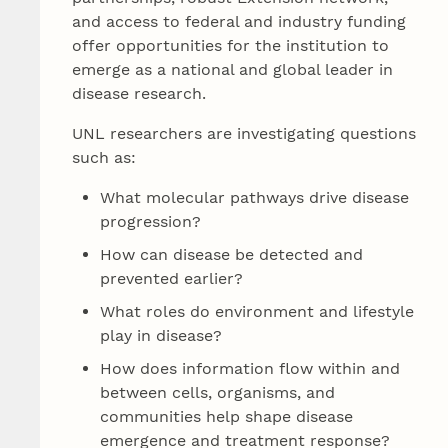
and access to federal and industry funding
offer opportunities for the institution to
emerge as a national and global leader in
disease research.
UNL researchers are investigating questions
such as:
What molecular pathways drive disease
progression?
How can disease be detected and
prevented earlier?
What roles do environment and lifestyle
play in disease?
How does information flow within and
between cells, organisms, and
communities help shape disease
emergence and treatment response?