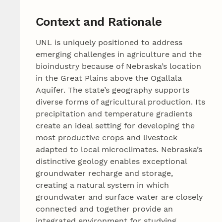
Context and Rationale
UNL is uniquely positioned to address
emerging challenges in agriculture and the
bioindustry because of Nebraska’s location
in the Great Plains above the Ogallala
Aquifer. The state’s geography supports
diverse forms of agricultural production. Its
precipitation and temperature gradients
create an ideal setting for developing the
most productive crops and livestock
adapted to local microclimates. Nebraska’s
distinctive geology enables exceptional
groundwater recharge and storage,
creating a natural system in which
groundwater and surface water are closely
connected and together provide an
integrated environment for studying