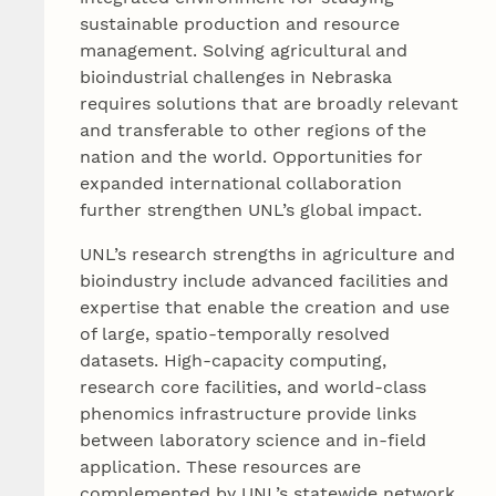
sustainable production and resource
management. Solving agricultural and
bioindustrial challenges in Nebraska
requires solutions that are broadly relevant
and transferable to other regions of the
nation and the world. Opportunities for
expanded international collaboration
further strengthen UNL’s global impact.
UNL’s research strengths in agriculture and
bioindustry include advanced facilities and
expertise that enable the creation and use
of large, spatio-temporally resolved
datasets. High-capacity computing,
research core facilities, and world-class
phenomics infrastructure provide links
between laboratory science and in-field
application. These resources are
complemented by UNL’s statewide network