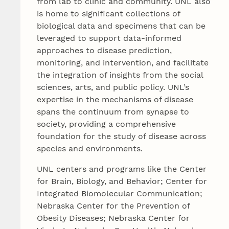
from lab to clinic and community. UNL also
is home to significant collections of
biological data and specimens that can be
leveraged to support data-informed
approaches to disease prediction,
monitoring, and intervention, and facilitate
the integration of insights from the social
sciences, arts, and public policy. UNL’s
expertise in the mechanisms of disease
spans the continuum from synapse to
society, providing a comprehensive
foundation for the study of disease across
species and environments.
UNL centers and programs like the Center
for Brain, Biology, and Behavior; Center for
Integrated Biomolecular Communication;
Nebraska Center for the Prevention of
Obesity Diseases; Nebraska Center for