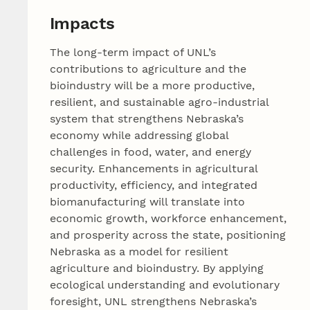
Impacts
The long-term impact of UNL’s
contributions to agriculture and the
bioindustry will be a more productive,
resilient, and sustainable agro-industrial
system that strengthens Nebraska’s
economy while addressing global
challenges in food, water, and energy
security. Enhancements in agricultural
productivity, efficiency, and integrated
biomanufacturing will translate into
economic growth, workforce enhancement,
and prosperity across the state, positioning
Nebraska as a model for resilient
agriculture and bioindustry. By applying
ecological understanding and evolutionary
foresight, UNL strengthens Nebraska’s