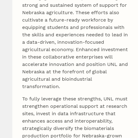
strong and sustained system of support for
Nebraska agriculture. These efforts also
cultivate a future-ready workforce by
equipping students and professionals with
the skills and experiences needed to lead in
a data-driven, innovation-focused
agricultural economy. Enhanced investment
in these collaborative enterprises will
accelerate innovation and position UNL and
Nebraska at the forefront of global
agricultural and bioindustrial
transformation.
To fully leverage these strengths, UNL must
strengthen operational support at research
sites, invest in data infrastructure that
enhances access and interoperability,
strategically diversify the biomaterials
production portfolio for Nebraska-grown