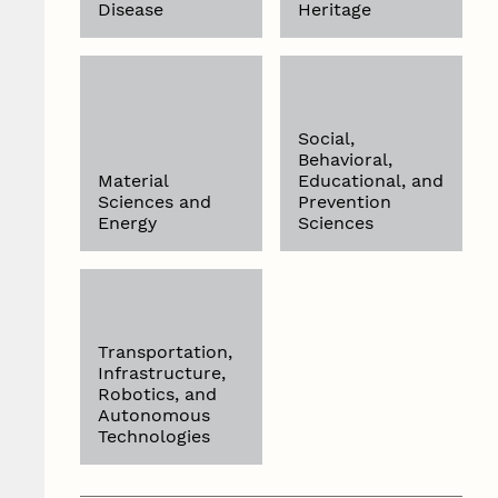
Disease
Heritage
Social,
Behavioral,
Material
Educational, and
Sciences and
Prevention
Energy
Sciences
Transportation,
Infrastructure,
Robotics, and
Autonomous
Technologies