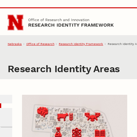
Skip to main content
Office of Research and Innovation
RESEARCH IDENTITY FRAMEWORK
Nebraska
Office of Research
Research Identity Framework
Research Identity 
Research Identity Areas