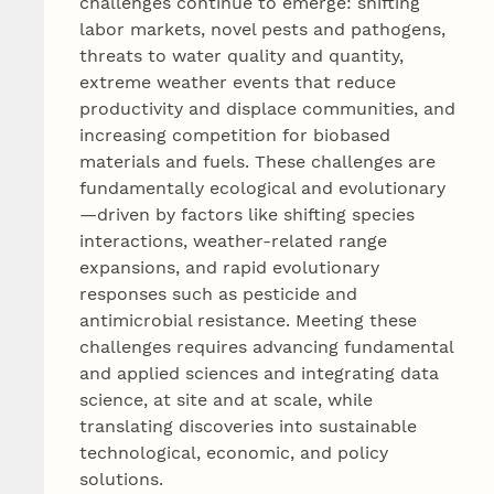
challenges continue to emerge: shifting
labor markets, novel pests and pathogens,
threats to water quality and quantity,
extreme weather events that reduce
productivity and displace communities, and
increasing competition for biobased
materials and fuels. These challenges are
fundamentally ecological and evolutionary
—driven by factors like shifting species
interactions, weather-related range
expansions, and rapid evolutionary
responses such as pesticide and
antimicrobial resistance. Meeting these
challenges requires advancing fundamental
and applied sciences and integrating data
science, at site and at scale, while
translating discoveries into sustainable
technological, economic, and policy
solutions.