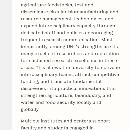
agriculture feedstocks, test and
disseminate circular biomanufacturing and
resource management technologies, and
expand interdisciplinary capacity through
dedicated staff and policies encouraging
frequent research communication. Most
importantly, among UNL’s strengths are its
many excellent researchers and reputation
for sustained research excellence in these
areas. This allows the university to convene
interdisciplinary teams, attract competitive
funding, and translate fundamental
discoveries into practical innovations that
strengthen agriculture, bioindustry, and
water and food security locally and
globally.
Multiple institutes and centers support
faculty and students engaged in