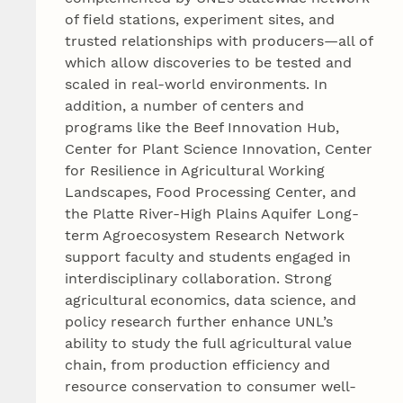
of field stations, experiment sites, and
trusted relationships with producers—all of
which allow discoveries to be tested and
scaled in real-world environments. In
addition, a number of centers and
programs like the Beef Innovation Hub,
Center for Plant Science Innovation, Center
for Resilience in Agricultural Working
Landscapes, Food Processing Center, and
the Platte River-High Plains Aquifer Long-
term Agroecosystem Research Network
support faculty and students engaged in
interdisciplinary collaboration. Strong
agricultural economics, data science, and
policy research further enhance UNL’s
ability to study the full agricultural value
chain, from production efficiency and
resource conservation to consumer well-