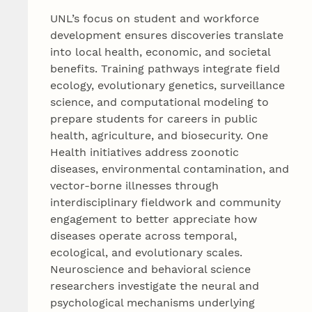
UNL’s focus on student and workforce
development ensures discoveries translate
into local health, economic, and societal
benefits. Training pathways integrate field
ecology, evolutionary genetics, surveillance
science, and computational modeling to
prepare students for careers in public
health, agriculture, and biosecurity. One
Health initiatives address zoonotic
diseases, environmental contamination, and
vector-borne illnesses through
interdisciplinary fieldwork and community
engagement to better appreciate how
diseases operate across temporal,
ecological, and evolutionary scales.
Neuroscience and behavioral science
researchers investigate the neural and
psychological mechanisms underlying