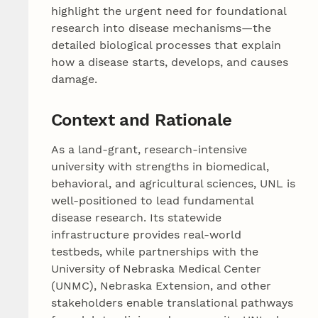
highlight the urgent need for foundational
research into disease mechanisms—the
detailed biological processes that explain
how a disease starts, develops, and causes
damage.
Context and Rationale
As a land-grant, research-intensive
university with strengths in biomedical,
behavioral, and agricultural sciences, UNL is
well-positioned to lead fundamental
disease research. Its statewide
infrastructure provides real-world
testbeds, while partnerships with the
University of Nebraska Medical Center
(UNMC), Nebraska Extension, and other
stakeholders enable translational pathways