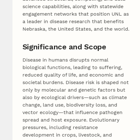
science capabilities, along with statewide
engagement networks that position UNL as
a leader in disease research that benefits
Nebraska, the United States, and the world.
Significance and Scope
Disease in humans disrupts normal
biological functions, leading to suffering,
reduced quality of life, and economic and
societal burdens. Disease risk is shaped not
only by molecular and genetic factors but
also by ecological drivers—such as climate
change, land use, biodiversity loss, and
vector ecology—that influence pathogen
spread and host exposure. Evolutionary
pressures, including resistance
development in crops, livestock, and