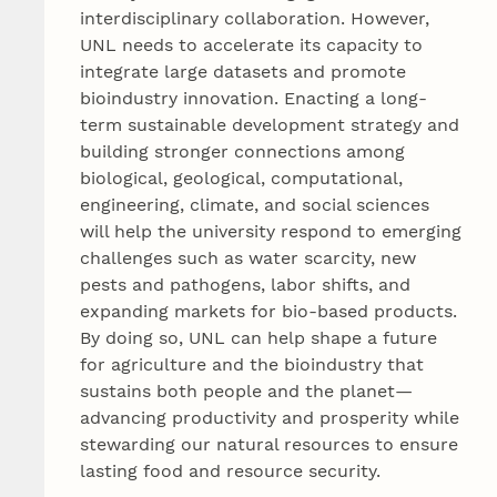
interdisciplinary collaboration. However,
UNL needs to accelerate its capacity to
integrate large datasets and promote
bioindustry innovation. Enacting a long-
term sustainable development strategy and
building stronger connections among
biological, geological, computational,
engineering, climate, and social sciences
will help the university respond to emerging
challenges such as water scarcity, new
pests and pathogens, labor shifts, and
expanding markets for bio-based products.
By doing so, UNL can help shape a future
for agriculture and the bioindustry that
sustains both people and the planet—
advancing productivity and prosperity while
stewarding our natural resources to ensure
lasting food and resource security.