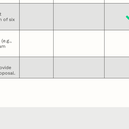
t
 of six
e.g.,
eam
ovide
oposal.