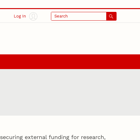
Log In
Search
securing external funding for research,