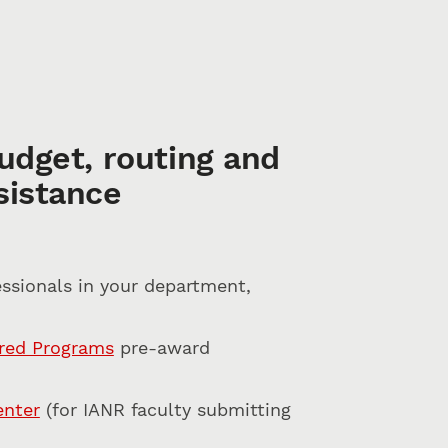
udget, routing and
sistance
ssionals in your department,
ored Programs
pre-award
enter
(for IANR faculty submitting