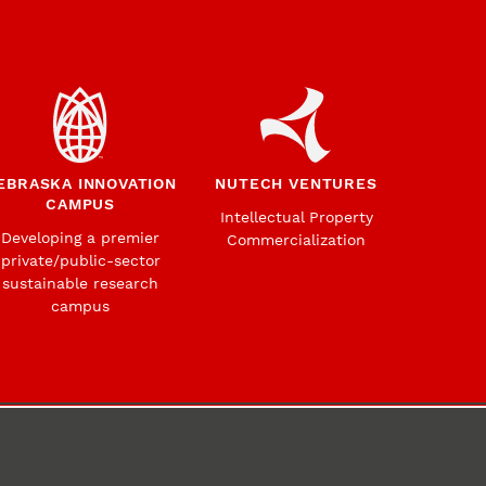
EBRASKA INNOVATION
NUTECH VENTURES
CAMPUS
Intellectual Property
Developing a premier
Commercialization
private/public-sector
sustainable research
campus