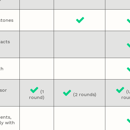
stones
pacts
th
sor
(1
(U
(2 rounds)
round)
rou
ments,
y with