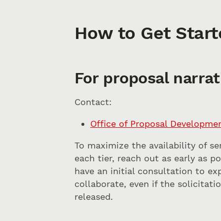
How to Get Start
For proposal narrat
Contact:
Office of Proposal Developme
To maximize the availability of se
each tier, reach out as early as p
have an initial consultation to e
collaborate, even if the solicitat
released.