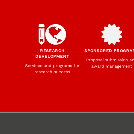
RESEARCH
SPONSORED PROGRA
DEVELOPMENT
Proposal submission a
Services and programs for
award management
research success