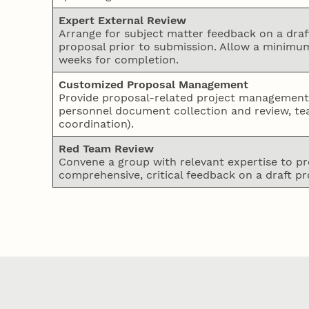
Expert External Review
Arrange for subject matter feedback on a draf
proposal prior to submission. Allow a minimum
weeks for completion.
Customized Proposal Management
Provide proposal-related project management (
personnel document collection and review, t
coordination).
Red Team Review
Convene a group with relevant expertise to pr
comprehensive, critical feedback on a draft pr