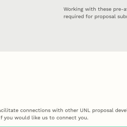
Working with these pre-a
required for proposal sub
acilitate connections with other UNL proposal de
f you would like us to connect you.