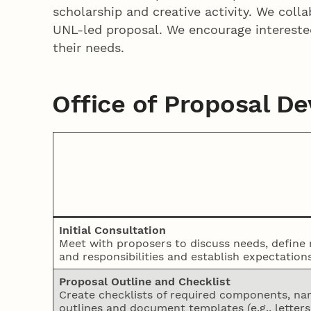
scholarship and creative activity. We coll
UNL-led proposal. We encourage interest
their needs.
Office of Proposal D
Initial Consultation
Meet with proposers to discuss needs, define 
and responsibilities and establish expectations
Proposal Outline and Checklist
Create checklists of required components, nar
outlines and document templates (e.g., letters