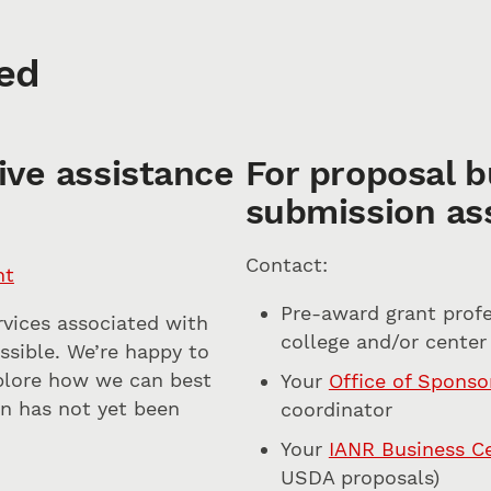
ed
ive assistance
For proposal b
submission as
Contact:
nt
Pre-award grant profe
rvices associated with
college and/or center
ossible. We’re happy to
xplore how we can best
Your
Office of Spons
ion has not yet been
coordinator
Your
IANR Business C
USDA proposals)