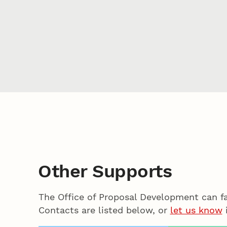
Other Supports
The Office of Proposal Development can f
Contacts are listed below, or
let us know
i