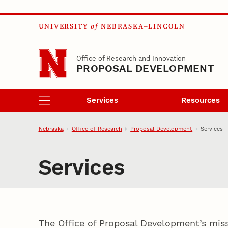
Skip to main content
UNIVERSITY
of
NEBRASKA–LINCOLN
Office of Research and Innovation
PROPOSAL DEVELOPMENT
Services
Resources
Nebraska
Office of Research
Proposal Development
Services
Services
The Office of Proposal Development’s missi