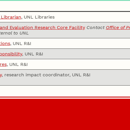
 Librarian
, UNL Libraries
nd Evaluation Research Core Facility
Contact
Office of 
ternal to UNL
tions
, UNL R&I
onsibility
, UNL R&I
res
, UNL R&I
y
, research impact coordinator, UNL R&I