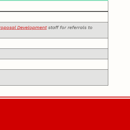
Proposal Development
staff for referrals to