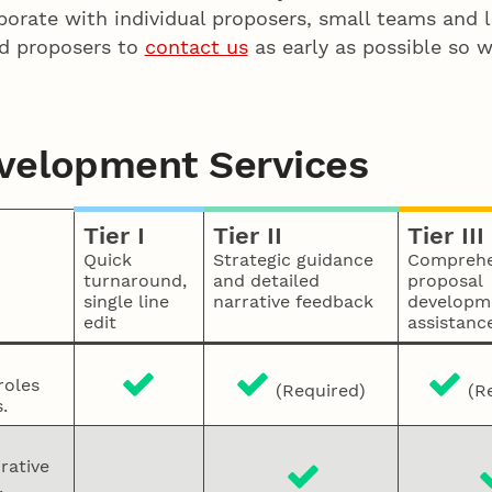
aborate with individual proposers, small teams and
ed proposers to
contact us
as early as possible so w
evelopment Services
Tier I
Tier II
Tier III
Quick
Strategic guidance
Comprehe
turnaround,
and detailed
proposal
single line
narrative feedback
developm
edit
assistanc
roles
(Required)
(Re
.
rative
,