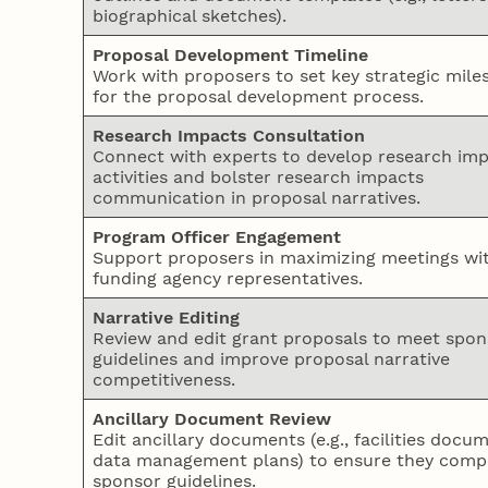
biographical sketches).
Proposal Development Timeline
Work with proposers to set key strategic mile
for the proposal development process.
Research Impacts Consultation
Connect with experts to develop research im
activities and bolster research impacts
communication in proposal narratives.
Program Officer Engagement
Support proposers in maximizing meetings wi
funding agency representatives.
Narrative Editing
Review and edit grant proposals to meet spon
guidelines and improve proposal narrative
competitiveness.
Ancillary Document Review
Edit ancillary documents (e.g., facilities docu
data management plans) to ensure they compl
sponsor guidelines.