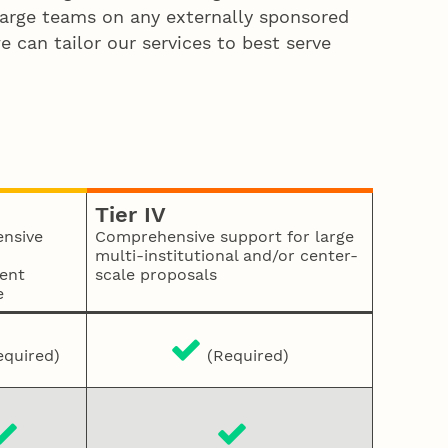
 large teams on any externally sponsored
e can tailor our services to best serve
Tier IV
nsive
Comprehensive support for large
multi-institutional and/or center-
ent
scale proposals
e
quired)
(Required)