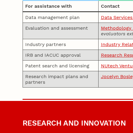
For assistance with
Contact
Data management plan
Data Services
Evaluation and assessment
Methodology a
evaluators ex
Industry partners
Industry Rela
IRB and IACUC approval
Research Resp
Patent search and licensing
NUtech Ventu
Research impact plans and
Jocelyn Bosle
partners
RESEARCH AND INNOVATION