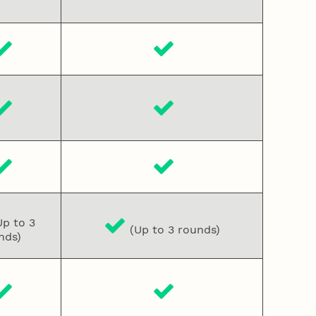
p to 3
(Up to 3 rounds)
nds)