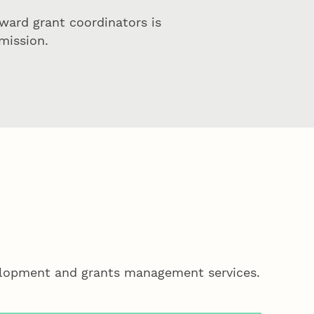
ward grant coordinators is
mission.
velopment and grants management services.