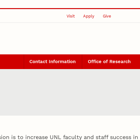
Visit
Apply
Give
Contact Information
Office of Research
on is to increase UNL faculty and staff success in 