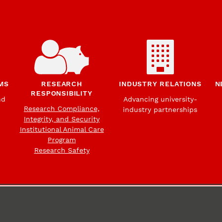
MS
RESEARCH
INDUSTRY RELATIONS
N
RESPONSIBILITY
nd
Advancing university-
Research Compliance,
industry partnerships
Integrity, and Security
Institutional Animal Care
Program
Research Safety