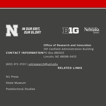
Office of Research and Innovation
301 Canfield Administration Building
CONTACT INFORMATION
PO Box 880433
Lincoln, NE 68588-0433
(402) 472-3123 |
unlresearch@unl.edu
RELATED LINKS
NU Press
State Museum
Postdoctoral Studies