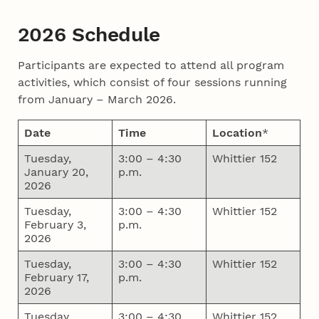
2026 Schedule
Participants are expected to attend all program
activities, which consist of four sessions running
from January – March 2026.
Date
Time
Location
*
Tuesday,
3:00 – 4:30
Whittier 152
January 20,
p.m.
2026
Tuesday,
3:00 – 4:30
Whittier 152
February 3,
p.m.
2026
Tuesday,
3:00 – 4:30
Whittier 152
February 17,
p.m.
2026
Tuesday,
3:00 – 4:30
Whittier 152