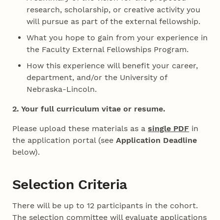
research, scholarship, or creative activity you
will pursue as part of the external fellowship.
What you hope to gain from your experience in
the Faculty External Fellowships Program.
How this experience will benefit your career,
department, and/or the University of
Nebraska-Lincoln.
2. Your full curriculum vitae or resume.
Please upload these materials as a
single PDF
in
the application portal (see
Application Deadline
below).
Selection Criteria
There will be up to 12 participants in the cohort.
The selection committee will evaluate applications