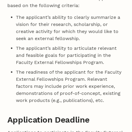
based on the following criteria:
The applicant’s ability to clearly summarize a
vision for their research, scholarship, or
creative activity for which they would like to
seek an external fellowship.
The applicant’s ability to articulate relevant
and feasible goals for participating in the
Faculty External Fellowships Program.
The readiness of the applicant for the Faculty
External Fellowships Program. Relevant
factors may include prior work experience,
demonstrations of proof-of-concept, existing
work products (e.g., publications), etc.
Application Deadline