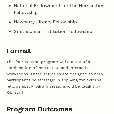
National Endowment for the Humanities
Fellowship
Newberry Library Fellowship
Smithsonian Institution Fellowship
Format
The four-session program will consist of a
combination of instruction and interactive
workshops. These activities are designed to help
participants be strategic in applying for external
fellowships. Program sessions will be taught by
R&I staff.
Program Outcomes