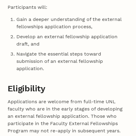
Participants will:
Gain a deeper understanding of the external
fellowships application process,
Develop an external fellowship application
draft, and
Navigate the essential steps toward
submission of an external fellowship
application.
Eligibility
Applications are welcome from full-time UNL
faculty who are in the early stages of developing
an external fellowship application. Those who
participate in the Faculty External Fellowships
Program may not re-apply in subsequent years.