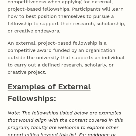
competitiveness when applying for external,
project-based fellowships. Participants will learn
how to best position themselves to pursue a
fellowship to support their research, scholarship,
or creative endeavors.
An external, project-based fellowship is a
competitive award funded by an organization
outside the university that supports an individual
to carry out a defined research, scholarly, or
creative project.
Examples of External
Fellowships:
Note: The fellowships listed below are examples
that would align with the content covered in this
program; faculty are welcome to explore other
opportunities beyond this list. For guidance or