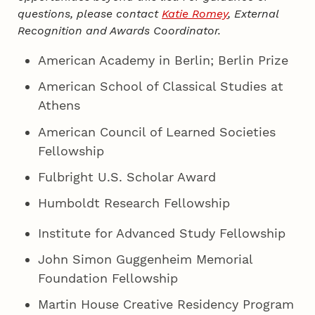
questions, please contact
Katie Romey
, External
Recognition and Awards Coordinator.
American Academy in Berlin; Berlin Prize
American School of Classical Studies at
Athens
American Council of Learned Societies
Fellowship
Fulbright U.S. Scholar Award
Humboldt Research Fellowship
Institute for Advanced Study Fellowship
John Simon Guggenheim Memorial
Foundation Fellowship
Martin House Creative Residency Program