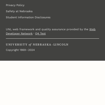
Privacy Policy
Safety at Nebraska
Student Information Disclosures
UNL web framework and quality assurance provided by the
Web
Developer Network
·
QA Test
UNIVERSITY
of
NEBRASKA–LINCOLN
Copyright 1869 – 2024