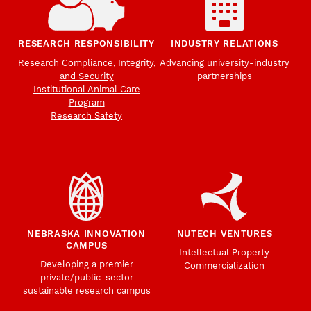
RESEARCH RESPONSIBILITY
INDUSTRY RELATIONS
Research Compliance, Integrity,
Advancing university-industry
and Security
partnerships
Institutional Animal Care
Program
Research Safety
NEBRASKA INNOVATION
NUTECH VENTURES
CAMPUS
Intellectual Property
Developing a premier
Commercialization
private/public-sector
sustainable research campus