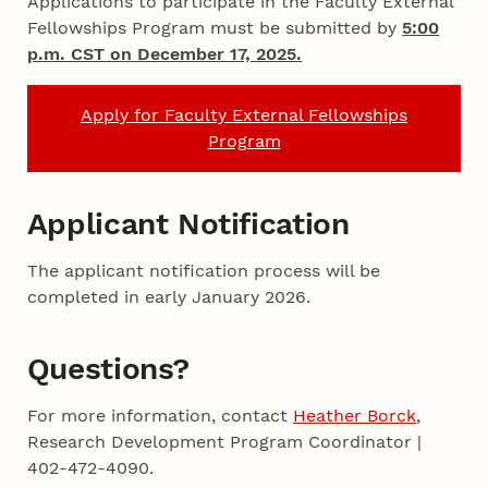
Applications to participate in the Faculty External
Fellowships Program must be submitted by
5:00
p.m. CST on December 17, 2025.
Apply for Faculty External Fellowships
Program
Applicant Notification
The applicant notification process will be
completed in early January 2026.
Questions?
For more information, contact
Heather Borck
,
Research Development Program Coordinator |
402-472-4090.