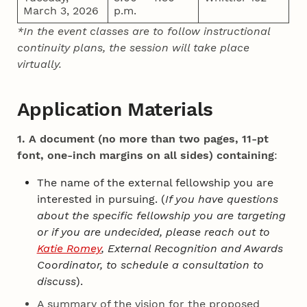
March 3, 2026
p.m.
*In the event classes are to follow instructional
continuity plans, the session will take place
virtually.
Application Materials
1. A document (no more than two pages, 11-pt
font, one-inch margins on all sides) containing
:
The name of the external fellowship you are
interested in pursuing. (
If you have questions
about the specific fellowship you are targeting
or if you are undecided, please reach out to
Katie Romey
, External Recognition and Awards
Coordinator, to schedule a consultation to
discuss
).
A summary of the vision for the proposed