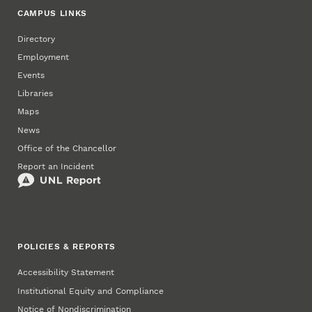
CAMPUS LINKS
Directory
Employment
Events
Libraries
Maps
News
Office of the Chancellor
Report an Incident
POLICIES & REPORTS
Accessibility Statement
Institutional Equity and Compliance
Notice of Nondiscrimination