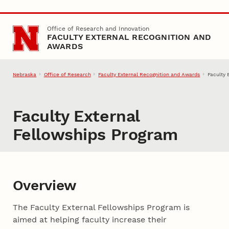
Skip to main content
Office of Research and Innovation
FACULTY EXTERNAL RECOGNITION AND
AWARDS
Nebraska
Office of Research
Faculty External Recognition and Awards
Faculty 
Faculty External
Fellowships Program
Overview
The Faculty External Fellowships Program is
aimed at helping faculty increase their