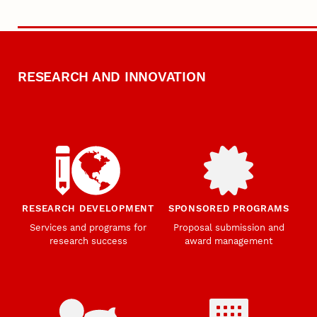
RESEARCH AND INNOVATION
RESEARCH DEVELOPMENT
SPONSORED PROGRAMS
Services and programs for
Proposal submission and
research success
award management