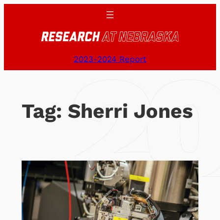
Skip
to
content
2023-2024 Report
Tag:
Sherri Jones