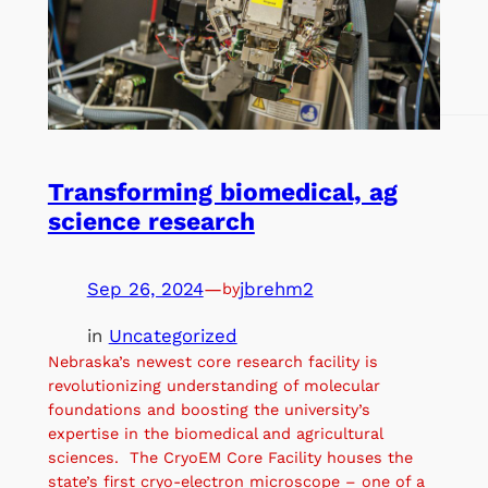
Transforming biomedical, ag
science research
Sep 26, 2024
—
jbrehm2
by
in
Uncategorized
Nebraska’s newest core research facility is
revolutionizing understanding of molecular
foundations and boosting the university’s
expertise in the biomedical and agricultural
sciences. The CryoEM Core Facility houses the
state’s first cryo-electron microscope – one of a