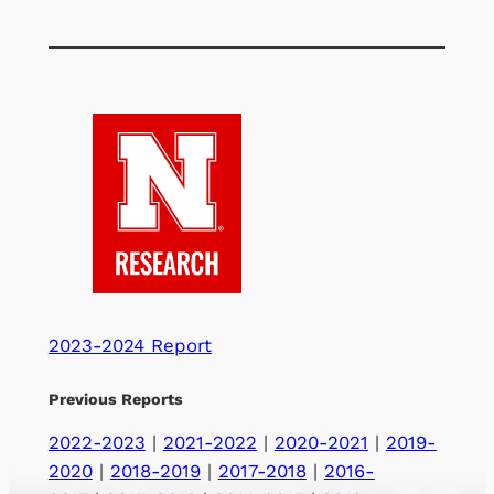
2023-2024 Report
Previous Reports
2022-2023
|
2021-2022
|
2020-2021
|
2019-
2020
|
2018-2019
|
2017-2018
|
2016-