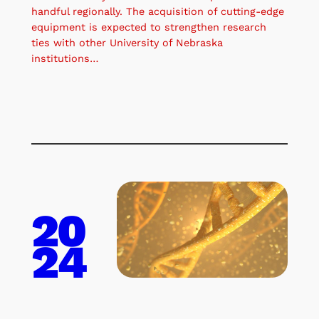
handful regionally. The acquisition of cutting-edge
equipment is expected to strengthen research
ties with other University of Nebraska
institutions…
20
24