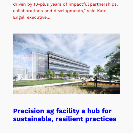
driven by 10-plus years of impactful partnerships,
collaborations and developments,” said Kate
Engel, executive…
Precision ag facility a hub for
sustainable, resilient practices