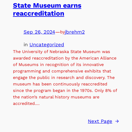
State Museum earns
reaccreditation
Sep 26, 2024
—
jbrehm2
by
in
Uncategorized
The University of Nebraska State Museum was
awarded reaccreditation by the American Alliance
of Museums in recognition of its innovative
programming and comprehensive exhibits that
engage the public in research and discovery. The
museum has been continuously reaccredited
since the program began in the 1970s. Only 8% of
the nation’s natural history museums are
accredited.…
Next Page
→