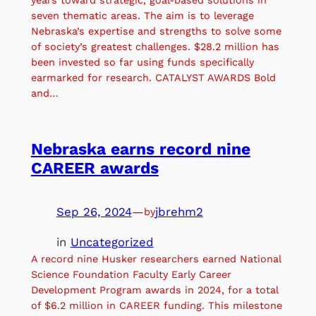
seven thematic areas. The aim is to leverage
Nebraska’s expertise and strengths to solve some
of society’s greatest challenges. $28.2 million has
been invested so far using funds specifically
earmarked for research. CATALYST AWARDS Bold
and…
Nebraska earns record nine
CAREER awards
Sep 26, 2024
—
jbrehm2
by
in
Uncategorized
A record nine Husker researchers earned National
Science Foundation Faculty Early Career
Development Program awards in 2024, for a total
of $6.2 million in CAREER funding. This milestone