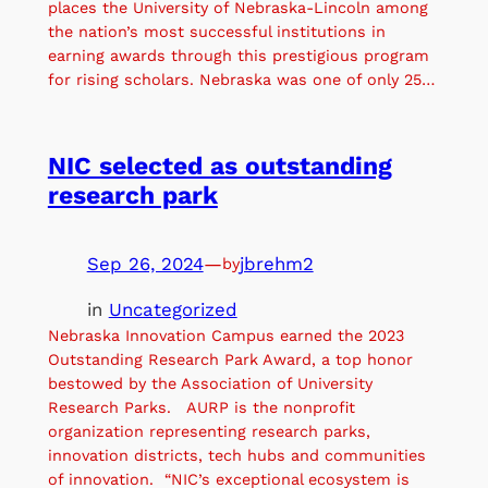
places the University of Nebraska-Lincoln among
the nation’s most successful institutions in
earning awards through this prestigious program
for rising scholars. Nebraska was one of only 25…
NIC selected as outstanding
research park
Sep 26, 2024
—
jbrehm2
by
in
Uncategorized
Nebraska Innovation Campus earned the 2023
Outstanding Research Park Award, a top honor
bestowed by the Association of University
Research Parks. AURP is the nonprofit
organization representing research parks,
innovation districts, tech hubs and communities
of innovation. “NIC’s exceptional ecosystem is