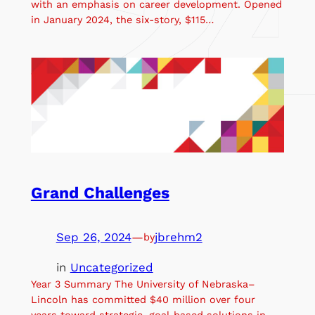
with an emphasis on career development. Opened
in January 2024, the six-story, $115…
Grand Challenges
Sep 26, 2024
—
jbrehm2
by
in
Uncategorized
Year 3 Summary The University of Nebraska–
Lincoln has committed $40 million over four
years toward strategic, goal-based solutions in