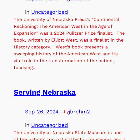
in
Uncategorized
The University of Nebraska Press’s “Continental
Reckoning: The American West in the Age of
Expansion” was a 2024 Pulitzer Prize finalist. The
book, written by Elliott West, was a finalist in the
History category. West’s book presents a
sweeping history of the American West and its
vital role in the transformation of the nation,
focusing…
Serving Nebraska
Sep 26, 2024
—
jbrehm2
by
in
Uncategorized
The University of Nebraska State Museum is one
of the nation’s top natural history museums and a