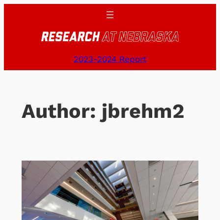
Skip
to
content
2023-2024 Report
Author:
jbrehm2