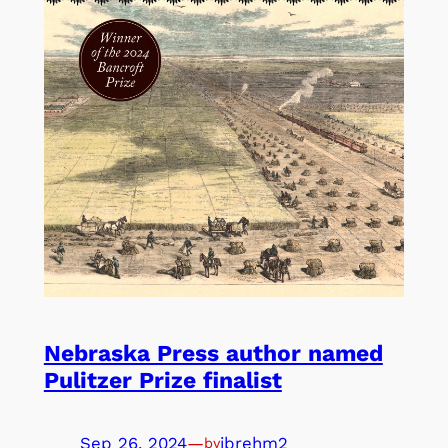
Nebraska Press author named
Pulitzer Prize finalist
Sep 26, 2024
—
jbrehm2
by