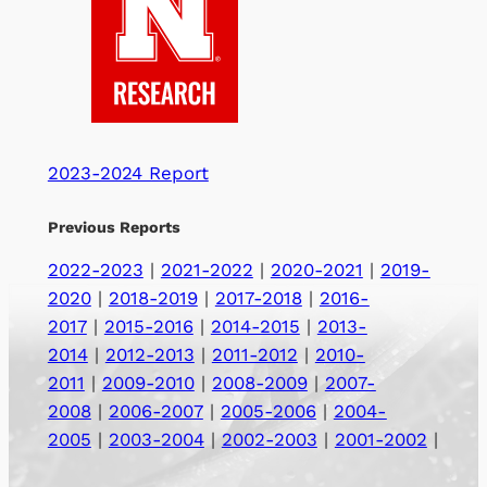
2023-2024 Report
Previous Reports
2022-2023
|
2021-2022
|
2020-2021
|
2019-
2020
|
2018-2019
|
2017-2018
|
2016-
2017
|
2015-2016
|
2014-2015
|
2013-
2014
|
2012-2013
|
2011-2012
|
2010-
2011
|
2009-2010
|
2008-2009
|
2007-
2008
|
2006-2007
|
2005-2006
|
2004-
2005
|
2003-2004
|
2002-2003
|
2001-2002
|