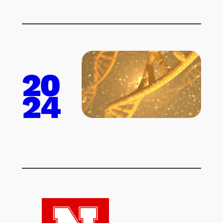
20
24