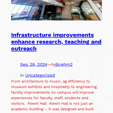
Infrastructure improvements
enhance research, teaching and
outreach
Sep 26, 2024
—
jbrehm2
by
in
Uncategorized
From architecture to music, ag efficiency to
museum exhibits and hospitality to engineering,
facility improvements on campus will improve
experiences for faculty, staff, students and
visitors. Kiewit Hall Kiewit Hall is not just an
academic building – it was designed and built