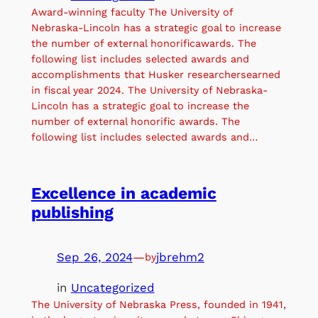
Award-winning faculty The University of
Nebraska-Lincoln has a strategic goal to increase
the number of external honorificawards. The
following list includes selected awards and
accomplishments that Husker researchersearned
in fiscal year 2024. The University of Nebraska-
Lincoln has a strategic goal to increase the
number of external honorific awards. The
following list includes selected awards and…
Excellence in academic
publishing
Sep 26, 2024
—
jbrehm2
by
in
Uncategorized
The University of Nebraska Press, founded in 1941,