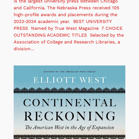
is the largest university press between Chicago
and California. The Nebraska Press received 105
high-profile awards and placements during the
2023-2024 academic year. BEST UNIVERSITY
PRESS Named by True West Magazine 7 CHOICE
OUTSTANDING ACADEMIC TITLES Selected by the
Association of College and Research Libraries, a
division…