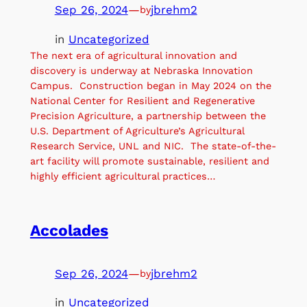
Sep 26, 2024
—
jbrehm2
by
in
Uncategorized
The next era of agricultural innovation and
discovery is underway at Nebraska Innovation
Campus. Construction began in May 2024 on the
National Center for Resilient and Regenerative
Precision Agriculture, a partnership between the
U.S. Department of Agriculture’s Agricultural
Research Service, UNL and NIC. The state-of-the-
art facility will promote sustainable, resilient and
highly efficient agricultural practices…
Accolades
Sep 26, 2024
—
jbrehm2
by
in
Uncategorized