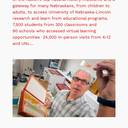
gateway for many Nebraskans, from children to
adults, to access University of Nebraska-Lincoln
research and learn from educational programs.
7,500 students from 300 classrooms and
90 schools who accessed virtual learning
opportunities 24,000 In-person visits from K-12
and UNL…