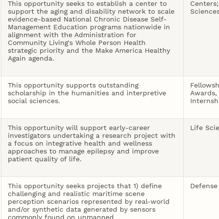
This opportunity seeks to establish a center to
Centers;
support the aging and disability network to scale
Science
evidence-based National Chronic Disease Self-
Management Education programs nationwide in
alignment with the Administration for
Community Living's Whole Person Health
strategic priority and the Make America Healthy
Again agenda.
This opportunity supports outstanding
Fellowsh
scholarship in the humanities and interpretive
Awards,
social sciences.
Internsh
This opportunity will support early-career
Life Sci
investigators undertaking a research project with
a focus on integrative health and wellness
approaches to manage epilepsy and improve
patient quality of life.
This opportunity seeks projects that 1) define
Defense
challenging and realistic maritime scene
perception scenarios represented by real-world
and/or synthetic data generated by sensors
commonly found on unmanned