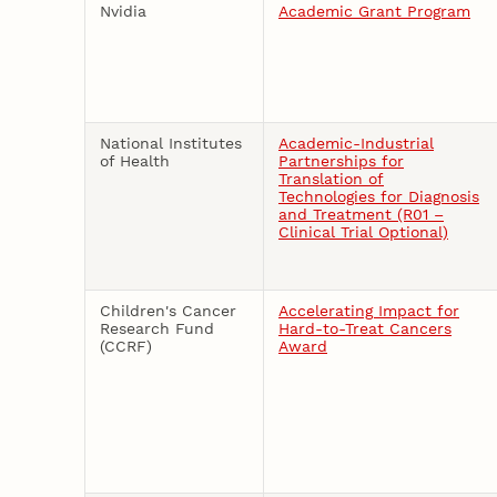
Nvidia
Academic Grant Program
National Institutes
Academic-Industrial
of Health
Partnerships for
Translation of
Technologies for Diagnosis
and Treatment (R01 –
Clinical Trial Optional)
Children's Cancer
Accelerating Impact for
Research Fund
Hard-to-Treat Cancers
(CCRF)
Award