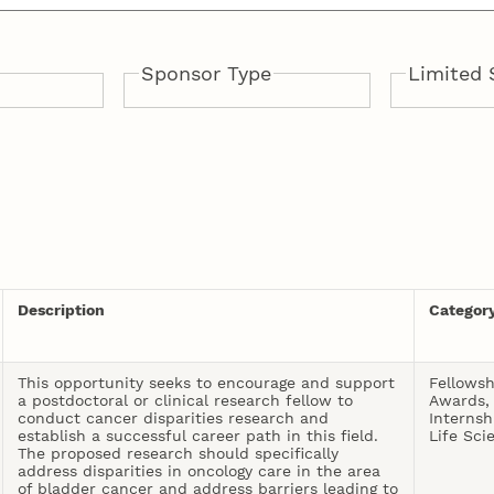
Sponsor Type
Limited 
anities
nd Outreach
nd Media
d Museums
s
ces
on
d
Public
Private
Institutional
Yes
No
 Rural
nd the
d
ards, and
and Human
sion
d Physical
formation
Description
Categor
This opportunity seeks to encourage and support
Fellowsh
a postdoctoral or clinical research fellow to
Awards,
conduct cancer disparities research and
Internsh
establish a successful career path in this field.
Life Sci
The proposed research should specifically
address disparities in oncology care in the area
of bladder cancer and address barriers leading to