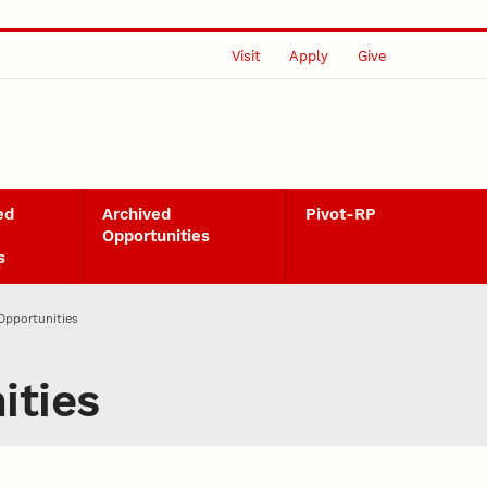
Visit
Apply
Give
ed
Archived
Pivot-RP
Opportunities
s
Opportunities
ities