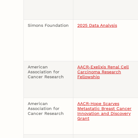
Simons Foundation
2025 Data Analysis
American
AACR-Exelixis Renal Cell
Association for
Carcinoma Research
Cancer Research
Fellowship
American
AACR-Hope Scarves
Association for
Metastatic Breast Cancer
Cancer Research
Innovation and Discovery
Grant