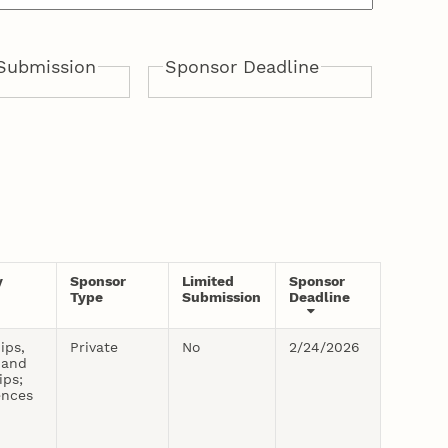
Submission
Sponsor Deadline
From:
To:
y
Sponsor
Limited
Sponsor
Type
Submission
Deadline
ips,
Private
No
2/24/2026
 and
ips;
ences