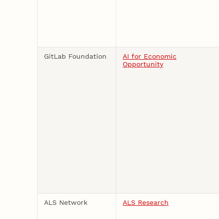
GitLab Foundation
AI for Economic
Opportunity
ALS Network
ALS Research