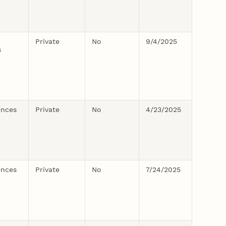
Private
No
9/4/2025
s
ences
Private
No
4/23/2025
ences
Private
No
7/24/2025