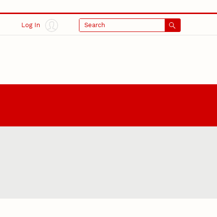
Log In
Search