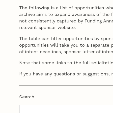
The following is a list of opportunities w
archive aims to expand awareness of the f
not consistently captured by Funding Anno
relevant sponsor website.
The table can filter opportunities by spon
opportunities will take you to a separate pa
of intent deadlines, sponsor letter of int
Note that some links to the full solicitati
If you have any questions or suggestions, 
Search