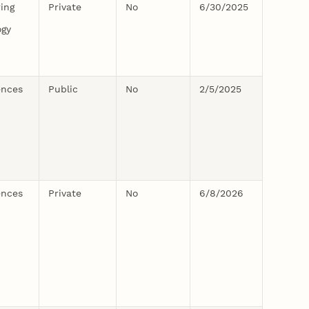
ing
Private
No
6/30/2025
ogy
ences
Public
No
2/5/2025
ences
Private
No
6/8/2026