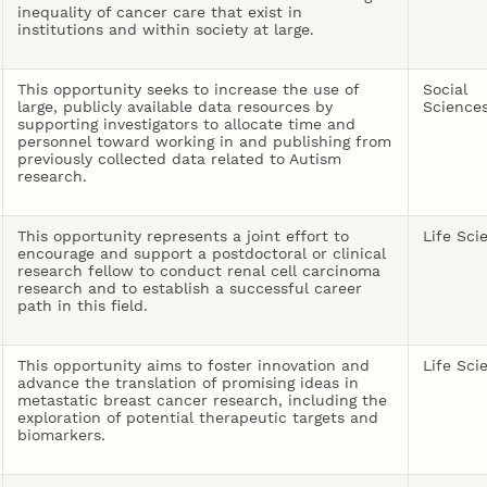
inequality of cancer care that exist in
institutions and within society at large.
This opportunity seeks to increase the use of
Social
large, publicly available data resources by
Science
supporting investigators to allocate time and
personnel toward working in and publishing from
previously collected data related to Autism
research.
This opportunity represents a joint effort to
Life Sci
encourage and support a postdoctoral or clinical
research fellow to conduct renal cell carcinoma
research and to establish a successful career
path in this field.
This opportunity aims to foster innovation and
Life Sci
advance the translation of promising ideas in
metastatic breast cancer research, including the
exploration of potential therapeutic targets and
biomarkers.