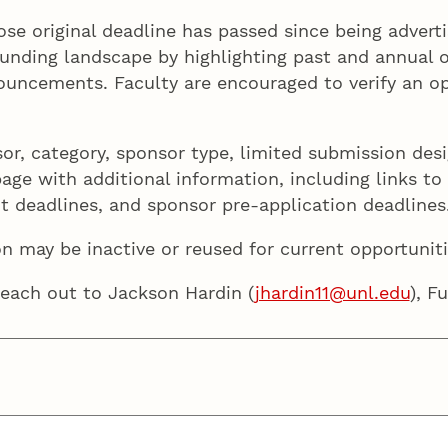
hose original deadline has passed since being advert
unding landscape by highlighting past and annual op
uncements. Faculty are encouraged to verify an oppo
sor, category, sponsor type, limited submission des
ge with additional information, including links to th
ent deadlines, and sponsor pre-application deadlines
on may be inactive or reused for current opportuniti
reach out to Jackson Hardin (
jhardin11@unl.edu
), F