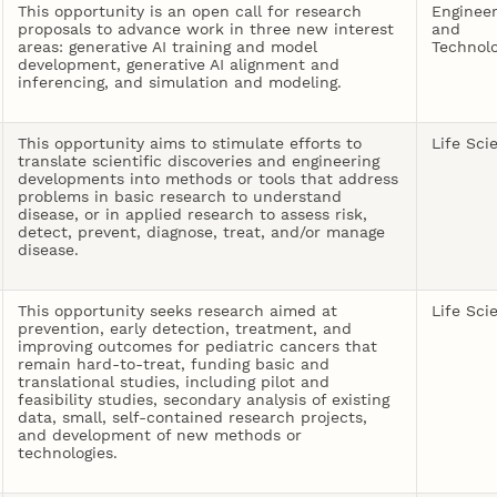
This opportunity is an open call for research
Engineer
proposals to advance work in three new interest
and
areas: generative AI training and model
Technol
development, generative AI alignment and
inferencing, and simulation and modeling.
This opportunity aims to stimulate efforts to
Life Sci
translate scientific discoveries and engineering
developments into methods or tools that address
problems in basic research to understand
disease, or in applied research to assess risk,
detect, prevent, diagnose, treat, and/or manage
disease.
This opportunity seeks research aimed at
Life Sci
prevention, early detection, treatment, and
improving outcomes for pediatric cancers that
remain hard-to-treat, funding basic and
translational studies, including pilot and
feasibility studies, secondary analysis of existing
data, small, self-contained research projects,
and development of new methods or
technologies.