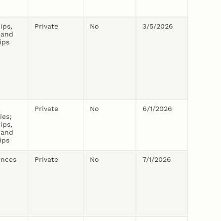
ips,
Private
No
3/5/2026
 and
ips
Private
No
6/1/2026
ies;
ips,
 and
ips
ences
Private
No
7/1/2026