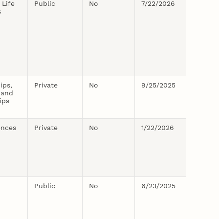
 Life
Public
No
7/22/2026
s
ips,
Private
No
9/25/2025
 and
ips
ences
Private
No
1/22/2026
Public
No
6/23/2025