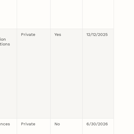
Private
Yes
12/12/2025
ion
tions
ences
Private
No
6/30/2026