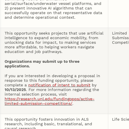
aerial/surface/underwater vessel platforms, and
2) present innovative AI algorithms that can
successfully operate on that representative data
and determine operational context.
This opportunity seeks projects that use artificial
Limited
intelligence to expand economic mobility, from
Submiss
unlocking data for impact, to making services
Competi
more affordable, to helping workers navigate
education and job pathways.
Organizations may submit up to three
applications.
If you are interested in developing a proposal in
response to this funding opportunity, please
complete a
notification of intent to submit
by
10/13/2025
. For more information regarding the
internal selection process, visit
https://research.unl.edu/fundingopps/active-
limited-submission-competitions/
.
This opportunity fosters innovation in ALS
Life Sci
research, including basic, translational, and
causal research.