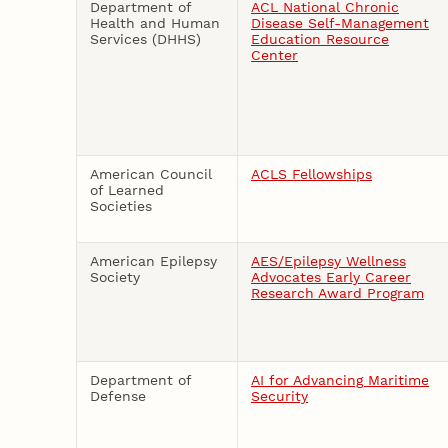
Department of
ACL National Chronic
Health and Human
Disease Self-Management
Services (DHHS)
Education Resource
Center
American Council
ACLS Fellowships
of Learned
Societies
American Epilepsy
AES/Epilepsy Wellness
Society
Advocates Early Career
Research Award Program
Department of
AI for Advancing Maritime
Defense
Security