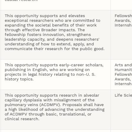
This opportunity supports and elevates
Fellowsh
exceptional researchers who are committed to
Awards,
expanding the societal benefits of their work
Internsh
through effective Broader Impacts. The
fellowship fosters innovation, strengthens
leadership capacity, and deepens researchers'
understanding of how to extend, apply, and
communicate their research for the public good.
This opportunity supports early-career scholars,
Arts and
publishing in English, who are working on
Humanit
projects in legal history relating to non-U. S.
Fellowsh
history topics.
Awards,
Internsh
This opportunity supports research in alveolar
Life Sci
capillary dysplasia with misalignment of the
pulmonary veins (ACDMPV). Proposals shall have
a high likelihood of advancing the understanding
of ACDMPV through basic, translational, or
clinical research.