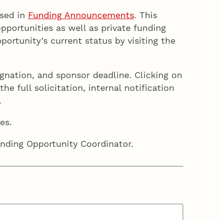
ised in
Funding Announcements
. This
portunities as well as private funding
rtunity’s current status by visiting the
ignation, and sponsor deadline. Clicking on
e full solicitation, internal notification
.
es.
unding Opportunity Coordinator.