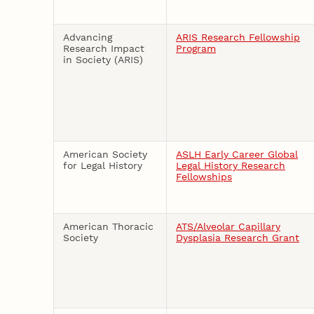
Advancing
ARIS Research Fellowship
Research Impact
Program
in Society (ARIS)
American Society
ASLH Early Career Global
for Legal History
Legal History Research
Fellowships
American Thoracic
ATS/Alveolar Capillary
Society
Dysplasia Research Grant