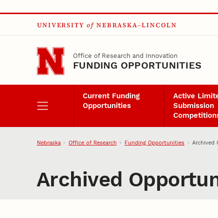
Skip to main content
UNIVERSITY
of
NEBRASKA–LINCOLN
Office of Research and Innovation
FUNDING OPPORTUNITIES
Current Funding
Active Limit
Opportunities
Submission
Competition
Nebraska
Office of Research
Funding Opportunities
Archived 
Archived Opportun