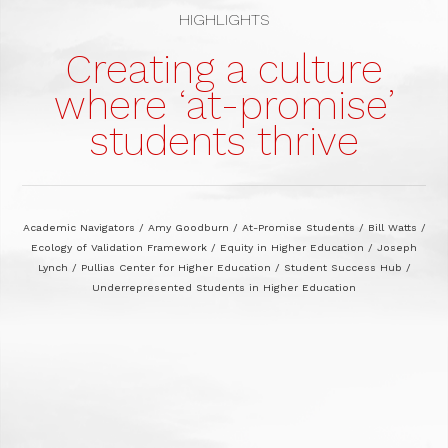
HIGHLIGHTS
Creating a culture
where ‘at-promise’
students thrive
Academic Navigators
/
Amy Goodburn
/
At-Promise Students
/
Bill Watts
/
Ecology of Validation Framework
/
Equity in Higher Education
/
Joseph
Lynch
/
Pullias Center for Higher Education
/
Student Success Hub
/
Underrepresented Students in Higher Education