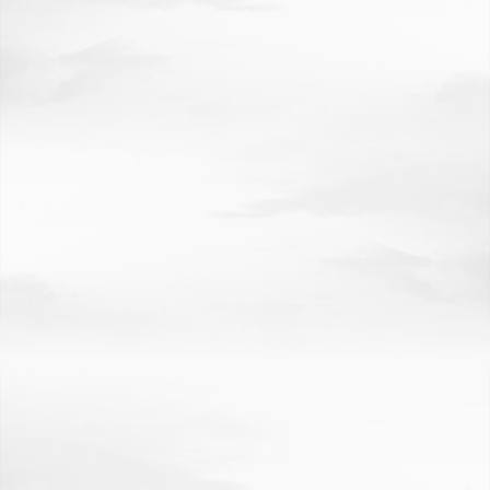
COMMUNITY, REGIONAL PLANNING
EDUCATION
LAW
BUSINESS
JOURNALISM
NUTRITION
AWARDS
RESEARCH AT A GLANCE
ECONOMIC IMPACT
ROBOTICS
HUB
GEM
HIGHLIGHTS
GRAND CHALLENGES
ACCOLADES