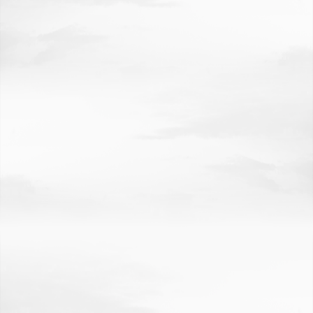
INVESTING IN NEBRASKA'S FUTURE
CREDITS