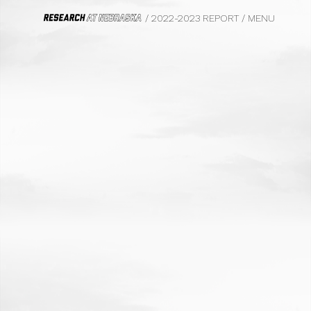
/ 2022-2023 REPORT
/
MENU
HOME
FROM THE VICE CHANCELLOR
WE DO BIG THINGS
BIOFUELS
CIVIL RIGHTS, LAW AND HISTORY
SAFETY AND EQUITY
PHOTOGRAPHY
FOOD SYSTEMS
TRANSPORTATION
PSYCHOLOGY
MARKETING
ECOLOGY
FILM
PARASITOLOGY
UNDERGRADUATE EDUCATION