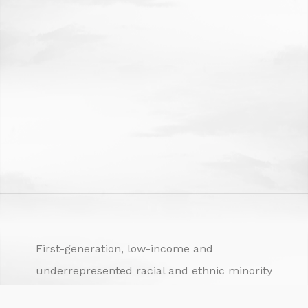
First-generation, low-income and
underrepresented racial and ethnic minority
university students are often termed “at risk.”