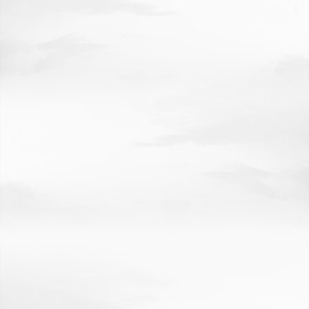
INVESTING IN NEBRASKA'S FUTURE
CREDITS