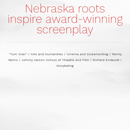
Nebraska roots
inspire award-winning
screenplay
"Turn Over"
/
Arts and Humanities
/
Cinema and Screenwriting
/
Family
Farms
/
Johnny Carson School of Theatre and Film
/
Richard Endacott
/
Storytelling