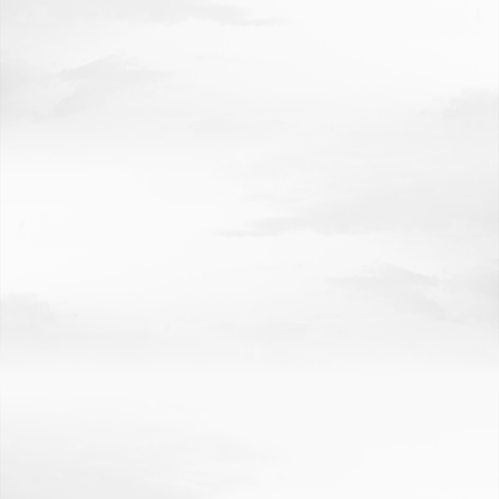
COMMUNITY, REGIONAL PLANNING
EDUCATION
LAW
BUSINESS
JOURNALISM
NUTRITION
AWARDS
RESEARCH AT A GLANCE
ECONOMIC IMPACT
ROBOTICS
HUB
GEM
HIGHLIGHTS
GRAND CHALLENGES
ACCOLADES