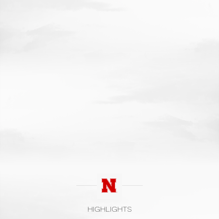
HIGHLIGHTS