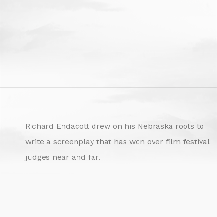
Richard Endacott drew on his Nebraska roots to
write a screenplay that has won over film festival
judges near and far.
The Nebraska professor of film has earned
numerous awards for “Turn Over,” a screenplay