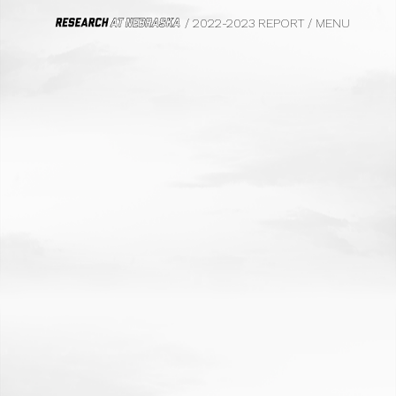
/ 2022-2023 REPORT
/
MENU
HOME
FROM THE VICE CHANCELLOR
WE DO BIG THINGS
BIOFUELS
CIVIL RIGHTS, LAW AND HISTORY
SAFETY AND EQUITY
PHOTOGRAPHY
FOOD SYSTEMS
TRANSPORTATION
PSYCHOLOGY
MARKETING
ECOLOGY
FILM
PARASITOLOGY
UNDERGRADUATE EDUCATION