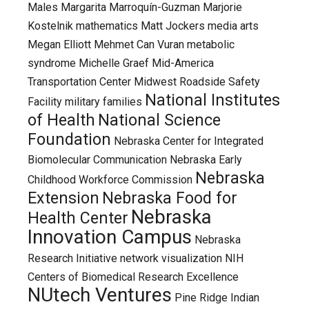
Males
Margarita Marroquín-Guzman
Marjorie
Kostelnik
mathematics
Matt Jockers
media arts
Megan Elliott
Mehmet Can Vuran
metabolic
syndrome
Michelle Graef
Mid-America
Transportation Center
Midwest Roadside Safety
National Institutes
Facility
military families
of Health
National Science
Foundation
Nebraska Center for Integrated
Biomolecular Communication
Nebraska Early
Nebraska
Childhood Workforce Commission
Extension
Nebraska Food for
Nebraska
Health Center
Innovation Campus
Nebraska
Research Initiative
network visualization
NIH
Centers of Biomedical Research Excellence
NUtech Ventures
Pine Ridge Indian