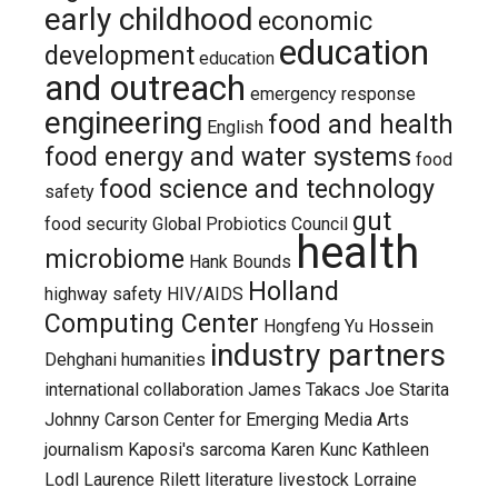
early childhood
economic
education
development
education
and outreach
emergency response
engineering
food and health
English
food energy and water systems
food
food science and technology
safety
gut
food security
Global Probiotics Council
health
microbiome
Hank Bounds
Holland
highway safety
HIV/AIDS
Computing Center
Hongfeng Yu
Hossein
industry partners
Dehghani
humanities
international collaboration
James Takacs
Joe Starita
Johnny Carson Center for Emerging Media Arts
journalism
Kaposi's sarcoma
Karen Kunc
Kathleen
Lodl
Laurence Rilett
literature
livestock
Lorraine