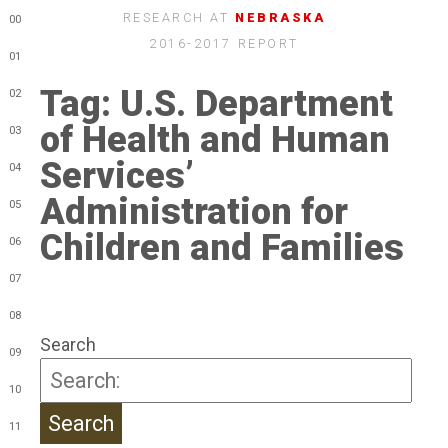
RESEARCH AT
NEBRASKA
00
2016-2017 REPORT
01
Tag:
U.S. Department
02
of Health and Human
03
Services’
04
Administration for
05
Children and Families
06
07
08
Search
09
10
11