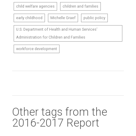
child welfare agencies
children and families
early childhood
Michelle Graef
public policy
U.S. Department of Health and Human Services'
Administration for Children and Families
workforce development
Other tags from the
2016-2017 Report