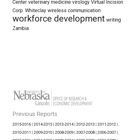
Center
veterinary medicine
virology
Virtual Incision
Corp.
Whiteclay
wireless communication
workforce development
writing
Zambia
Previous Reports
2015-2016
|
2014-2015
|
2013-2014
|
2012-2013
|
2011-2012
|
2010-2011
|
2009-2010
|
2008-2009
|
2007-2008
|
2006-2007
|