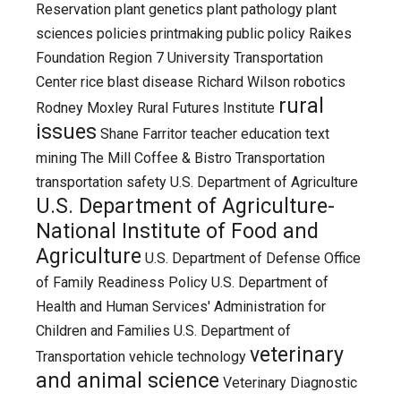
Reservation
plant genetics
plant pathology
plant
sciences
policies
printmaking
public policy
Raikes
Foundation
Region 7 University Transportation
Center
rice blast disease
Richard Wilson
robotics
rural
Rodney Moxley
Rural Futures Institute
issues
Shane Farritor
teacher education
text
mining
The Mill Coffee & Bistro
Transportation
transportation safety
U.S. Department of Agriculture
U.S. Department of Agriculture-
National Institute of Food and
Agriculture
U.S. Department of Defense Office
of Family Readiness Policy
U.S. Department of
Health and Human Services' Administration for
Children and Families
U.S. Department of
veterinary
Transportation
vehicle technology
and animal science
Veterinary Diagnostic