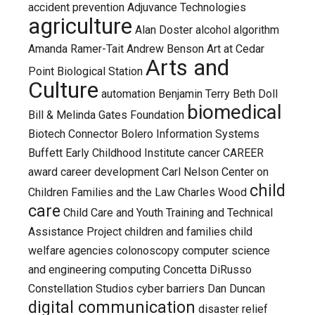
accident prevention
Adjuvance Technologies
agriculture
Alan Doster
alcohol
algorithm
Amanda Ramer-Tait
Andrew Benson
Art at Cedar
Arts and
Point Biological Station
Culture
automation
Benjamin Terry
Beth Doll
biomedical
Bill & Melinda Gates Foundation
Biotech Connector
Bolero Information Systems
Buffett Early Childhood Institute
cancer
CAREER
award
career development
Carl Nelson
Center on
child
Children Families and the Law
Charles Wood
care
Child Care and Youth Training and Technical
Assistance Project
children and families
child
welfare agencies
colonoscopy
computer science
and engineering
computing
Concetta DiRusso
Constellation Studios
cyber barriers
Dan Duncan
digital communication
disaster relief