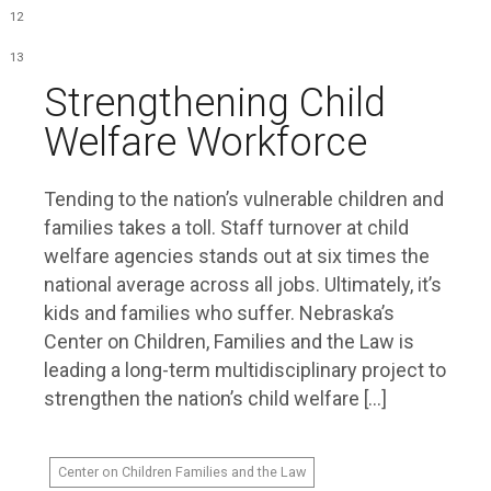
12
13
Strengthening Child
Welfare Workforce
Tending to the nation’s vulnerable children and
families takes a toll. Staff turnover at child
welfare agencies stands out at six times the
national average across all jobs. Ultimately, it’s
kids and families who suffer. Nebraska’s
Center on Children, Families and the Law is
leading a long-term multidisciplinary project to
strengthen the nation’s child welfare […]
Center on Children Families and the Law