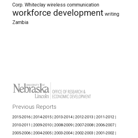
Corp.
Whiteclay
wireless communication
workforce development
writing
Zambia
Previous Reports
2015-2016
|
2014-2015
|
2013-2014
|
2012-2013
|
2011-2012
|
2010-2011
|
2009-2010
|
2008-2009
|
2007-2008
|
2006-2007
|
2005-2006
|
2004-2005
|
2003-2004
|
2002-2003
|
2001-2002
|