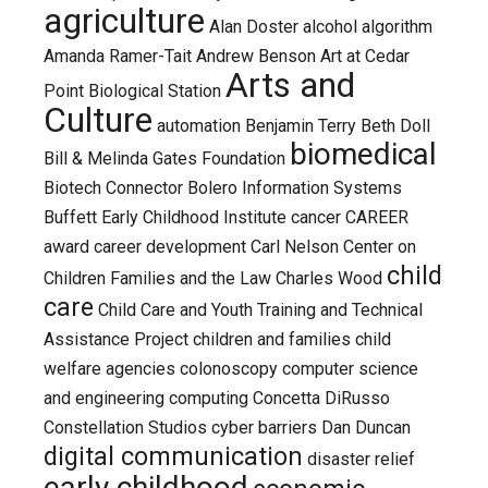
agriculture
Alan Doster
alcohol
algorithm
Amanda Ramer-Tait
Andrew Benson
Art at Cedar
Arts and
Point Biological Station
Culture
automation
Benjamin Terry
Beth Doll
biomedical
Bill & Melinda Gates Foundation
Biotech Connector
Bolero Information Systems
Buffett Early Childhood Institute
cancer
CAREER
award
career development
Carl Nelson
Center on
child
Children Families and the Law
Charles Wood
care
Child Care and Youth Training and Technical
Assistance Project
children and families
child
welfare agencies
colonoscopy
computer science
and engineering
computing
Concetta DiRusso
Constellation Studios
cyber barriers
Dan Duncan
digital communication
disaster relief
early childhood