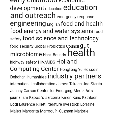
economic
education
development
education
and outreach
emergency response
engineering
food and health
English
food energy and water systems
food
food science and technology
safety
gut
food security
Global Probiotics Council
health
microbiome
Hank Bounds
Holland
highway safety
HIV/AIDS
Computing Center
Hongfeng Yu
Hossein
industry partners
Dehghani
humanities
international collaboration
James Takacs
Joe Starita
Johnny Carson Center for Emerging Media Arts
journalism
Kaposi's sarcoma
Karen Kunc
Kathleen
Lodl
Laurence Rilett
literature
livestock
Lorraine
Males
Margarita Marroquín-Guzman
Marjorie