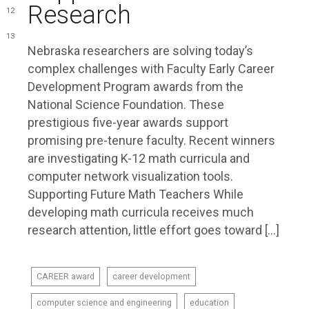
Research
12
13
Nebraska researchers are solving today’s
complex challenges with Faculty Early Career
Development Program awards from the
National Science Foundation. These
prestigious five-year awards support
promising pre-tenure faculty. Recent winners
are investigating K-12 math curricula and
computer network visualization tools.
Supporting Future Math Teachers While
developing math curricula receives much
research attention, little effort goes toward […]
CAREER award
career development
computer science and engineering
education