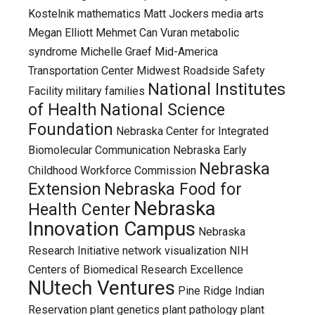
Kostelnik
mathematics
Matt Jockers
media arts
Megan Elliott
Mehmet Can Vuran
metabolic
syndrome
Michelle Graef
Mid-America
Transportation Center
Midwest Roadside Safety
National Institutes
Facility
military families
of Health
National Science
Foundation
Nebraska Center for Integrated
Biomolecular Communication
Nebraska Early
Nebraska
Childhood Workforce Commission
Extension
Nebraska Food for
Nebraska
Health Center
Innovation Campus
Nebraska
Research Initiative
network visualization
NIH
Centers of Biomedical Research Excellence
NUtech Ventures
Pine Ridge Indian
Reservation
plant genetics
plant pathology
plant