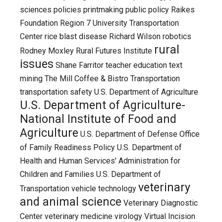
sciences
policies
printmaking
public policy
Raikes
Foundation
Region 7 University Transportation
Center
rice blast disease
Richard Wilson
robotics
rural
Rodney Moxley
Rural Futures Institute
issues
Shane Farritor
teacher education
text
mining
The Mill Coffee & Bistro
Transportation
transportation safety
U.S. Department of Agriculture
U.S. Department of Agriculture-
National Institute of Food and
Agriculture
U.S. Department of Defense Office
of Family Readiness Policy
U.S. Department of
Health and Human Services' Administration for
Children and Families
U.S. Department of
veterinary
Transportation
vehicle technology
and animal science
Veterinary Diagnostic
Center
veterinary medicine
virology
Virtual Incision