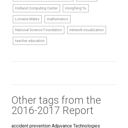
Holland Computing Center
Hongfeng Yu
Lorraine Males
mathematics
National Science Foundation
network visualization
teacher education
Other tags from the
2016-2017 Report
accident prevention
Adjuvance Technologies