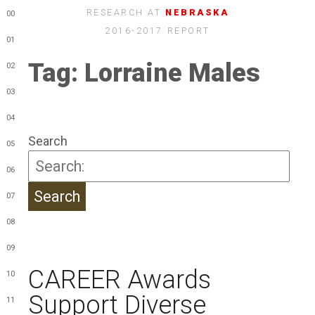
RESEARCH AT
NEBRASKA
00
2016-2017 REPORT
01
Tag:
Lorraine Males
02
03
04
Search
05
06
07
08
09
CAREER Awards
10
Support Diverse
11