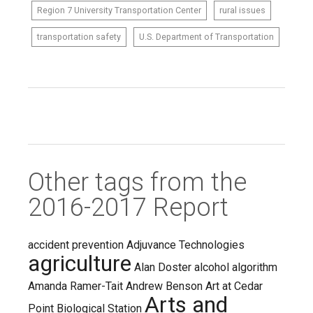
Region 7 University Transportation Center
rural issues
transportation safety
U.S. Department of Transportation
Other tags from the
2016-2017 Report
accident prevention
Adjuvance Technologies
agriculture
Alan Doster
alcohol
algorithm
Amanda Ramer-Tait
Andrew Benson
Art at Cedar
Arts and
Point Biological Station