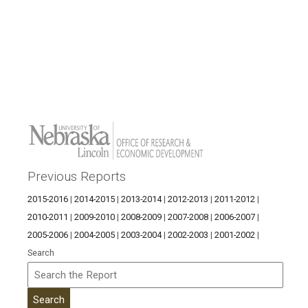
Previous Reports
2015-2016
|
2014-2015
|
2013-2014
|
2012-2013
|
2011-2012
|
2010-2011
|
2009-2010
|
2008-2009
|
2007-2008
|
2006-2007
|
2005-2006
|
2004-2005
|
2003-2004
|
2002-2003
|
2001-2002
|
Search