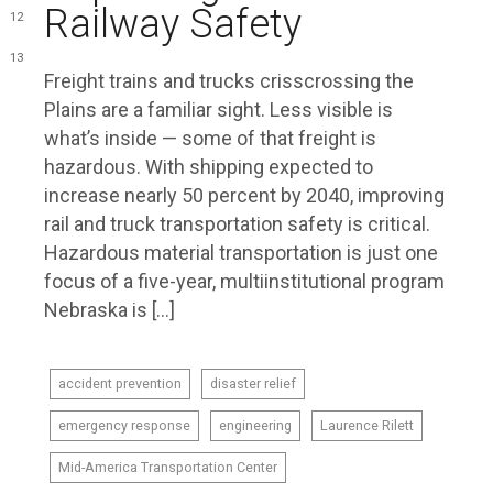
Railway Safety
12
13
Freight trains and trucks crisscrossing the
Plains are a familiar sight. Less visible is
what’s inside — some of that freight is
hazardous. With shipping expected to
increase nearly 50 percent by 2040, improving
rail and truck transportation safety is critical.
Hazardous material transportation is just one
focus of a five-year, multiinstitutional program
Nebraska is […]
accident prevention
disaster relief
emergency response
engineering
Laurence Rilett
Mid-America Transportation Center