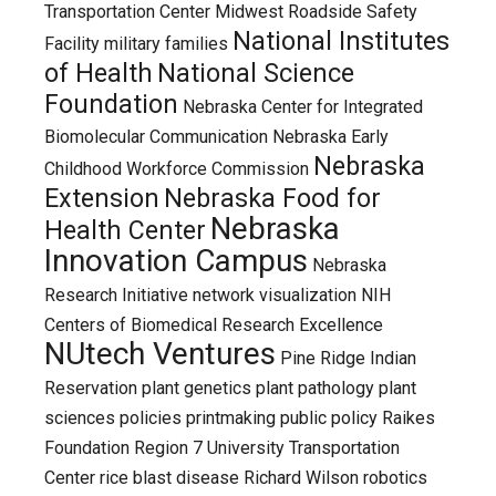
Transportation Center
Midwest Roadside Safety
National Institutes
Facility
military families
of Health
National Science
Foundation
Nebraska Center for Integrated
Biomolecular Communication
Nebraska Early
Nebraska
Childhood Workforce Commission
Extension
Nebraska Food for
Nebraska
Health Center
Innovation Campus
Nebraska
Research Initiative
network visualization
NIH
Centers of Biomedical Research Excellence
NUtech Ventures
Pine Ridge Indian
Reservation
plant genetics
plant pathology
plant
sciences
policies
printmaking
public policy
Raikes
Foundation
Region 7 University Transportation
Center
rice blast disease
Richard Wilson
robotics