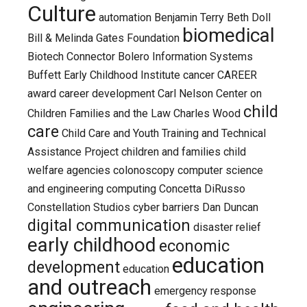
Culture
automation
Benjamin Terry
Beth Doll
biomedical
Bill & Melinda Gates Foundation
Biotech Connector
Bolero Information Systems
Buffett Early Childhood Institute
cancer
CAREER
award
career development
Carl Nelson
Center on
child
Children Families and the Law
Charles Wood
care
Child Care and Youth Training and Technical
Assistance Project
children and families
child
welfare agencies
colonoscopy
computer science
and engineering
computing
Concetta DiRusso
Constellation Studios
cyber barriers
Dan Duncan
digital communication
disaster relief
early childhood
economic
education
development
education
and outreach
emergency response