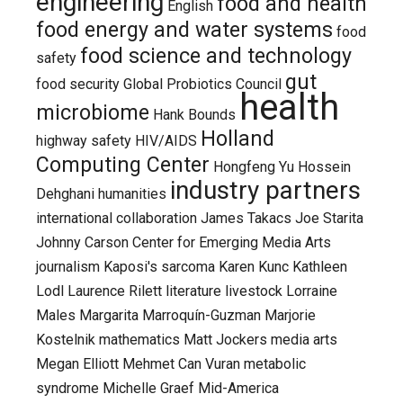
engineering
food and health
English
food energy and water systems
food
food science and technology
safety
gut
food security
Global Probiotics Council
health
microbiome
Hank Bounds
Holland
highway safety
HIV/AIDS
Computing Center
Hongfeng Yu
Hossein
industry partners
Dehghani
humanities
international collaboration
James Takacs
Joe Starita
Johnny Carson Center for Emerging Media Arts
journalism
Kaposi's sarcoma
Karen Kunc
Kathleen
Lodl
Laurence Rilett
literature
livestock
Lorraine
Males
Margarita Marroquín-Guzman
Marjorie
Kostelnik
mathematics
Matt Jockers
media arts
Megan Elliott
Mehmet Can Vuran
metabolic
syndrome
Michelle Graef
Mid-America