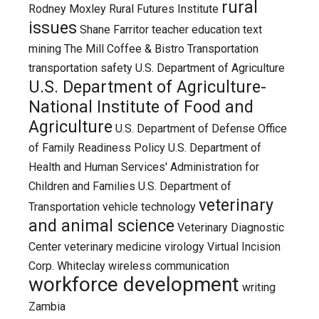
rural
Rodney Moxley
Rural Futures Institute
issues
Shane Farritor
teacher education
text
mining
The Mill Coffee & Bistro
Transportation
transportation safety
U.S. Department of Agriculture
U.S. Department of Agriculture-
National Institute of Food and
Agriculture
U.S. Department of Defense Office
of Family Readiness Policy
U.S. Department of
Health and Human Services' Administration for
Children and Families
U.S. Department of
veterinary
Transportation
vehicle technology
and animal science
Veterinary Diagnostic
Center
veterinary medicine
virology
Virtual Incision
Corp.
Whiteclay
wireless communication
workforce development
writing
Zambia