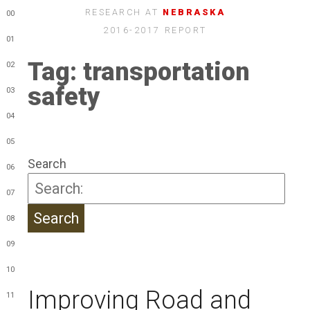
RESEARCH AT
NEBRASKA
00
2016-2017 REPORT
01
Tag:
transportation
02
safety
03
04
05
Search
06
07
08
09
10
Improving Road and
11