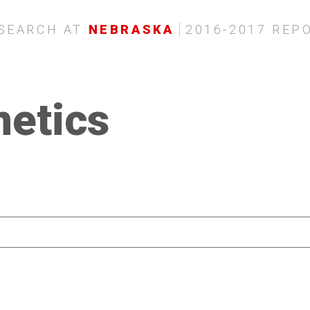
SEARCH AT
NEBRASKA
2016-2017 REP
netics