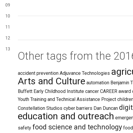
09
10
11
12
13
Other tags from the 20
agric
accident prevention
Adjuvance Technologies
Arts and Culture
automation
Benjamin T
Buffett Early Childhood Institute
cancer
CAREER award
Youth Training and Technical Assistance Project
childre
digi
Constellation Studios
cyber barriers
Dan Duncan
education and outreach
emergen
food science and technology
safety
food