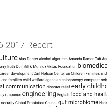
16-2017 Report
ulture
Alan Doster
alcohol
algorithm
Amanda Ramer-Tait
An
biomedica
erry
Beth Doll
Bill & Melinda Gates Foundation
career development
Carl Nelson
Center on Children Families an
n and families
child welfare agencies
colonoscopy
computer sci
early child
tal communication
disaster relief
engineering
food and heal
cy response
English
gut microbiome
 security
Global Probiotics Council
Han