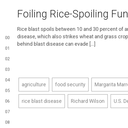
Foiling Rice-Spoiling Fu
Rice blast spoils between 10 and 30 percent of a
disease, which also strikes wheat and grass crop
00
behind blast disease can evade […]
01
02
03
04
agriculture
food security
Margarita Mar
05
rice blast disease
Richard Wilson
U.S. D
06
07
08