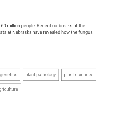
 60 million people. Recent outbreaks of the
gists at Nebraska have revealed how the fungus
 genetics
plant pathology
plant sciences
griculture