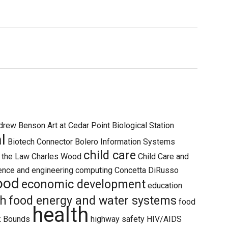
drew Benson
Art at Cedar Point Biological Station
l
Biotech Connector
Bolero Information Systems
child care
d the Law
Charles Wood
Child Care and
ence and engineering
computing
Concetta DiRusso
hood
economic development
education
th
food energy and water systems
food
health
k Bounds
highway safety
HIV/AIDS