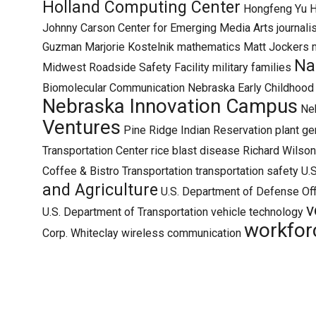
Holland Computing Center
Hongfeng Yu
H
Johnny Carson Center for Emerging Media Arts
journal
Guzman
Marjorie Kostelnik
mathematics
Matt Jockers
Na
Midwest Roadside Safety Facility
military families
Biomolecular Communication
Nebraska Early Childhoo
Nebraska Innovation Campus
Neb
Ventures
Pine Ridge Indian Reservation
plant ge
Transportation Center
rice blast disease
Richard Wilson
Coffee & Bistro
Transportation
transportation safety
U.S
and Agriculture
U.S. Department of Defense Off
v
U.S. Department of Transportation
vehicle technology
workfor
Corp.
Whiteclay
wireless communication