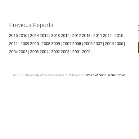
Previous Reports
2015-2016
|
2014-2015
|
2013-2014
|
2012-2013
|
2011-2012
|
2010-
2011
|
2009-2010
|
2008-2009
|
2007-2008
|
2006-2007
|
2005-2006
|
2004-2005
|
2003-2004
|
2002-2003
|
2001-2002
|
© 2017 University of Nebraska Board of Regents.
Notice of Nondiscrimination