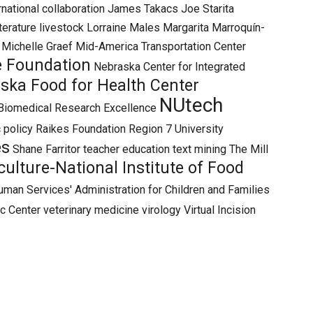
rnational collaboration
James Takacs
Joe Starita
iterature
livestock
Lorraine Males
Margarita Marroquín-
Michelle Graef
Mid-America Transportation Center
e Foundation
Nebraska Center for Integrated
ska Food for Health Center
NUtech
Biomedical Research Excellence
 policy
Raikes Foundation
Region 7 University
es
Shane Farritor
teacher education
text mining
The Mill
ulture-National Institute of Food
uman Services' Administration for Children and Families
ic Center
veterinary medicine
virology
Virtual Incision