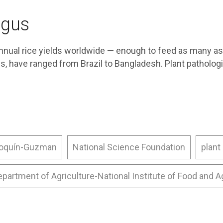
ngus
nnual rice yields worldwide — enough to feed as many as
s, have ranged from Brazil to Bangladesh. Plant patholo
roquín-Guzman
National Science Foundation
plant
epartment of Agriculture-National Institute of Food and A