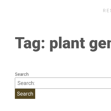
RE
Tag:
plant ge
Search