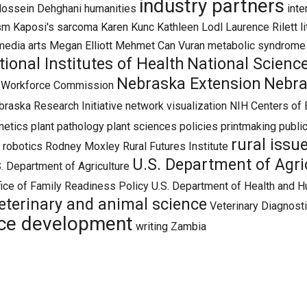
industry partners
ossein Dehghani
humanities
inte
ism
Kaposi's sarcoma
Karen Kunc
Kathleen Lodl
Laurence Rilett
l
media arts
Megan Elliott
Mehmet Can Vuran
metabolic syndrome
tional Institutes of Health
National Scienc
Nebraska Extension
Nebra
d Workforce Commission
raska Research Initiative
network visualization
NIH Centers of 
netics
plant pathology
plant sciences
policies
printmaking
public
rural issu
robotics
Rodney Moxley
Rural Futures Institute
U.S. Department of Agric
. Department of Agriculture
ice of Family Readiness Policy
U.S. Department of Health and H
eterinary and animal science
Veterinary Diagnost
ce development
writing
Zambia