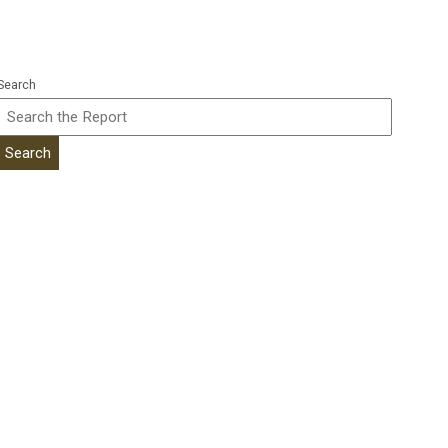
Search