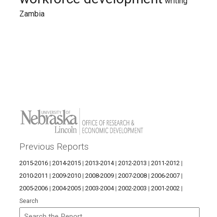
writing
Zambia
Previous Reports
2015-2016
|
2014-2015
|
2013-2014
|
2012-2013
|
2011-2012
|
2010-2011
|
2009-2010
|
2008-2009
|
2007-2008
|
2006-2007
|
2005-2006
|
2004-2005
|
2003-2004
|
2002-2003
|
2001-2002
|
Search