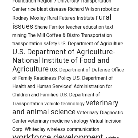
Foundation
Region 7 University Transportation
Center
rice blast disease
Richard Wilson
robotics
rural
Rodney Moxley
Rural Futures Institute
issues
Shane Farritor
teacher education
text
mining
The Mill Coffee & Bistro
Transportation
transportation safety
U.S. Department of Agriculture
U.S. Department of Agriculture-
National Institute of Food and
Agriculture
U.S. Department of Defense Office
of Family Readiness Policy
U.S. Department of
Health and Human Services' Administration for
Children and Families
U.S. Department of
veterinary
Transportation
vehicle technology
and animal science
Veterinary Diagnostic
Center
veterinary medicine
virology
Virtual Incision
Corp.
Whiteclay
wireless communication
workforce development