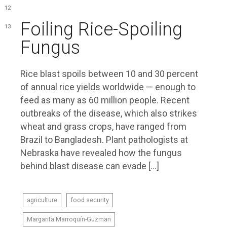
12
Foiling Rice-Spoiling
13
Fungus
Rice blast spoils between 10 and 30 percent
of annual rice yields worldwide — enough to
feed as many as 60 million people. Recent
outbreaks of the disease, which also strikes
wheat and grass crops, have ranged from
Brazil to Bangladesh. Plant pathologists at
Nebraska have revealed how the fungus
behind blast disease can evade […]
agriculture
food security
Margarita Marroquín-Guzman