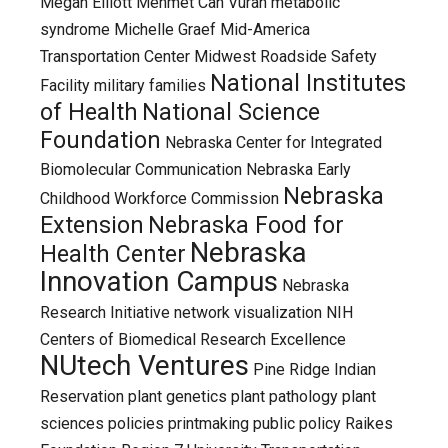
Megan Elliott
Mehmet Can Vuran
metabolic
syndrome
Michelle Graef
Mid-America
Transportation Center
Midwest Roadside Safety
National Institutes
Facility
military families
of Health
National Science
Foundation
Nebraska Center for Integrated
Biomolecular Communication
Nebraska Early
Nebraska
Childhood Workforce Commission
Extension
Nebraska Food for
Nebraska
Health Center
Innovation Campus
Nebraska
Research Initiative
network visualization
NIH
Centers of Biomedical Research Excellence
NUtech Ventures
Pine Ridge Indian
Reservation
plant genetics
plant pathology
plant
sciences
policies
printmaking
public policy
Raikes