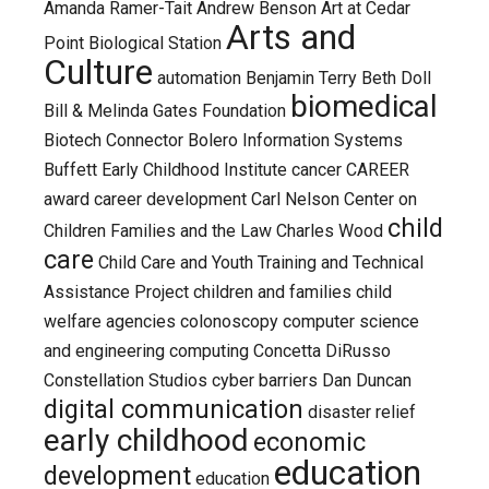
Amanda Ramer-Tait
Andrew Benson
Art at Cedar
Arts and
Point Biological Station
Culture
automation
Benjamin Terry
Beth Doll
biomedical
Bill & Melinda Gates Foundation
Biotech Connector
Bolero Information Systems
Buffett Early Childhood Institute
cancer
CAREER
award
career development
Carl Nelson
Center on
child
Children Families and the Law
Charles Wood
care
Child Care and Youth Training and Technical
Assistance Project
children and families
child
welfare agencies
colonoscopy
computer science
and engineering
computing
Concetta DiRusso
Constellation Studios
cyber barriers
Dan Duncan
digital communication
disaster relief
early childhood
economic
education
development
education