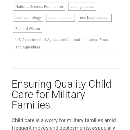
National Science Foundation
plant genetics
plant pathology
plant sciences
rice blast disease
Richard Wilson
U.S. Department of Agriculture-National Institute of Food
and Agriculture
Ensuring Quality Child
Care for Military
Families
Child care is a worry for military families amid
frequent moves and deployments, especially