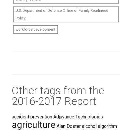
U.S. Department of Defense Office of Family Readiness
Policy
workforce development
Other tags from the
2016-2017 Report
accident prevention
Adjuvance Technologies
agriculture
Alan Doster
alcohol
algorithm