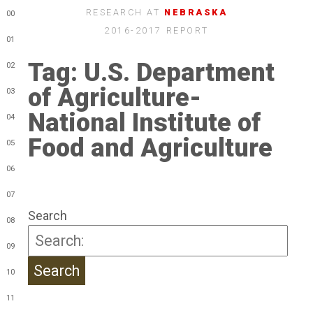
RESEARCH AT
NEBRASKA
00
2016-2017 REPORT
01
Tag:
U.S. Department
02
of Agriculture-
03
National Institute of
04
Food and Agriculture
05
06
07
Search
08
09
10
11