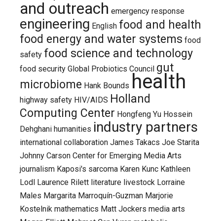
and outreach
emergency response
engineering
food and health
English
food energy and water systems
food
food science and technology
safety
gut
food security
Global Probiotics Council
health
microbiome
Hank Bounds
Holland
highway safety
HIV/AIDS
Computing Center
Hongfeng Yu
Hossein
industry partners
Dehghani
humanities
international collaboration
James Takacs
Joe Starita
Johnny Carson Center for Emerging Media Arts
journalism
Kaposi's sarcoma
Karen Kunc
Kathleen
Lodl
Laurence Rilett
literature
livestock
Lorraine
Males
Margarita Marroquín-Guzman
Marjorie
Kostelnik
mathematics
Matt Jockers
media arts