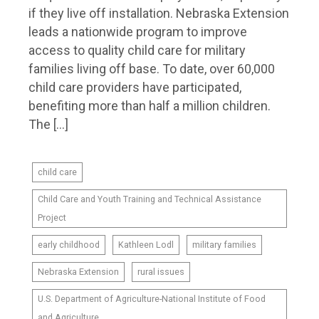
if they live off installation. Nebraska Extension
leads a nationwide program to improve
access to quality child care for military
families living off base. To date, over 60,000
child care providers have participated,
benefiting more than half a million children.
The […]
child care
Child Care and Youth Training and Technical Assistance
Project
early childhood
Kathleen Lodl
military families
Nebraska Extension
rural issues
U.S. Department of Agriculture-National Institute of Food
and Agriculture