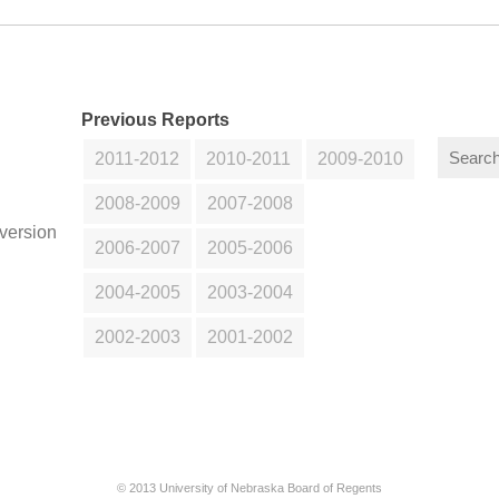
Previous Reports
2011-2012
2010-2011
2009-2010
2008-2009
2007-2008
version
2006-2007
2005-2006
2004-2005
2003-2004
2002-2003
2001-2002
© 2013 University of Nebraska Board of Regents