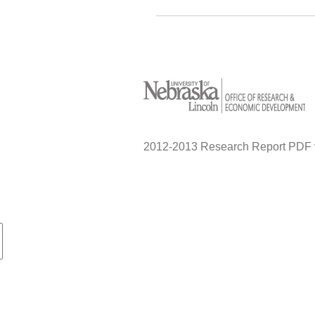
2012-2013 Research Report PDF 