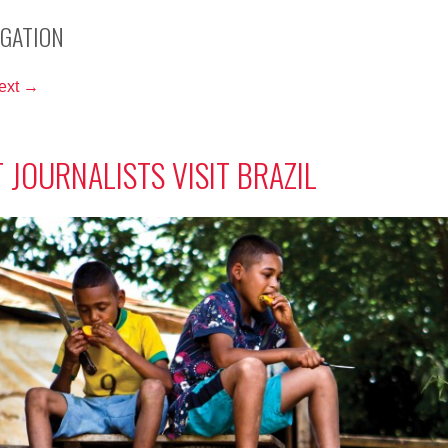
IGATION
ext →
 JOURNALISTS VISIT BRAZIL