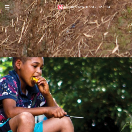
UNL Research Report 2012-2013