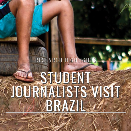
RESEARCH HIGHLIGHTS
STUDENT
JOURNALISTS VISIT
BRAZIL