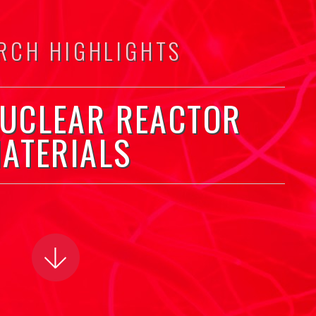
RCH HIGHLIGHTS
NUCLEAR REACTOR
ATERIALS