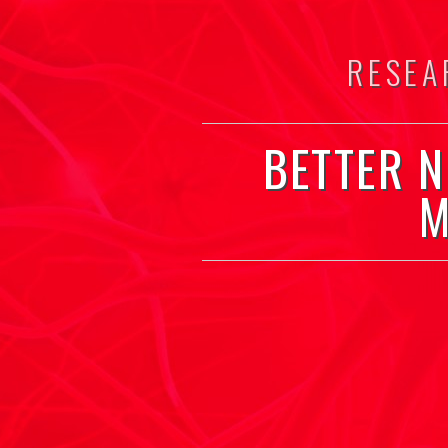
RESEA
BETTER 
M