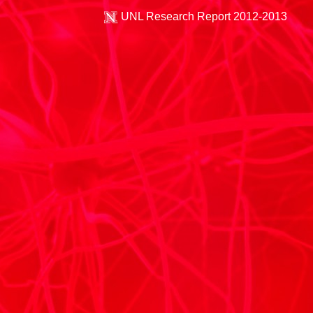
UNL Research Report 2012-2013