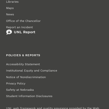
Libraries
Maps
News
Office of the Chancellor
Report an Incident
POLICIES & REPORTS
Accessibility Statement
Institutional Equity and Compliance
Notice of Nondiscrimination
Privacy Policy
Safety at Nebraska
Student Information Disclosures
UNL web framework and quality assurance provided by the
Web