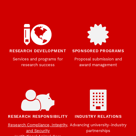
RESEARCH DEVELOPMENT
SPONSORED PROGRAMS
Services and programs for
Proposal submission and
research success
award management
RESEARCH RESPONSIBILITY
INDUSTRY RELATIONS
Research Compliance, Integrity,
Advancing university-industry
and Security
partnerships