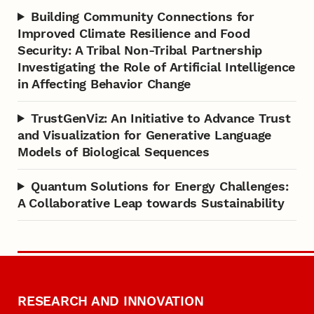
Building Community Connections for
Improved Climate Resilience and Food
Security: A Tribal Non-Tribal Partnership
Investigating the Role of Artificial Intelligence
in Affecting Behavior Change
TrustGenViz: An Initiative to Advance Trust
and Visualization for Generative Language
Models of Biological Sequences
Quantum Solutions for Energy Challenges:
A Collaborative Leap towards Sustainability
RESEARCH AND INNOVATION