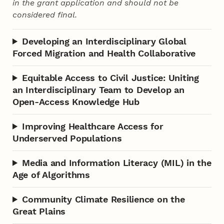
in the grant application and should not be
considered final.
Developing an Interdisciplinary Global
Forced Migration and Health Collaborative
Equitable Access to Civil Justice: Uniting
an Interdisciplinary Team to Develop an
Open-Access Knowledge Hub
Improving Healthcare Access for
Underserved Populations
Media and Information Literacy (MIL) in the
Age of Algorithms
Community Climate Resilience on the
Great Plains