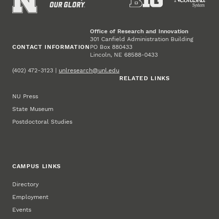
Office of Research and Innovation
301 Canfield Administration Building
CONTACT INFORMATION
PO Box 880433
Lincoln, NE 68588-0433
(402) 472-3123 |
unlresearch@unl.edu
RELATED LINKS
NU Press
State Museum
Postdoctoral Studies
CAMPUS LINKS
Directory
Employment
Events