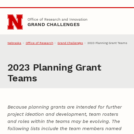
Skip to main content
Office of Research and Innovation
GRAND CHALLENGES
Nebraska
Office of Research
Grand Challenges
2023 Planning Grant Teams
2023 Planning Grant
Teams
Because planning grants are intended for further
project ideation and development, team rosters
and roles within the teams may be evolving. The
following lists include the team members named