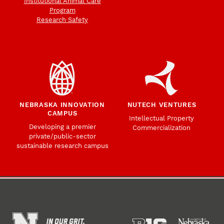
Institutional Animal Care
Program
Research Safety
NEBRASKA INNOVATION
NUTECH VENTURES
CAMPUS
Intellectual Property
Developing a premier
Commercialization
private/public-sector
sustainable research campus