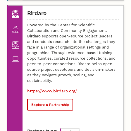
Birdaro
Powered by the Center for Scientific
Collaboration and Community Engagement.
Birdaro
supports open-source project leaders
and conducts research into the challenges they
face in a range of organizational settings and
geographies. Through evidence-based training
opportunities, curated resource collections, and
peer-to-peer connections, Birdaro helps open-
source project developers and decision-makers
as they navigate growth, scaling, and
sustainability.
https://www.birdaro.org/
Explore a Partnership
Partner type: