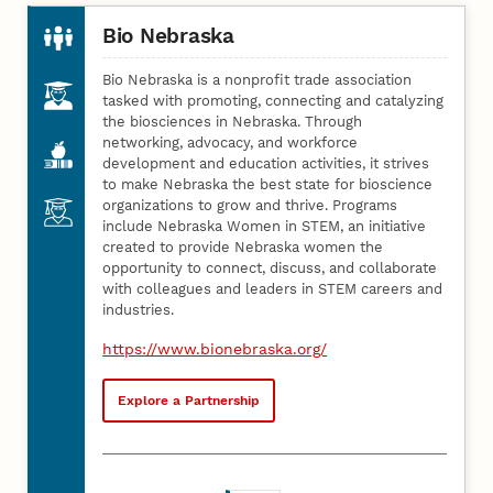
Bio Nebraska
Bio Nebraska is a nonprofit trade association
tasked with promoting, connecting and catalyzing
the biosciences in Nebraska. Through
networking, advocacy, and workforce
development and education activities, it strives
to make Nebraska the best state for bioscience
organizations to grow and thrive. Programs
include Nebraska Women in STEM, an initiative
created to provide Nebraska women the
opportunity to connect, discuss, and collaborate
with colleagues and leaders in STEM careers and
industries.
https://www.bionebraska.org/
Explore a Partnership