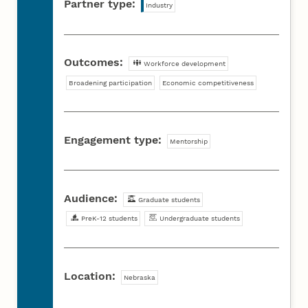
Partner type:
Industry
Outcomes:
Workforce development
Broadening participation
Economic competitiveness
Engagement type:
Mentorship
Audience:
Graduate students
PreK-12 students
Undergraduate students
Location:
Nebraska