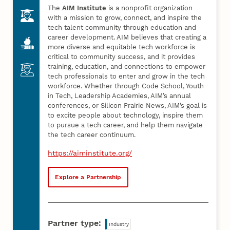
The
AIM Institute
is a nonprofit organization
with a mission to grow, connect, and inspire the
tech talent community through education and
career development. AIM believes that creating a
more diverse and equitable tech workforce is
critical to community success, and it provides
training, education, and connections to empower
tech professionals to enter and grow in the tech
workforce. Whether through Code School, Youth
in Tech, Leadership Academies, AIM’s annual
conferences, or Silicon Prairie News, AIM’s goal is
to excite people about technology, inspire them
to pursue a tech career, and help them navigate
the tech career continuum.
https://aiminstitute.org/
Explore a Partnership
Partner type:
Industry