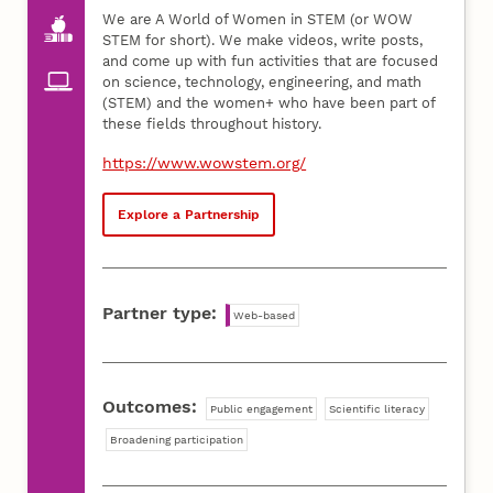
We are A World of Women in STEM (or WOW
STEM for short). We make videos, write posts,
and come up with fun activities that are focused
on science, technology, engineering, and math
(STEM) and the women+ who have been part of
these fields throughout history.
https://www.wowstem.org/
Explore a Partnership
Partner type:
Web-based
Outcomes:
Public engagement
Scientific literacy
Broadening participation