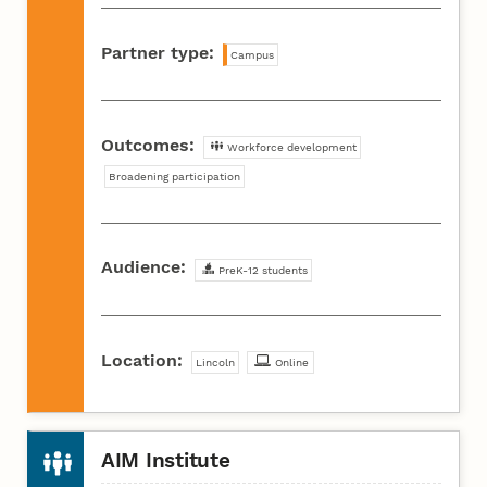
Partner type:
Campus
Outcomes:
Workforce development
Broadening participation
Audience:
PreK-12 students
Location:
Lincoln
Online
AIM Institute