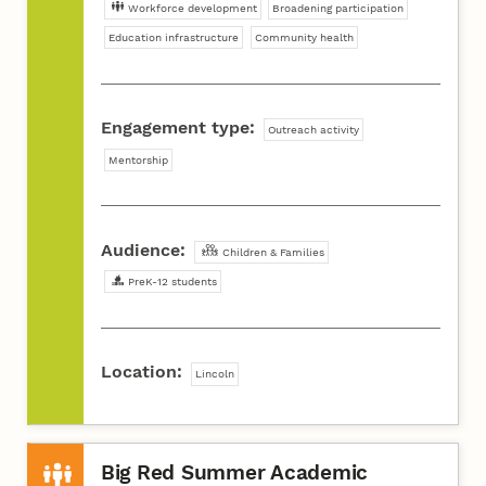
Workforce development
Broadening participation
Education infrastructure
Community health
Engagement type:
Outreach activity
Mentorship
Audience:
Children & Families
PreK-12 students
Location:
Lincoln
Big Red Summer Academic