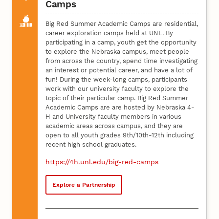
Camps
Big Red Summer Academic Camps are residential,
career exploration camps held at UNL. By
participating in a camp, youth get the opportunity
to explore the Nebraska campus, meet people
from across the country, spend time investigating
an interest or potential career, and have a lot of
fun! During the week-long camps, participants
work with our university faculty to explore the
topic of their particular camp. Big Red Summer
Academic Camps are are hosted by Nebraska 4-
H and University faculty members in various
academic areas across campus, and they are
open to all youth grades 9th/10th-12th including
recent high school graduates.
https://4h.unl.edu/big-red-camps
Explore a Partnership