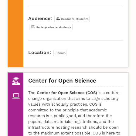
Audience:
Graduate students
Undergraduate students
Location:
Lincoln
Center for Open Science
The
Center for Open Science (COS)
is a culture
change organization that aims to align scholarly
values with scholarly practices. COS is
committed to the principle that academic
research is a public good, and therefore the
papers, data, materials, registrations, and the
infrastructure hosting research should be open
to the maximum extent possible. COS is here to