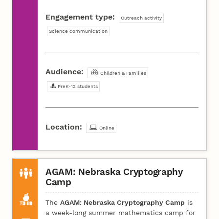
Engagement type:
Outreach activity
Science communication
Audience:
Children & Families
PreK-12 students
Location:
Online
AGAM: Nebraska Cryptography
Camp
The
AGAM: Nebraska Cryptography Camp
is
a week-long summer mathematics camp for