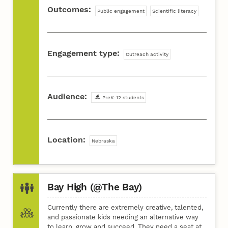
Outcomes:
Public engagement
Scientific literacy
Engagement type:
Outreach activity
Audience:
PreK-12 students
Location:
Nebraska
Bay High (@The Bay)
Currently there are extremely creative, talented,
and passionate kids needing an alternative way
to learn, grow and succeed. They need a seat at