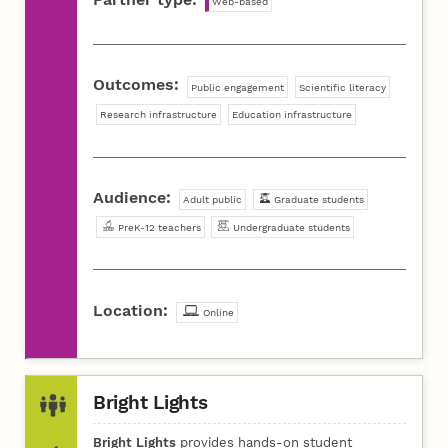
Web-based
Outcomes:
Public engagement
Scientific literacy
Research infrastructure
Education infrastructure
Audience:
Adult public
Graduate students
PreK-12 teachers
Undergraduate students
Location:
Online
Bright Lights
Bright Lights
provides hands-on student