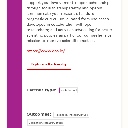
support your involvement in open scholarship
through tools to transparently and openly
communicate your research; hands-on,
pragmatic curriculum, curated from use cases
developed in collaboration with open
researchers; and activities advocating for better
scientific policies as part of our comprehensive
mission to improve scientific practice.
https://www.cos.io/
Explore a Partnership
Partner type:
Web-based
Outcomes:
Research infrastructure
Education infrastructure