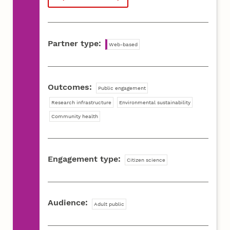
Partner type:
Web-based
Outcomes:
Public engagement
Research infrastructure
Environmental sustainability
Community health
Engagement type:
Citizen science
Audience:
Adult public