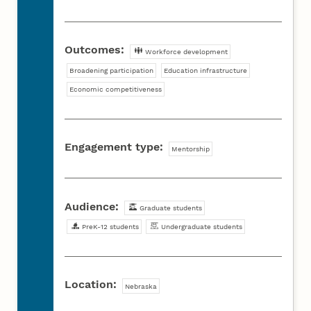
Outcomes:
Workforce development
Broadening participation
Education infrastructure
Economic competitiveness
Engagement type:
Mentorship
Audience:
Graduate students
PreK-12 students
Undergraduate students
Location:
Nebraska