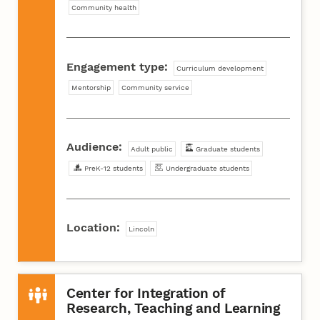
Community health
Engagement type:
Curriculum development
Mentorship
Community service
Audience:
Adult public
Graduate students
PreK-12 students
Undergraduate students
Location:
Lincoln
Center for Integration of
Research, Teaching and Learning