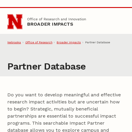
Skip to main content
Office of Research and Innovation
BROADER IMPACTS
Nebraska
Office of Research
Broader Impacts
Partner Database
Partner Database
Do you want to develop meaningful and effective
research impact activities but are uncertain how
to begin? Strategic, mutually beneficial
partnerships are essential to successful impact
programs. This searchable Impact Partner
database allows you to explore campus and