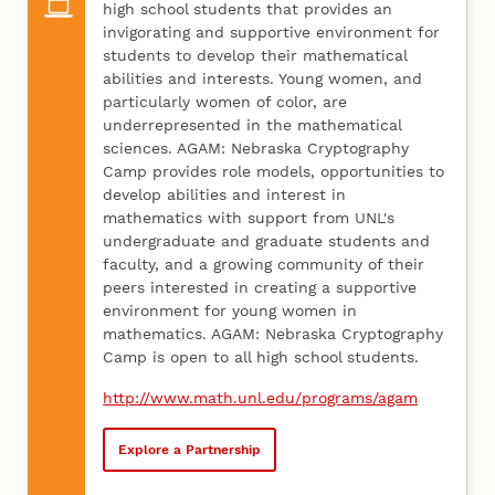
high school students that provides an
invigorating and supportive environment for
students to develop their mathematical
abilities and interests. Young women, and
particularly women of color, are
underrepresented in the mathematical
sciences. AGAM: Nebraska Cryptography
Camp provides role models, opportunities to
develop abilities and interest in
mathematics with support from UNL's
undergraduate and graduate students and
faculty, and a growing community of their
peers interested in creating a supportive
environment for young women in
mathematics. AGAM: Nebraska Cryptography
Camp is open to all high school students.
http://www.math.unl.edu/programs/agam
Explore a Partnership