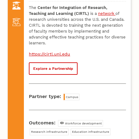
The
Center for Integration of Research,
Teaching and Learning (CIRTL)
is a
network
of
research universities across the U.S. and Canada.
CIRTL is devoted to training the next generation
of faculty members by implementing and
advancing effective teaching practices for diverse
learners.
https://cirtl.unl.edu
Explore a Partnership
Partner type:
Campus
Outcomes:
Workforce development
Research infrastructure
Education infrastructure