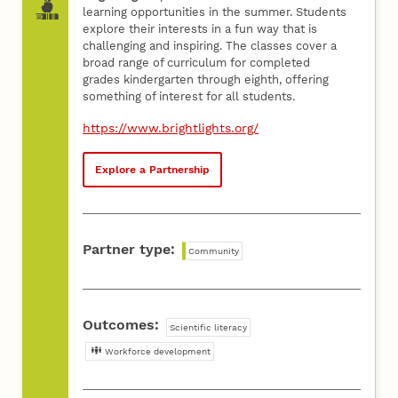
learning opportunities in the summer. Students
explore their interests in a fun way that is
challenging and inspiring. The classes cover a
broad range of curriculum for completed
grades kindergarten through eighth, offering
something of interest for all students.
https://www.brightlights.org/
Explore a Partnership
Partner type:
Community
Outcomes:
Scientific literacy
Workforce development