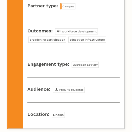
Partner type:
Campus
Outcomes:
Workforce development
Broadening participation
Education infrastructure
Engagement type:
Outreach activity
Audience:
PreK-12 students
Location:
Lincoln