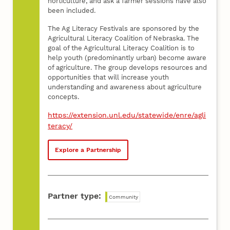
horticulture, and ask a farmer sessions have also
been included.
The Ag Literacy Festivals are sponsored by the
Agricultural Literacy Coalition of Nebraska. The
goal of the Agricultural Literacy Coalition is to
help youth (predominantly urban) become aware
of agriculture. The group develops resources and
opportunities that will increase youth
understanding and awareness about agriculture
concepts.
https://extension.unl.edu/statewide/enre/agli
teracy/
Explore a Partnership
Partner type:
Community