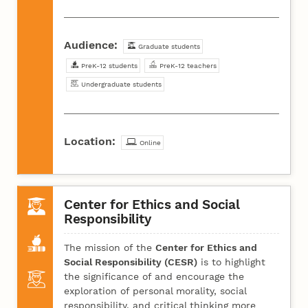
Audience:
Graduate students
PreK-12 students
PreK-12 teachers
Undergraduate students
Location:
Online
Center for Ethics and Social
Responsibility
The mission of the
Center for Ethics and
Social Responsibility (CESR)
is to highlight
the significance of and encourage the
exploration of personal morality, social
responsibility, and critical thinking more