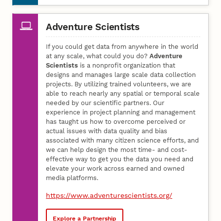
Adventure Scientists
If you could get data from anywhere in the world
at any scale, what could you do?
Adventure
Scientists
is a nonprofit organization that
designs and manages large scale data collection
projects. By utilizing trained volunteers, we are
able to reach nearly any spatial or temporal scale
needed by our scientific partners. Our
experience in project planning and management
has taught us how to overcome perceived or
actual issues with data quality and bias
associated with many citizen science efforts, and
we can help design the most time- and cost-
effective way to get you the data you need and
elevate your work across earned and owned
media platforms.
https://www.adventurescientists.org/
Explore a Partnership