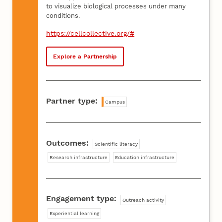
to visualize biological processes under many
conditions.
https://cellcollective.org/#
Explore a Partnership
Partner type:
Campus
Outcomes:
Scientific literacy
Research infrastructure
Education infrastructure
Engagement type:
Outreach activity
Experiential learning