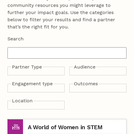
community resources you might leverage to
further your impact goals. Use the categories
below to filter your results and find a partner
that’s the right fit for you.
Search
Partner Type
Audience
Campus
Community
Industry
Web-based
Adult public
Children & Families
Graduate students
Policymakers
PreK-12 students
PreK-12 teachers
Rural communities
Undergraduate students
Engagement type
Outcomes
Citizen science
Community service
Entrepreneurship
Experiential learning
Mentorship
Outreach activity
Policy advocacy
STEM education
Community health
National security
Public engagement
Scientific literacy
Curriculum development
Science communication
Broadening participation
Economic
Education infrastructure
Environmental
Research infrastructure
Workforce development
Location
competitiveness
sustainability
Lincoln
Nebraska
Online
Other
A World of Women in STEM