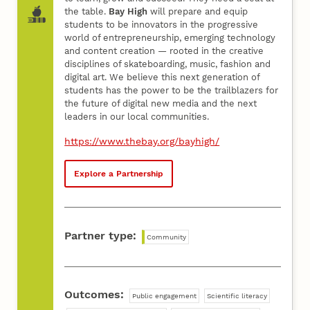
the table.
Bay High
will prepare and equip
students to be innovators in the progressive
world of entrepreneurship, emerging technology
and content creation — rooted in the creative
disciplines of skateboarding, music, fashion and
digital art. We believe this next generation of
students has the power to be the trailblazers for
the future of digital new media and the next
leaders in our local communities.
https://www.thebay.org/bayhigh/
Explore a Partnership
Partner type:
Community
Outcomes:
Public engagement
Scientific literacy