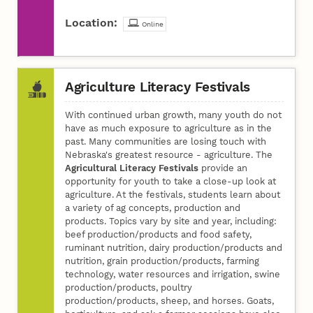
Location:
Online
Agriculture Literacy Festivals
With continued urban growth, many youth do not
have as much exposure to agriculture as in the
past. Many communities are losing touch with
Nebraska's greatest resource - agriculture. The
Agricultural Literacy Festivals
provide an
opportunity for youth to take a close-up look at
agriculture. At the festivals, students learn about
a variety of ag concepts, production and
products. Topics vary by site and year, including:
beef production/products and food safety,
ruminant nutrition, dairy production/products and
nutrition, grain production/products, farming
technology, water resources and irrigation, swine
production/products, poultry
production/products, sheep, and horses. Goats,