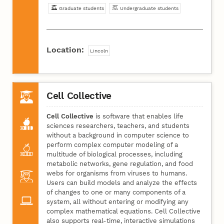
Graduate students
Undergraduate students
Location:
Lincoln
Cell Collective
Cell Collective
is software that enables life
sciences researchers, teachers, and students
without a background in computer science to
perform complex computer modeling of a
multitude of biological processes, including
metabolic networks, gene regulation, and food
webs for organisms from viruses to humans.
Users can build models and analyze the effects
of changes to one or many components of a
system, all without entering or modifying any
complex mathematical equations. Cell Collective
also supports real-time, interactive simulations