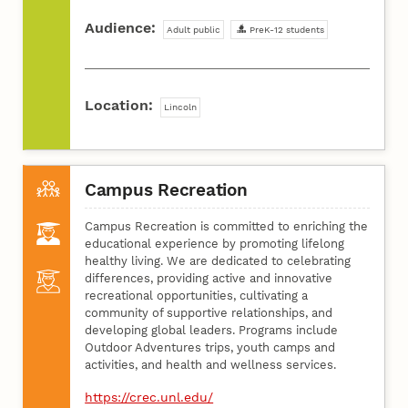
Audience:
Adult public
PreK-12 students
Location:
Lincoln
Campus Recreation
Campus Recreation is committed to enriching the
educational experience by promoting lifelong
healthy living. We are dedicated to celebrating
differences, providing active and innovative
recreational opportunities, cultivating a
community of supportive relationships, and
developing global leaders. Programs include
Outdoor Adventures trips, youth camps and
activities, and health and wellness services.
https://crec.unl.edu/