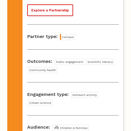
Explore a Partnership
Partner type:
Campus
Outcomes:
Public engagement
Scientific literacy
Community health
Engagement type:
Outreach activity
Citizen science
Audience:
Children & Families