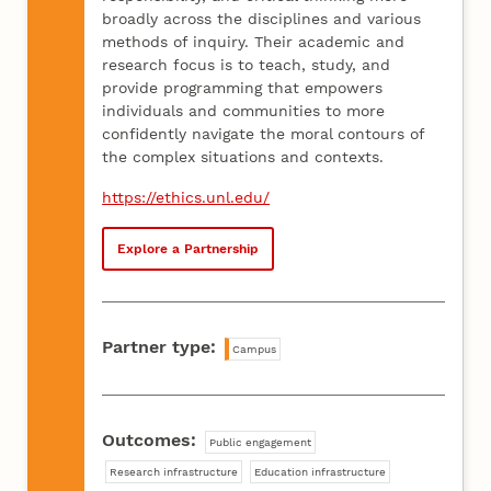
broadly across the disciplines and various
methods of inquiry. Their academic and
research focus is to teach, study, and
provide programming that empowers
individuals and communities to more
confidently navigate the moral contours of
the complex situations and contexts.
https://ethics.unl.edu/
Explore a Partnership
Partner type:
Campus
Outcomes:
Public engagement
Research infrastructure
Education infrastructure