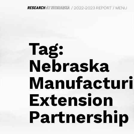
/ 2022-2023 REPORT
/
MENU
HOME
FROM THE VICE CHANCELLOR
Tag:
WE DO BIG THINGS
BIOFUELS
Nebraska
CIVIL RIGHTS, LAW AND HISTORY
SAFETY AND EQUITY
Manufactur
PHOTOGRAPHY
FOOD SYSTEMS
TRANSPORTATION
Extension
PSYCHOLOGY
MARKETING
Partnership
ECOLOGY
FILM
PARASITOLOGY
UNDERGRADUATE EDUCATION