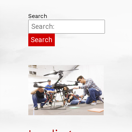
COMMUNITY, REGIONAL PLANNING
EDUCATION
Search
LAW
BUSINESS
JOURNALISM
NUTRITION
AWARDS
RESEARCH AT A GLANCE
ECONOMIC IMPACT
ROBOTICS
HUB
GEM
HIGHLIGHTS
GRAND CHALLENGES
ACCOLADES