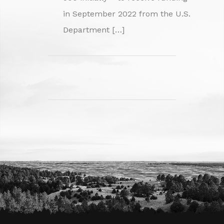
in September 2022 from the U.S.
Department […]