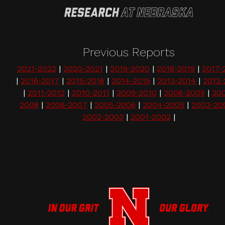
Previous Reports
2021-2022
|
2020-2021
|
2019-2020
|
2018-2019
|
2017-
|
2016-2017
|
2015-2016
|
2014-2015
|
2013-2014
|
2012-
|
2011-2012
|
2010-2011
|
2009-2010
|
2008-2009
|
20
2008
|
2006-2007
|
2005-2006
|
2004-2005
|
2003-20
2002-2003
|
2001-2002
|