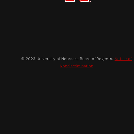
© 2023 University of Nebraska Board of Regents.
Notice of
Nondiscrimination