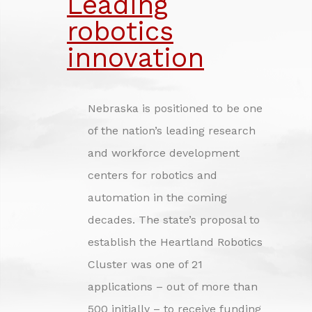
Leading
INVESTING IN NEBRASKA'S FUTURE
robotics
CREDITS
innovation
Nebraska is positioned to be one
of the nation’s leading research
and workforce development
centers for robotics and
automation in the coming
decades. The state’s proposal to
establish the Heartland Robotics
Cluster was one of 21
applications – out of more than
500 initially – to receive funding