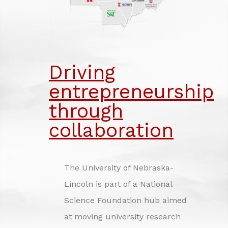
INVESTING IN NEBRASKA'S FUTURE
CREDITS
Driving
entrepreneurship
through
collaboration
The University of Nebraska-
Lincoln is part of a National
Science Foundation hub aimed
at moving university research