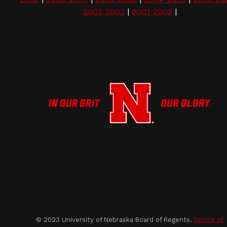
2002-2003
|
2001-2002
|
© 2023 University of Nebraska Board of Regents.
Notice of