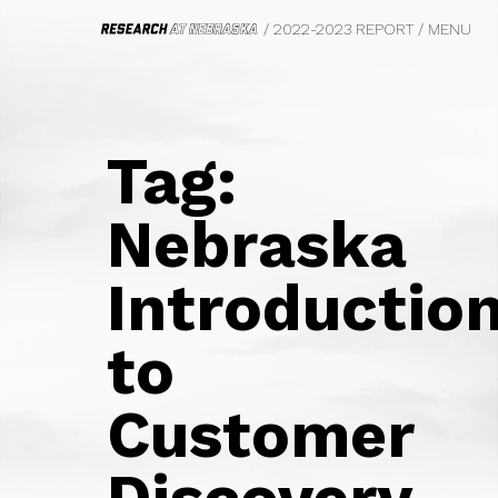
/ 2022-2023 REPORT
/
MENU
HOME
FROM THE VICE CHANCELLOR
Tag:
WE DO BIG THINGS
BIOFUELS
Nebraska
CIVIL RIGHTS, LAW AND HISTORY
SAFETY AND EQUITY
Introductio
PHOTOGRAPHY
FOOD SYSTEMS
TRANSPORTATION
to
PSYCHOLOGY
MARKETING
Customer
ECOLOGY
FILM
PARASITOLOGY
Discovery
UNDERGRADUATE EDUCATION