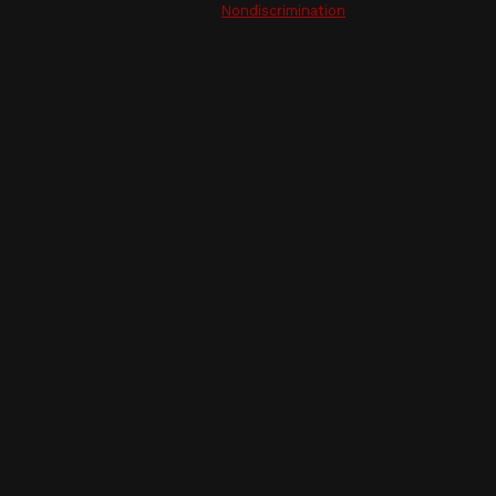
Nondiscrimination