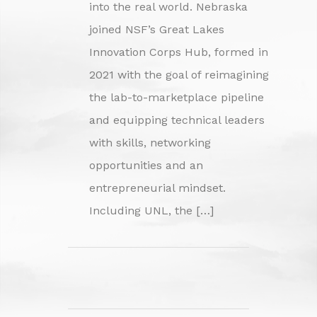
into the real world. Nebraska
joined NSF’s Great Lakes
Innovation Corps Hub, formed in
2021 with the goal of reimagining
the lab-to-marketplace pipeline
and equipping technical leaders
with skills, networking
opportunities and an
entrepreneurial mindset.
Including UNL, the […]