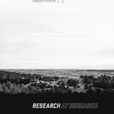
Department […]