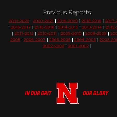
Previous Reports
2021-2022
|
2020-2021
|
2019-2020
|
2018-2019
|
2017-
|
2016-2017
|
2015-2016
|
2014-2015
|
2013-2014
|
2012-
|
2011-2012
|
2010-2011
|
2009-2010
|
2008-2009
|
20
2008
|
2006-2007
|
2005-2006
|
2004-2005
|
2003-20
2002-2003
|
2001-2002
|