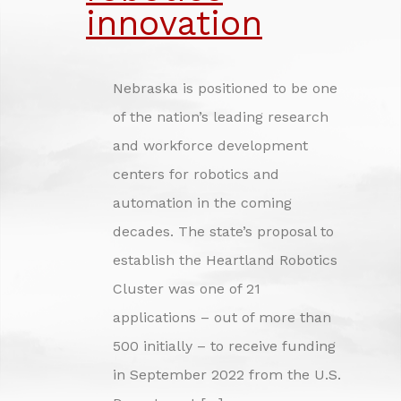
INVESTING IN NEBRASKA'S FUTURE
innovation
CREDITS
Nebraska is positioned to be one
of the nation’s leading research
and workforce development
centers for robotics and
automation in the coming
decades. The state’s proposal to
establish the Heartland Robotics
Cluster was one of 21
applications – out of more than
500 initially – to receive funding
in September 2022 from the U.S.