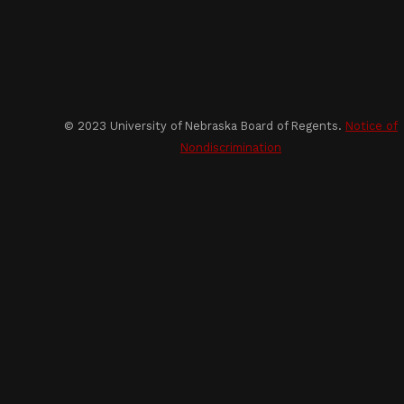
© 2023 University of Nebraska Board of Regents.
Notice of
Nondiscrimination