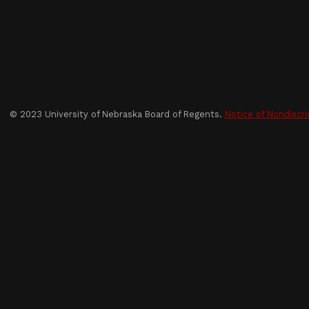
© 2023 University of Nebraska Board of Regents.
Notice of Nondiscri