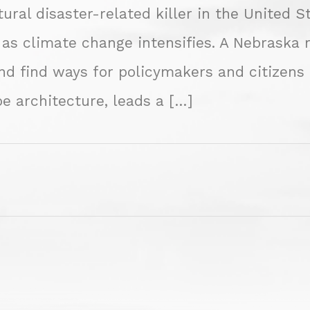
ural disaster-related killer in the United S
 as climate change intensifies. A Nebraska 
find ways for policymakers and citizens to
e architecture, leads a […]