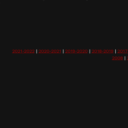
2021-2022
|
2020-2021
|
2019-2020
|
2018-2019
|
2017
2008
|