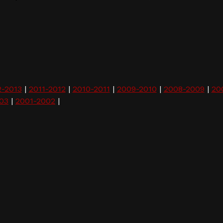
2-2013
|
2011-2012
|
2010-2011
|
2009-2010
|
2008-2009
|
20
03
|
2001-2002
|