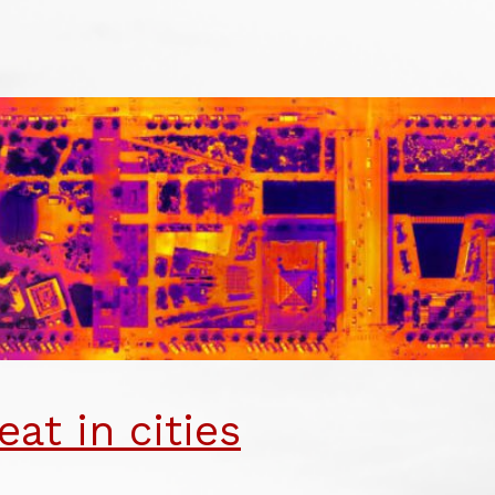
SINESS
URNALISM
TRITION
ARDS
eat in cities