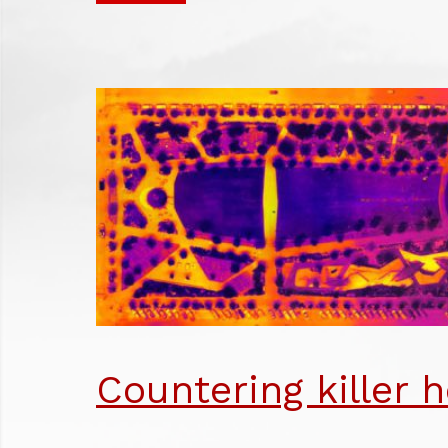
BU
JO
NU
AW
Countering killer h