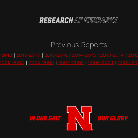
Previous Reports
-2018
|
2016-2017
|
2015-2016
|
2014-2015
|
2013-2014
|
201
2006-2007
|
2005-2006
|
2004-2005
|
2003-2004
|
2002-20