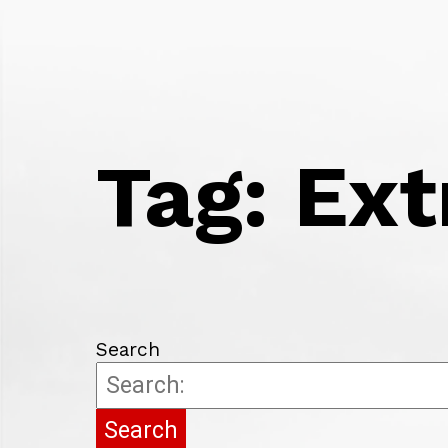
HOME
FROM THE VICE CHANCELLOR
WE 
BI
CI
SA
Tag:
Ext
PH
FO
TR
PS
MA
EC
FI
PA
Search
UN
CO
ED
LA