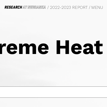
/ 2022-2023 REPORT
/
MENU
DO BIG THINGS
RESEARCH AT A 
OFUELS
VIL RIGHTS, LAW AND HISTORY
FETY AND EQUITY
reme Heat
OTOGRAPHY
OD SYSTEMS
ANSPORTATION
YCHOLOGY
RKETING
OLOGY
LM
RASITOLOGY
DERGRADUATE EDUCATION
MMUNITY, REGIONAL PLANNING
UCATION
W