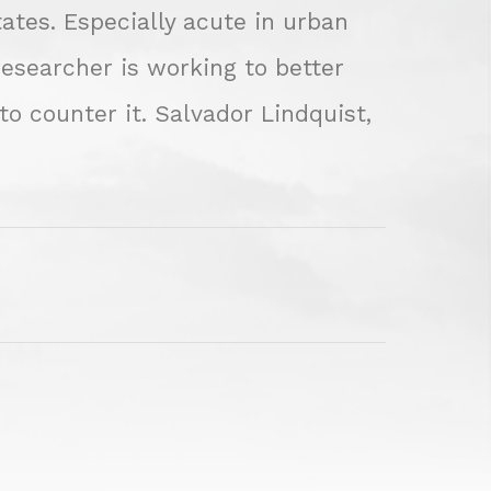
tates. Especially acute in urban
researcher is working to better
 counter it. Salvador Lindquist,