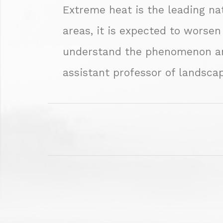
Extreme heat is the leading nat
areas, it is expected to worsen
understand the phenomenon and 
assistant professor of landscap