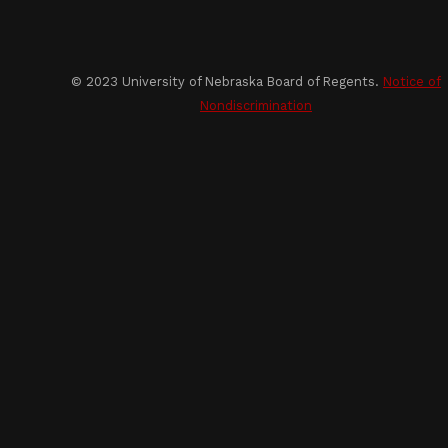
© 2023 University of Nebraska Board of Regents.
Notice of
Nondiscrimination