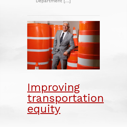
Department […]
Improving
transportation
equity