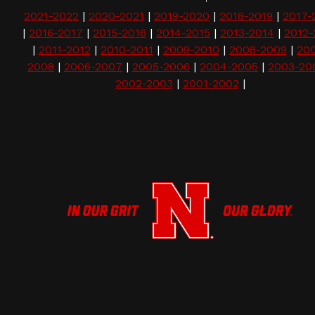
2021-2022
|
2020-2021
|
2019-2020
|
2018-2019
|
2017-
|
2016-2017
|
2015-2016
|
2014-2015
|
2013-2014
|
2012-
|
2011-2012
|
2010-2011
|
2009-2010
|
2008-2009
|
20
2008
|
2006-2007
|
2005-2006
|
2004-2005
|
2003-20
2002-2003
|
2001-2002
|