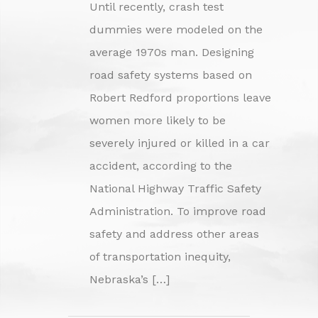
Until recently, crash test
dummies were modeled on the
average 1970s man. Designing
road safety systems based on
Robert Redford proportions leave
women more likely to be
severely injured or killed in a car
accident, according to the
National Highway Traffic Safety
Administration. To improve road
safety and address other areas
of transportation inequity,
Nebraska’s […]