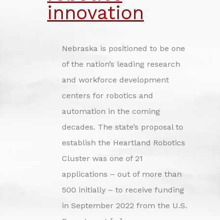
INVESTING IN NEBRASKA'S FUTURE
innovation
CREDITS
Nebraska is positioned to be one
of the nation’s leading research
and workforce development
centers for robotics and
automation in the coming
decades. The state’s proposal to
establish the Heartland Robotics
Cluster was one of 21
applications – out of more than
500 initially – to receive funding
in September 2022 from the U.S.