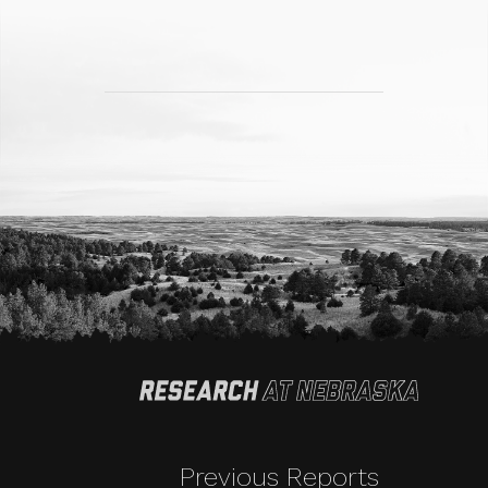
Previous Reports