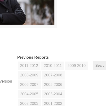
Previous Reports
2011-2012
2010-2011
2009-2010
2008-2009
2007-2008
version
2006-2007
2005-2006
2004-2005
2003-2004
2002-2003
2001-2002