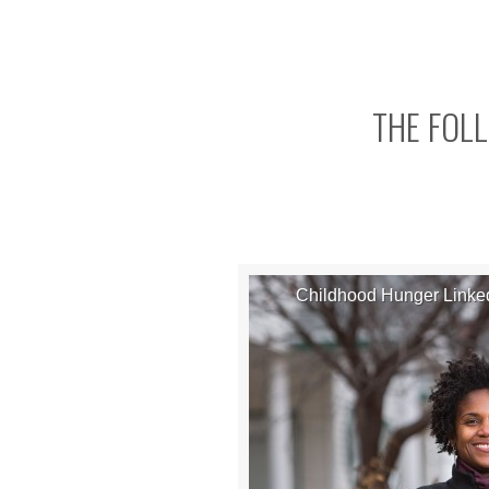
THE FOLL
Childhood Hunger Linked