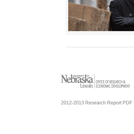
2012-2013 Research Report PDF 