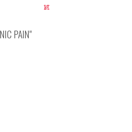
UNL Research Report 2012-2013
NIC PAIN
"