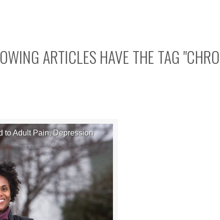
OWING ARTICLES HAVE THE TAG "
CHRO
 to Adult Pain, Depression