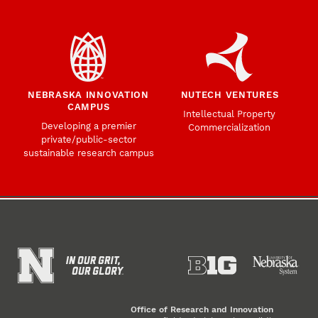
NEBRASKA INNOVATION
NUTECH VENTURES
CAMPUS
Intellectual Property
Developing a premier
Commercialization
private/public-sector
sustainable research campus
Office of Research and Innovation