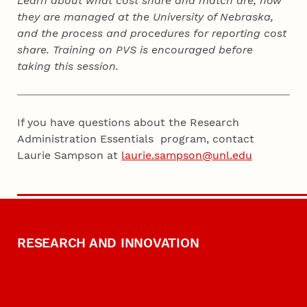
Learn about what cost share and match are, how
they are managed at the University of Nebraska,
and the process and procedures for reporting cost
share. Training on PVS is encouraged before
taking this session.
If you have questions about the Research
Administration Essentials program, contact
Laurie Sampson at
laurie.sampson@unl.edu
RESEARCH AND INNOVATION