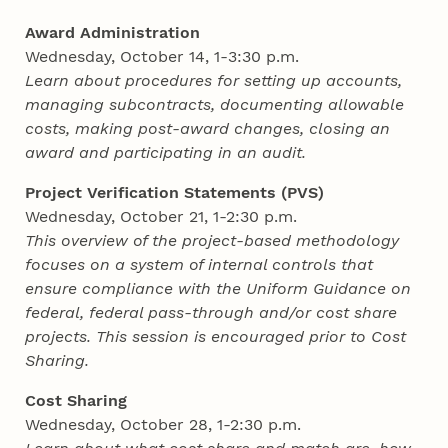
Award Administration
Wednesday, October 14, 1-3:30 p.m.
Learn about procedures for setting up accounts,
managing subcontracts, documenting allowable
costs, making post-award changes, closing an
award and participating in an audit.
Project Verification Statements (PVS)
Wednesday, October 21, 1-2:30 p.m.
This overview of the project-based methodology
focuses on a system of internal controls that
ensure compliance with the Uniform Guidance on
federal, federal pass-through and/or cost share
projects. This session is encouraged prior to Cost
Sharing.
Cost Sharing
Wednesday, October 28, 1-2:30 p.m.