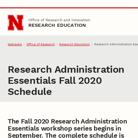
Skip to main content
Office of Research and Innovation
RESEARCH EDUCATION
Nebraska
Office of Research
Research EDucation
Research Administration Ess
Research Administration
Essentials Fall 2020
Schedule
The Fall 2020 Research Administration
Essentials workshop series begins in
September. The complete schedule is