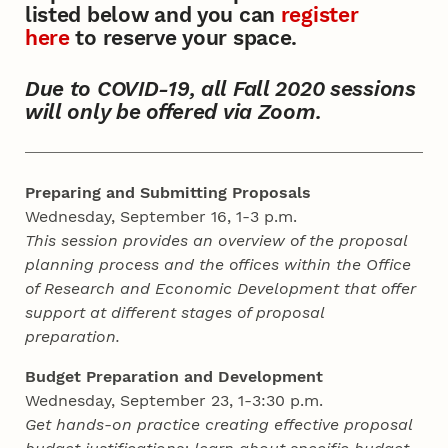
listed below and you can
register
here
to reserve your space.
Due to COVID-19, all Fall 2020 sessions
will only be offered via Zoom.
Preparing and Submitting Proposals
Wednesday, September 16, 1-3 p.m.
This session provides an overview of the proposal
planning process and the offices within the Office
of Research and Economic Development that offer
support at different stages of proposal
preparation.
Budget Preparation and Development
Wednesday, September 23, 1-3:30 p.m.
Get hands-on practice creating effective proposal