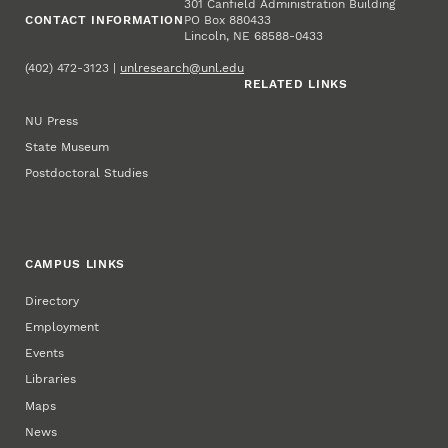
301 Canfield Administration Building
CONTACT INFORMATION
PO Box 880433
Lincoln, NE 68588-0433
(402) 472-3123 |
unlresearch@unl.edu
RELATED LINKS
NU Press
State Museum
Postdoctoral Studies
CAMPUS LINKS
Directory
Employment
Events
Libraries
Maps
News