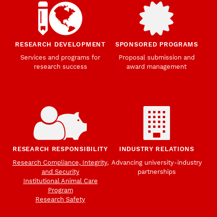
RESEARCH DEVELOPMENT
SPONSORED PROGRAMS
Services and programs for
Proposal submission and
research success
award management
RESEARCH RESPONSIBILITY
INDUSTRY RELATIONS
Research Compliance, Integrity,
Advancing university-industry
and Security
partnerships
Institutional Animal Care
Program
Research Safety