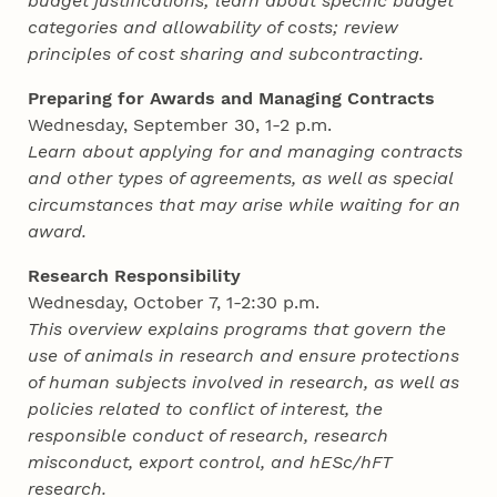
budget justifications; learn about specific budget
categories and allowability of costs; review
principles of cost sharing and subcontracting.
Preparing for Awards and Managing Contracts
Wednesday, September 30, 1-2 p.m.
Learn about applying for and managing contracts
and other types of agreements, as well as special
circumstances that may arise while waiting for an
award.
Research Responsibility
Wednesday, October 7, 1-2:30 p.m.
This overview explains programs that govern the
use of animals in research and ensure protections
of human subjects involved in research, as well as
policies related to conflict of interest, the
responsible conduct of research, research
misconduct, export control, and hESc/hFT
research.