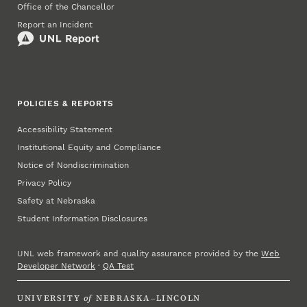
Office of the Chancellor
Report an Incident
POLICIES & REPORTS
Accessibility Statement
Institutional Equity and Compliance
Notice of Nondiscrimination
Privacy Policy
Safety at Nebraska
Student Information Disclosures
UNL web framework and quality assurance provided by the
Web
Developer Network
·
QA Test
UNIVERSITY
of
NEBRASKA–LINCOLN