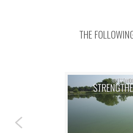
THE FOLLOWING
OUTSTANDI
STRENGTHE