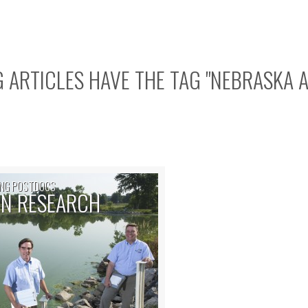
 ARTICLES HAVE THE TAG "
NEBRASKA 
NG POSTDOCS
N RESEARCH