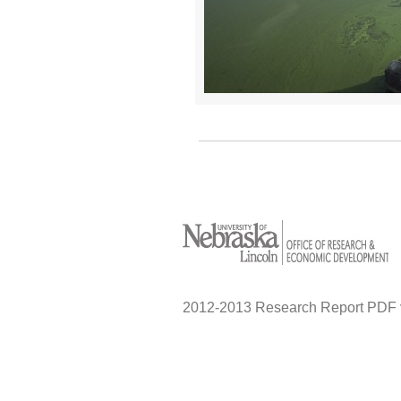
2012-2013 Research Report PDF 