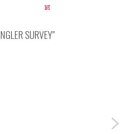
UNL Research Report 2012-2013
ANGLER SURVEY
"