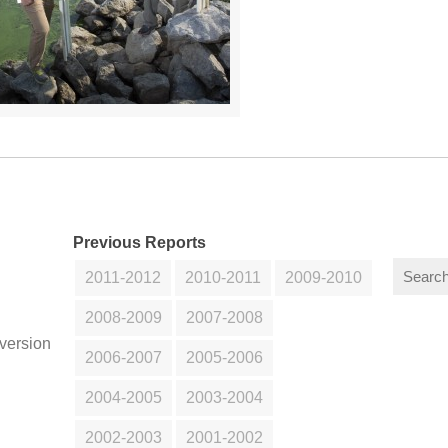
Previous Reports
2011-2012
2010-2011
2009-2010
2008-2009
2007-2008
version
2006-2007
2005-2006
2004-2005
2003-2004
2002-2003
2001-2002