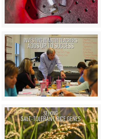
INVESTING IN MATH TEACHERS
ADDS UP TO SUCCESS
SEEKING
SALT-TOLERANT RICE GENES