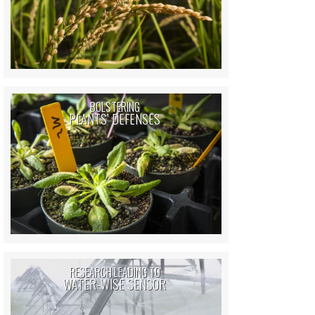
BOLSTERING
PLANTS’ DEFENSES
RESEARCH LEADING TO
WATER-WISE SENSOR