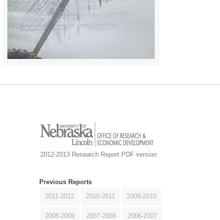
2012-2013 Research Report PDF version
Previous Reports
2011-2012
2010-2011
2009-2010
2008-2009
2007-2008
2006-2007