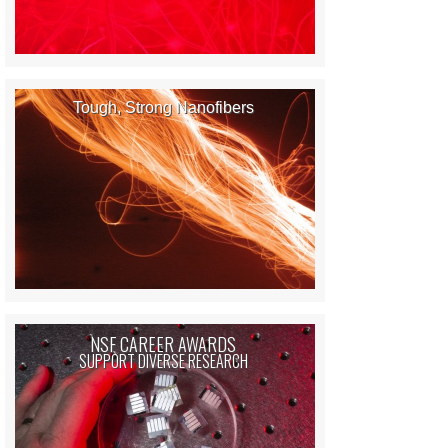
Tough, Strong Nanofibers
NSF CAREER AWARDS
SUPPORT DIVERSE RESEARCH