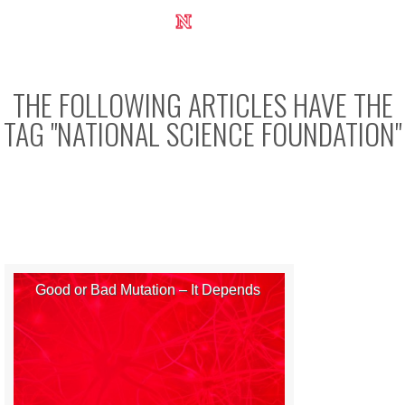
UNL Research Report 2012-2013
THE FOLLOWING ARTICLES HAVE THE
TAG "
NATIONAL SCIENCE FOUNDATION
"
Good or Bad Mutation – It Depends