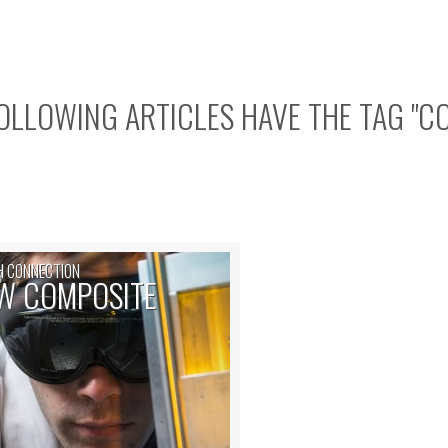
OLLOWING ARTICLES HAVE THE TAG "
C
H CONNECTION
W COMPOSITE