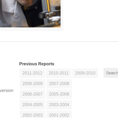
Previous Reports
2011-2012
2010-2011
2009-2010
2008-2009
2007-2008
version
2006-2007
2005-2006
2004-2005
2003-2004
2002-2003
2001-2002