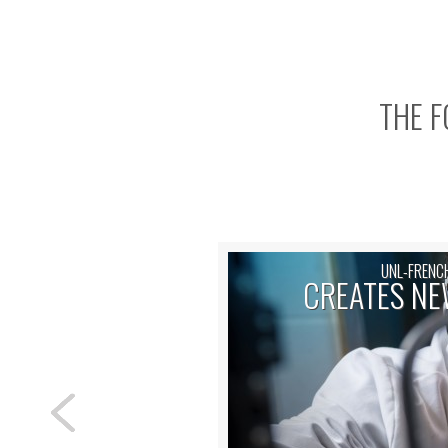
THE F
UNL-FRENC
CREATES NE