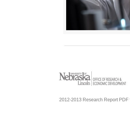
2012-2013 Research Report PDF 