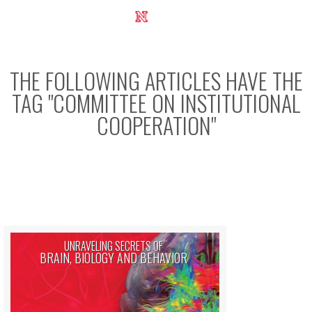
UNL Research Report 2012-2013
THE FOLLOWING ARTICLES HAVE THE
TAG "
COMMITTEE ON INSTITUTIONAL
COOPERATION
"
UNRAVELING SECRETS OF
BRAIN, BIOLOGY AND BEHAVIOR