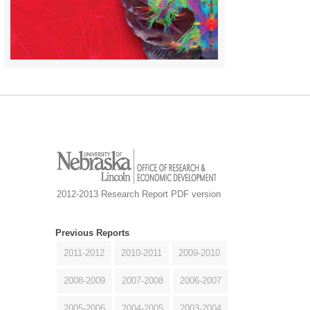
2012-2013 Research Report PDF version
Previous Reports
2011-2012
2010-2011
2009-2010
2008-2009
2007-2008
2006-2007
2005-2006
2004-2005
2003-2004