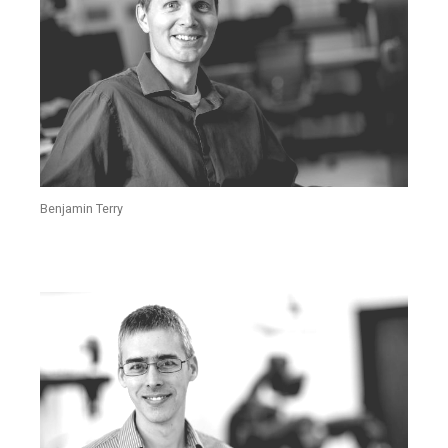
Benjamin Terry