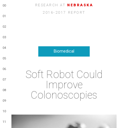
RESEARCH AT
NEBRASKA
00
2016-2017 REPORT
01
02
03
04
Biomedical
05
06
Soft Robot Could
07
Improve
08
Colonoscopies
09
10
11