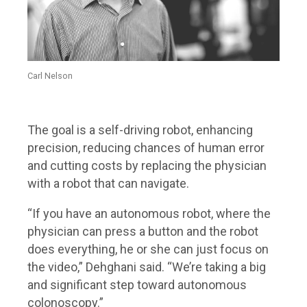
Carl Nelson
The goal is a self-driving robot, enhancing
precision, reducing chances of human error
and cutting costs by replacing the physician
with a robot that can navigate.
“If you have an autonomous robot, where the
physician can press a button and the robot
does everything, he or she can just focus on
the video,” Dehghani said. “We’re taking a big
and significant step toward autonomous
colonoscopy.”