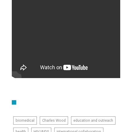
biomedical
Charles Wood
education and outreach
health
HIV/AIDS
international collaboration