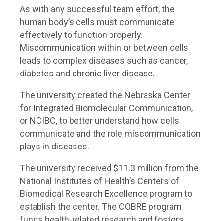
As with any successful team effort, the
human body’s cells must communicate
effectively to function properly.
Miscommunication within or between cells
leads to complex diseases such as cancer,
diabetes and chronic liver disease.
The university created the Nebraska Center
for Integrated Biomolecular Communication,
or NCIBC, to better understand how cells
communicate and the role miscommunication
plays in diseases.
The university received $11.3 million from the
National Institutes of Health’s Centers of
Biomedical Research Excellence program to
establish the center. The COBRE program
funds health-related research and fosters