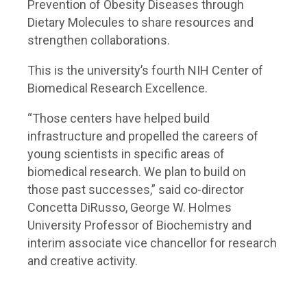
Prevention of Obesity Diseases through
Dietary Molecules to share resources and
strengthen collaborations.
This is the university’s fourth NIH Center of
Biomedical Research Excellence.
“Those centers have helped build
infrastructure and propelled the careers of
young scientists in specific areas of
biomedical research. We plan to build on
those past successes,” said co-director
Concetta DiRusso, George W. Holmes
University Professor of Biochemistry and
interim associate vice chancellor for research
and creative activity.