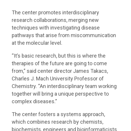
The center promotes interdisciplinary
research collaborations, merging new
techniques with investigating disease
pathways that arise from miscommunication
at the molecular level.
“It’s basic research, but this is where the
therapies of the future are going to come
from,” said center director James Takacs,
Charles J. Mach University Professor of
Chemistry. “An interdisciplinary team working
together will bring a unique perspective to
complex diseases.”
The center fosters a systems approach,
which combines research by chemists,
biochemists, engineers and bioinformaticists