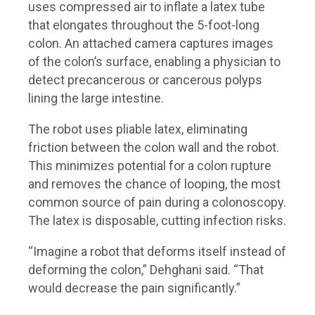
uses compressed air to inflate a latex tube
that elongates throughout the 5-foot-long
colon. An attached camera captures images
of the colon’s surface, enabling a physician to
detect precancerous or cancerous polyps
lining the large intestine.
The robot uses pliable latex, eliminating
friction between the colon wall and the robot.
This minimizes potential for a colon rupture
and removes the chance of looping, the most
common source of pain during a colonoscopy.
The latex is disposable, cutting infection risks.
“Imagine a robot that deforms itself instead of
deforming the colon,” Dehghani said. “That
would decrease the pain significantly.”