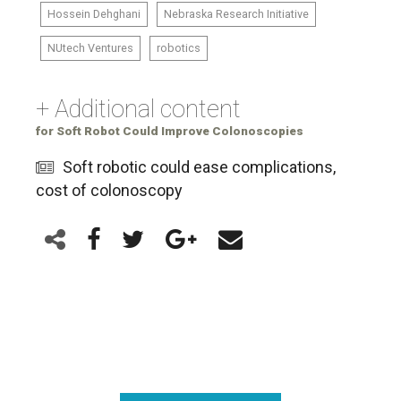
Hossein Dehghani
Nebraska Research Initiative
NUtech Ventures
robotics
+ Additional content
for Soft Robot Could Improve Colonoscopies
Soft robotic could ease complications,
cost of colonoscopy