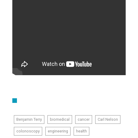
Benjamin Terry
biomedical
cancer
Carl Nelson
colonoscopy
engineering
health