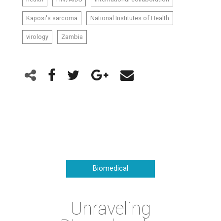
Kaposi's sarcoma
National Institutes of Health
virology
Zambia
Biomedical
Unraveling