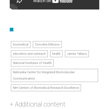
biomedical
Concetta DiRusso
education and outreach
health
James Takacs
National Institutes of Health
Nebraska Center for Integrated Biomolecular
Communication
NIH Centers of Biomedical Research Excellence
+ Additional content