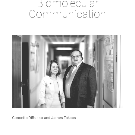
Biomolecular
Communication
Concetta DiRusso and James Takacs