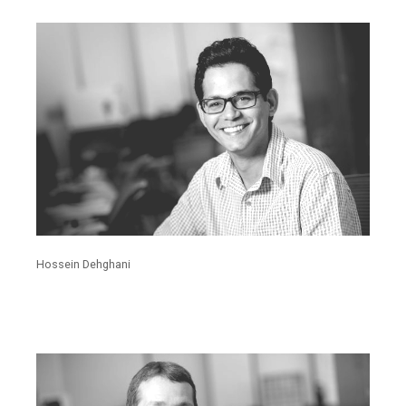
Hossein Dehghani