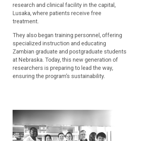
research and clinical facility in the capital,
Lusaka, where patients receive free
treatment.
They also began training personnel, offering
specialized instruction and educating
Zambian graduate and postgraduate students
at Nebraska. Today, this new generation of
researchers is preparing to lead the way,
ensuring the program’s sustainability.