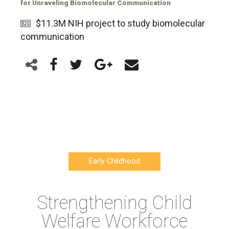
for Unraveling Biomolecular Communication
$11.3M NIH project to study biomolecular
communication
Early Childhood
Strengthening Child
Welfare Workforce