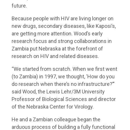
future.
Because people with HIV are living longer on
new drugs, secondary diseases, like Kaposi’s,
are getting more attention. Wood’s early
research focus and strong collaborations in
Zambia put Nebraska at the forefront of
research on HIV and related diseases.
“We started from scratch. When we first went
(to Zambia) in 1997, we thought, ‘How do you
do research when there’s no infrastructure?’”
said Wood, the Lewis Lehr/3M University
Professor of Biological Sciences and director
of the Nebraska Center for Virology.
He and a Zambian colleague began the
arduous process of building a fully functional