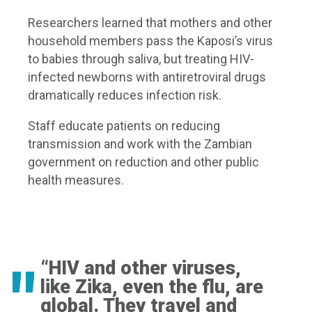
Researchers learned that mothers and other
household members pass the Kaposi’s virus
to babies through saliva, but treating HIV-
infected newborns with antiretroviral drugs
dramatically reduces infection risk.
Staff educate patients on reducing
transmission and work with the Zambian
government on reduction and other public
health measures.
“HIV and other viruses,
like Zika, even the flu, are
global. They travel and