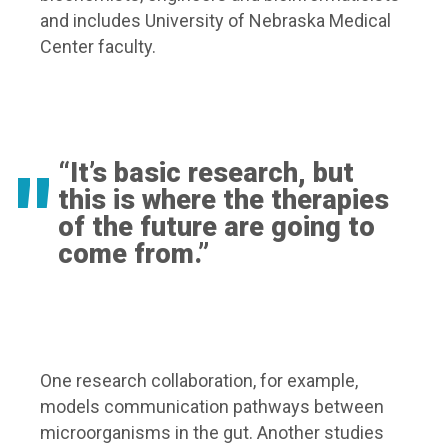
and includes University of Nebraska Medical
Center faculty.
“It’s basic research, but
this is where the therapies
of the future are going to
come from.”
One research collaboration, for example,
models communication pathways between
microorganisms in the gut. Another studies