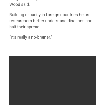
Wood said.
Building capacity in foreign countries helps
researchers better understand diseases and
halt their spread.
“It’s really a no-brainer.”