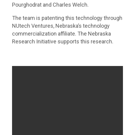
Pourghodrat and Charles Welch.
The team is patenting this technology through
NUtech Ventures, Nebraska’s technology
commercialization affiliate. The Nebraska
Research Initiative supports this research.