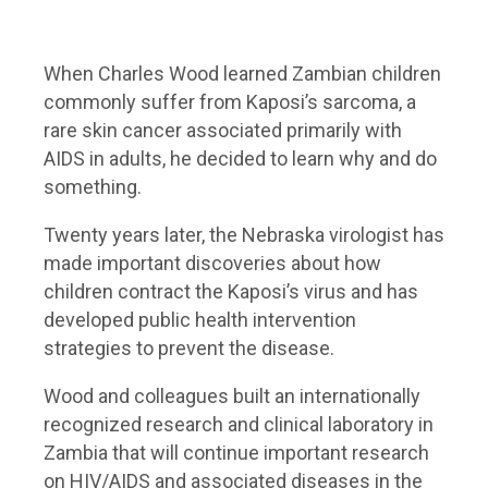
When Charles Wood learned Zambian children
commonly suffer from Kaposi’s sarcoma, a
rare skin cancer associated primarily with
AIDS in adults, he decided to learn why and do
something.
Twenty years later, the Nebraska virologist has
made important discoveries about how
children contract the Kaposi’s virus and has
developed public health intervention
strategies to prevent the disease.
Wood and colleagues built an internationally
recognized research and clinical laboratory in
Zambia that will continue important research
on HIV/AIDS and associated diseases in the