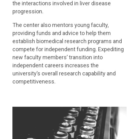
the interactions involved in liver disease
progression.
The center also mentors young faculty,
providing funds and advice to help them
establish biomedical research programs and
compete for independent funding. Expediting
new faculty members’ transition into
independent careers increases the
university’s overall research capability and
competitiveness.