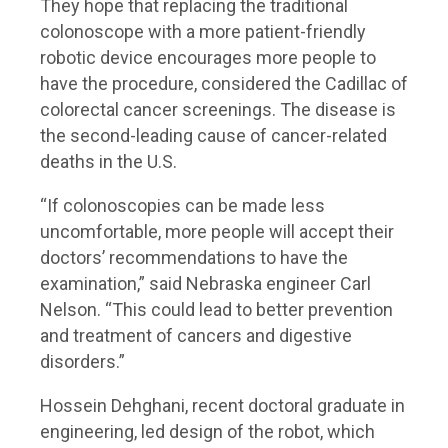
They hope that replacing the traditional
colonoscope with a more patient-friendly
robotic device encourages more people to
have the procedure, considered the Cadillac of
colorectal cancer screenings. The disease is
the second-leading cause of cancer-related
deaths in the U.S.
“If colonoscopies can be made less
uncomfortable, more people will accept their
doctors’ recommendations to have the
examination,” said Nebraska engineer Carl
Nelson. “This could lead to better prevention
and treatment of cancers and digestive
disorders.”
Hossein Dehghani, recent doctoral graduate in
engineering, led design of the robot, which