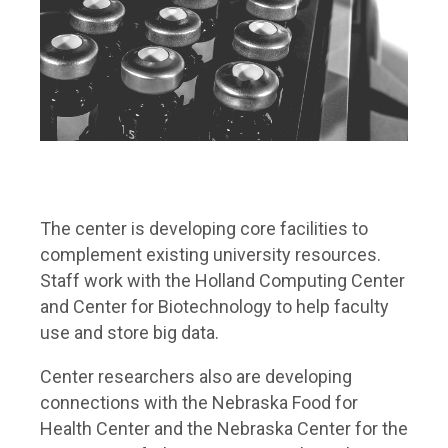
The center is developing core facilities to
complement existing university resources.
Staff work with the Holland Computing Center
and Center for Biotechnology to help faculty
use and store big data.
Center researchers also are developing
connections with the Nebraska Food for
Health Center and the Nebraska Center for the