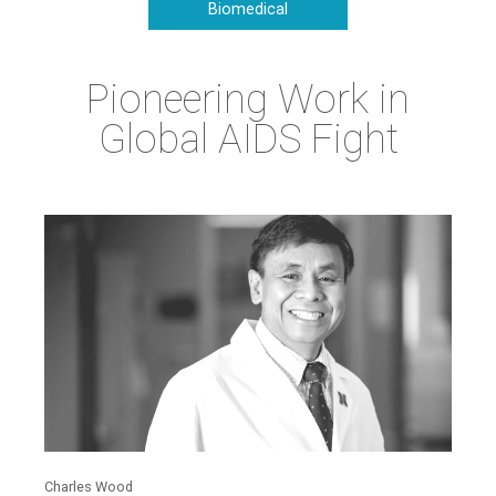
Biomedical
Pioneering Work in
Global AIDS Fight
Charles Wood