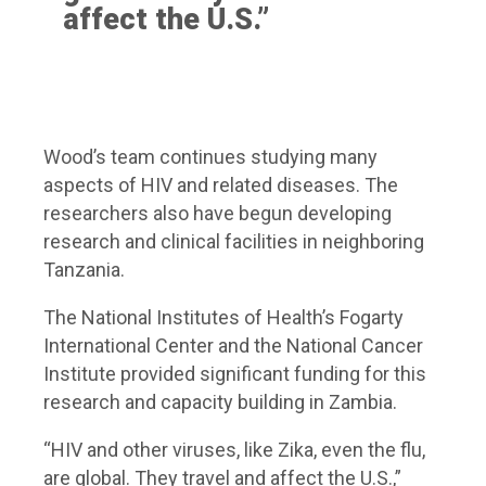
affect the U.S.”
Wood’s team continues studying many
aspects of HIV and related diseases. The
researchers also have begun developing
research and clinical facilities in neighboring
Tanzania.
The National Institutes of Health’s Fogarty
International Center and the National Cancer
Institute provided significant funding for this
research and capacity building in Zambia.
“HIV and other viruses, like Zika, even the flu,
are global. They travel and affect the U.S.,”