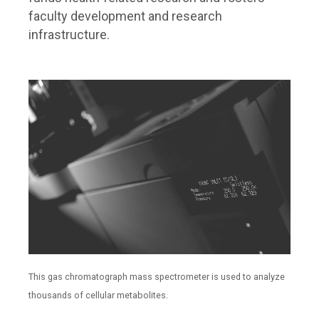
faculty development and research
infrastructure.
This gas chromatograph mass spectrometer is used to analyze
thousands of cellular metabolites.