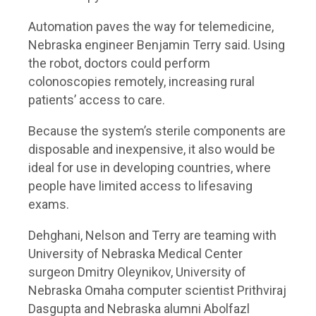
Automation paves the way for telemedicine,
Nebraska engineer Benjamin Terry said. Using
the robot, doctors could perform
colonoscopies remotely, increasing rural
patients’ access to care.
Because the system’s sterile components are
disposable and inexpensive, it also would be
ideal for use in developing countries, where
people have limited access to lifesaving
exams.
Dehghani, Nelson and Terry are teaming with
University of Nebraska Medical Center
surgeon Dmitry Oleynikov, University of
Nebraska Omaha computer scientist Prithviraj
Dasgupta and Nebraska alumni Abolfazl