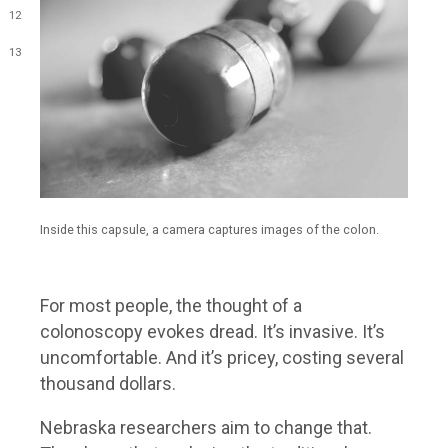
12
13
Inside this capsule, a camera captures images of the colon.
For most people, the thought of a
colonoscopy evokes dread. It’s invasive. It’s
uncomfortable. And it’s pricey, costing several
thousand dollars.
Nebraska researchers aim to change that.