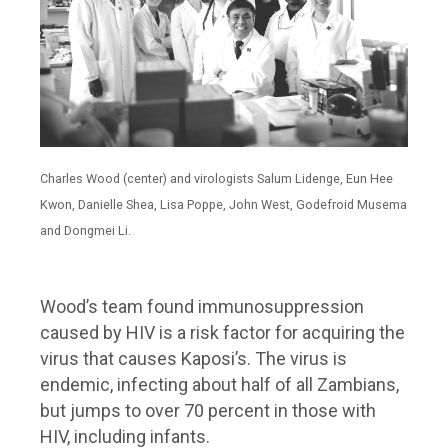
Charles Wood (center) and virologists Salum Lidenge, Eun Hee
Kwon, Danielle Shea, Lisa Poppe, John West, Godefroid Musema
and Dongmei Li.
Wood’s team found immunosuppression
caused by HIV is a risk factor for acquiring the
virus that causes Kaposi’s. The virus is
endemic, infecting about half of all Zambians,
but jumps to over 70 percent in those with
HIV, including infants.