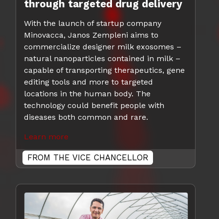
through targeted drug delivery
With the launch of startup company
Minovacca, Janos Zempleni aims to
commercialize designer milk exosomes –
natural nanoparticles contained in milk –
capable of transporting therapeutics, gene
editing tools and more to targeted
locations in the human body. The
technology could benefit people with
diseases both common and rare.
Learn more
FROM THE VICE CHANCELLOR