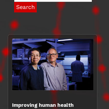
Improving human health