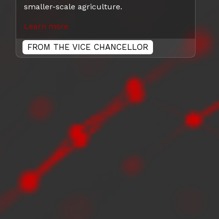
smaller-scale agriculture.
Learn more
FROM THE VICE CHANCELLOR