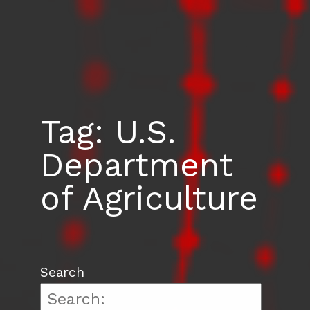
Tag:
U.S.
Department
of Agriculture
Search