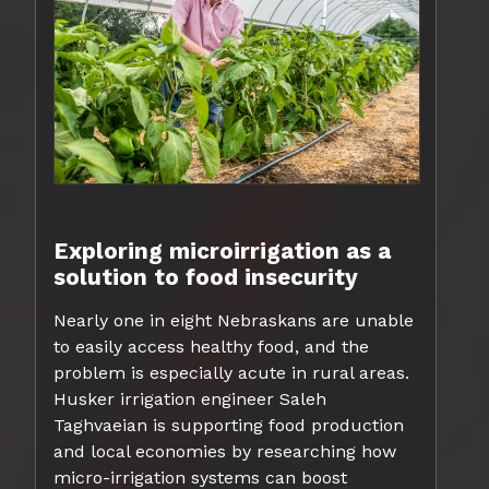
Exploring microirrigation as a
solution to food insecurity
Nearly one in eight Nebraskans are unable
to easily access healthy food, and the
problem is especially acute in rural areas.
Husker irrigation engineer Saleh
Taghvaeian is supporting food production
and local economies by researching how
micro-irrigation systems can boost