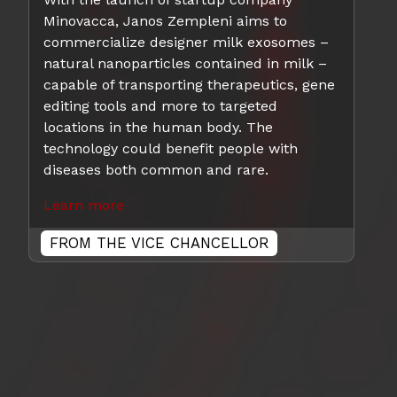
Minovacca, Janos Zempleni aims to
commercialize designer milk exosomes –
natural nanoparticles contained in milk –
capable of transporting therapeutics, gene
editing tools and more to targeted
locations in the human body. The
technology could benefit people with
diseases both common and rare.
Learn more
FROM THE VICE CHANCELLOR