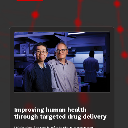
Improving human health
through targeted drug delivery
With the launch of startup company