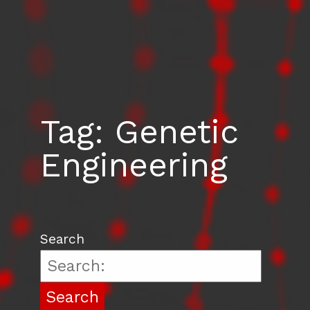
Tag:
Genetic
Engineering
Search