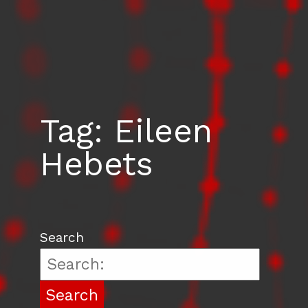
Tag:
Eileen
Hebets
Search