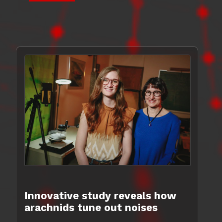
Innovative study reveals how
arachnids tune out noises