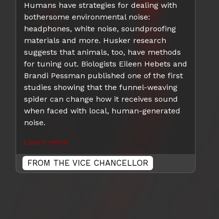
Humans have strategies for dealing with
bothersome environmental noise:
headphones, white noise, soundproofing
materials and more. Husker research
suggests that animals, too, have methods
for tuning out. Biologists Eileen Hebets and
Brandi Pessman published one of the first
studies showing that the funnel-weaving
spider can change how it receives sound
when faced with local, human-generated
noise.
Learn more
FROM THE VICE CHANCELLOR