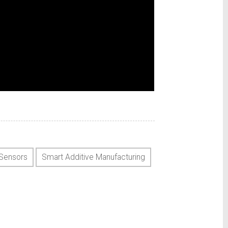
Sensors
Smart Additive Manufacturing