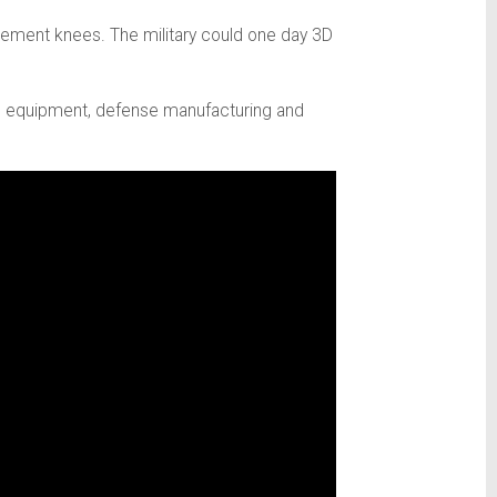
cement knees. The military could one day 3D
tural equipment, defense manufacturing and