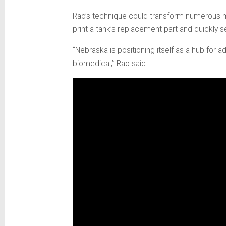
Rao’s technique could transform numerous ma
print a tank’s replacement part and quickly s
“Nebraska is positioning itself as a hub for 
biomedical,” Rao said.