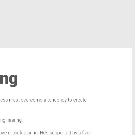
ing
process must overcome a tendency to create
 engineering.
tive manufacturing. He’s supported by a five-