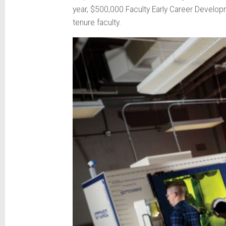
year, $500,000 Faculty Early Career Develop
tenure faculty.