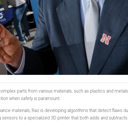
omplex parts from various materials, such as plastics and metals, q
ction when safety is paramount.
ance materials, Rao is developing algorithms that detect flaws du
sensors to a specialized 3D printer that both adds and subtracts 