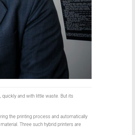
uickly and with little waste. But its
ring the printing process and automatically
material. Three such hybrid printers are