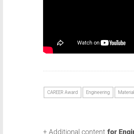
CAREER Award
Engineering
Materia
+ Additional content
for Engi