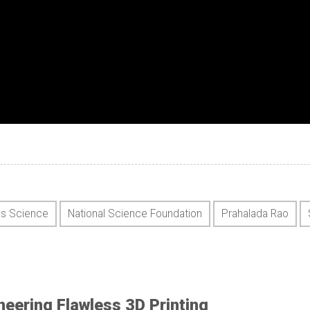
ls Science
National Science Foundation
Prahalada Rao
neering Flawless 3D Printing