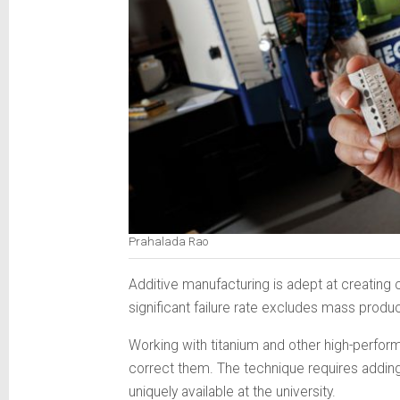
Prahalada Rao
Additive manufacturing is adept at creating c
significant failure rate excludes mass produ
Working with titanium and other high-perform
correct them. The technique requires adding 
uniquely available at the university.