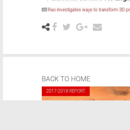
Rao investigates ways to transform 3D pr
BACK TO HOME
2017-2018 REPORT