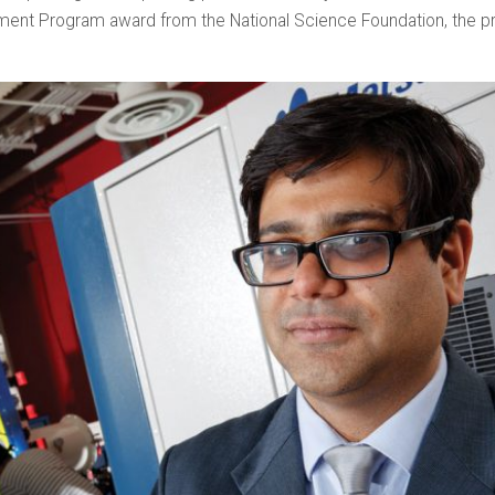
ment Program award from the National Science Foundation, the pr