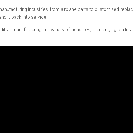
nufacturing industries, from airplane parts to customized repla
end it back into service.
additive manufacturing in a variety of industries, including agricul