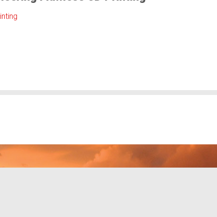
inting