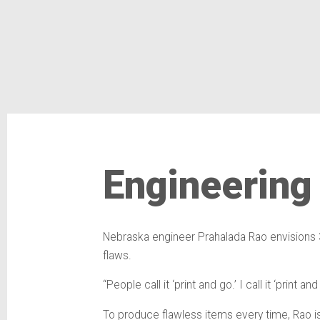
Engineering
Nebraska engineer Prahalada Rao envisions 3
flaws.
“People call it ‘print and go.’ I call it ‘print
To produce flawless items every time, Rao is