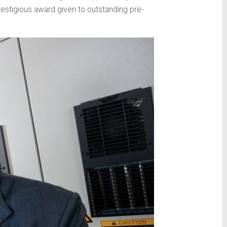
estigious award given to outstanding pre-