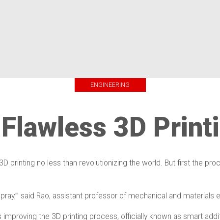
ENGINEERING
 Flawless 3D Print
D printing no less than revolutionizing the world. But first the 
 and pray,’” said Rao, assistant professor of mechanical and materials
 improving the 3D printing process, officially known as smart addi