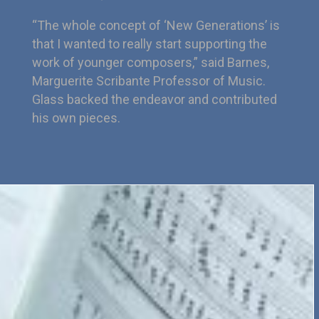
“The whole concept of ‘New Generations’ is
that I wanted to really start supporting the
work of younger composers,” said Barnes,
Marguerite Scribante Professor of Music.
Glass backed the endeavor and contributed
his own pieces.