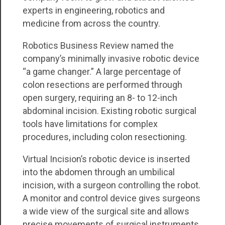
experts in engineering, robotics and
medicine from across the country.
Robotics Business Review named the
company’s minimally invasive robotic device
“a game changer.” A large percentage of
colon resections are performed through
open surgery, requiring an 8- to 12-inch
abdominal incision. Existing robotic surgical
tools have limitations for complex
procedures, including colon resectioning.
Virtual Incision’s robotic device is inserted
into the abdomen through an umbilical
incision, with a surgeon controlling the robot.
A monitor and control device gives surgeons
a wide view of the surgical site and allows
precise movements of surgical instruments.