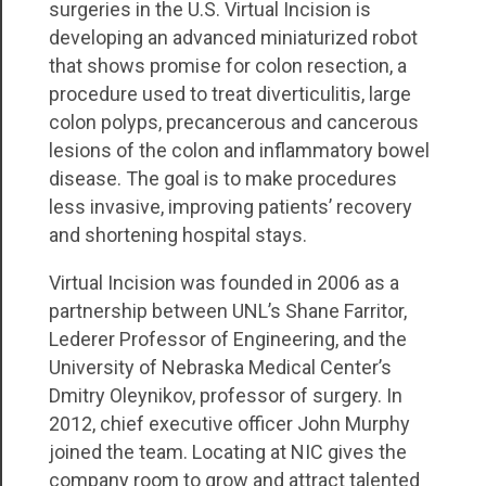
surgeries in the U.S. Virtual Incision is
developing an advanced miniaturized robot
that shows promise for colon resection, a
procedure used to treat diverticulitis, large
colon polyps, precancerous and cancerous
lesions of the colon and inflammatory bowel
disease. The goal is to make procedures
less invasive, improving patients’ recovery
and shortening hospital stays.
Virtual Incision was founded in 2006 as a
partnership between UNL’s Shane Farritor,
Lederer Professor of Engineering, and the
University of Nebraska Medical Center’s
Dmitry Oleynikov, professor of surgery. In
2012, chief executive officer John Murphy
joined the team. Locating at NIC gives the
company room to grow and attract talented