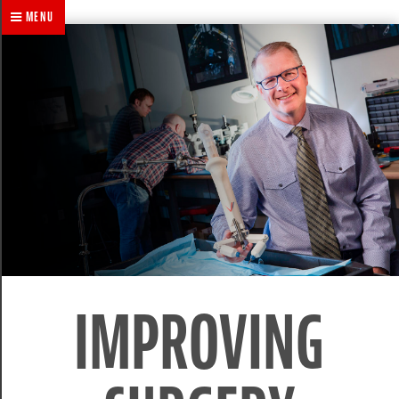
MENU
IMPROVING