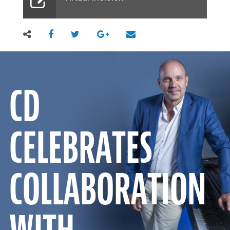
CD
CELEBRATES
COLLABORATION