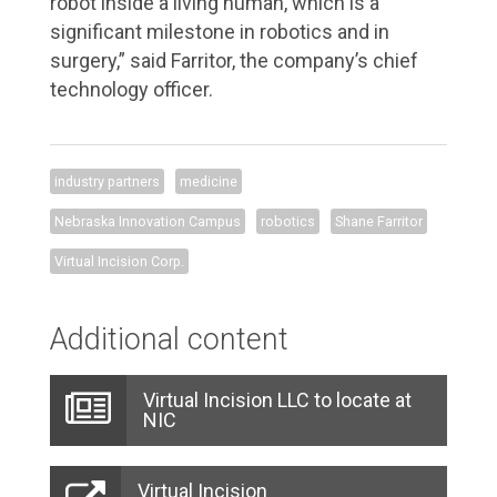
robot inside a living human, which is a
significant milestone in robotics and in
surgery,” said Farritor, the company’s chief
technology officer.
industry partners
medicine
Nebraska Innovation Campus
robotics
Shane Farritor
Virtual Incision Corp.
Additional content
Virtual Incision LLC to locate at
NIC
Virtual Incision