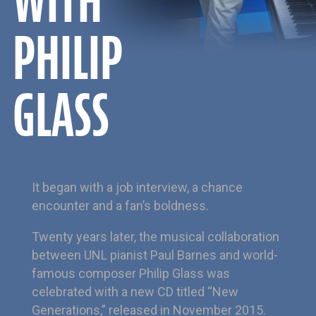
WITH
PHILIP
GLASS
It began with a job interview, a chance
encounter and a fan’s boldness.
Twenty years later, the musical collaboration
between UNL pianist Paul Barnes and world-
famous composer Philip Glass was
celebrated with a new CD titled “New
Generations,” released in November 2015.