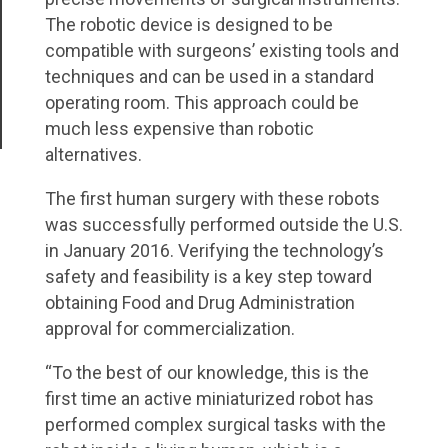
The robotic device is designed to be
compatible with surgeons’ existing tools and
techniques and can be used in a standard
operating room. This approach could be
much less expensive than robotic
alternatives.
The first human surgery with these robots
was successfully performed outside the U.S.
in January 2016. Verifying the technology’s
safety and feasibility is a key step toward
obtaining Food and Drug Administration
approval for commercialization.
“To the best of our knowledge, this is the
first time an active miniaturized robot has
performed complex surgical tasks with the