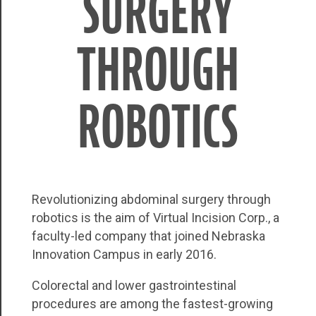
SURGERY
THROUGH
ROBOTICS
Revolutionizing abdominal surgery through
robotics is the aim of Virtual Incision Corp., a
faculty-led company that joined Nebraska
Innovation Campus in early 2016.
Colorectal and lower gastrointestinal
procedures are among the fastest-growing