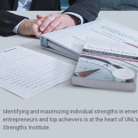
Identifying and maximizing individual strengths in emer
entrepreneurs and top achievers is at the heart of UNL’
Strengths Institute.