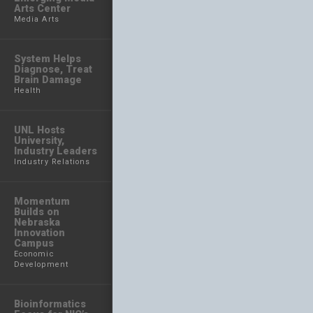
Arts Center
Media Arts
System Helps
Diagnose, Treat
Brain Damage
Health
UNL Hosts
University,
Industry Leaders
Industry Relations
Momentum
Builds on
Nebraska
Innovation
Campus
Economic
Development
Bioinformatics