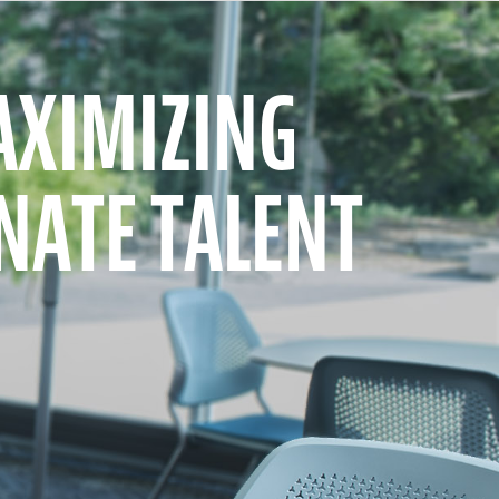
XIMIZING
NATE TALENT