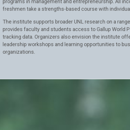
programs in management and entrepreneurship. All in
freshmen take a strengths-based course with individua
The institute supports broader UNL research on a range
provides faculty and students access to Gallup World Po
tracking data. Organizers also envision the institute of
leadership workshops and learning opportunities to bu
organizations.