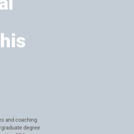
al
this
es and coaching
rgraduate degree