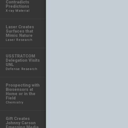
Contradicts
Predictions
X-ray Material
Laser Creates
Surfaces that
Mimic Nature
Laser Research
USSTRATCOM
Delegation Visits
UNL
Defense Research
Prospecting with
Biosensors at
Home or in the
Field
Chemistry
Gift Creates
Johnny Carson
Emerging Media