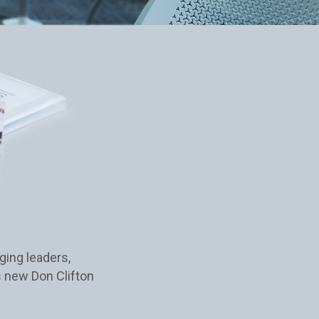
ging leaders,
s new Don Clifton