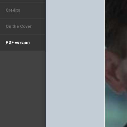
Credits
On the Cover
PDF version