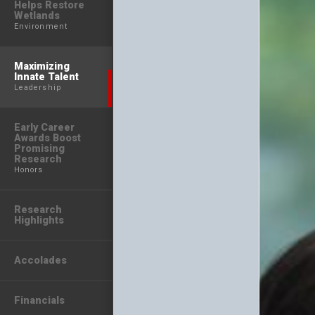
Helps Restore
Wetlands
Environment
Maximizing
Innate Talent
Leadership
Early Career
Awards Boost
Promising
Research
Honors
Research
Highlights
Accolades
Financials