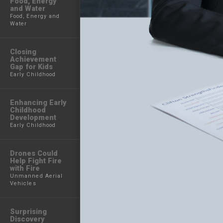
Food, Energy
and Water
Food, Energy and
Water
Closing
Achievement
Gap for Kids
Early Childhood
Enhancing Early
Childhood
Development
Early Childhood
Drones Could
Help Fight Fire
with Fire
Unmanned Aerial
Vehicles
Surprising
Discovery