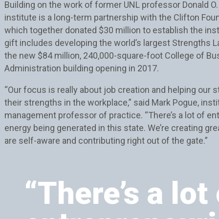
Building on the work of former UNL professor Donald O. 
institute is a long-term partnership with the Clifton Fou
which together donated $30 million to establish the inst
gift includes developing the world’s largest Strengths L
the new $84 million, 240,000-square-foot College of B
Administration building opening in 2017.
“Our focus is really about job creation and helping our 
their strengths in the workplace,” said Mark Pogue, insti
management professor of practice. “There’s a lot of en
energy being generated in this state. We’re creating gr
are self-aware and contributing right out of the gate.”
“There’s a lot 