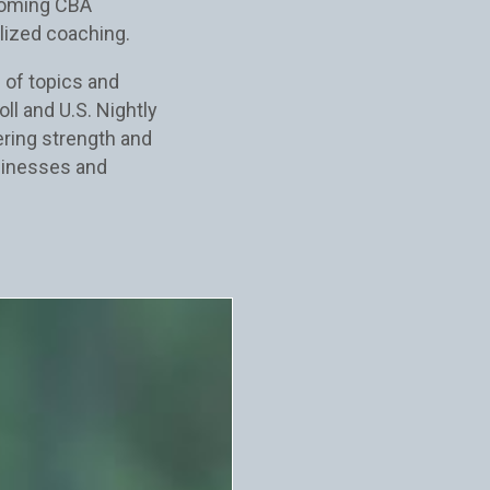
coming CBA
lized coaching.
 of topics and
ll and U.S. Nightly
fering strength and
sinesses and