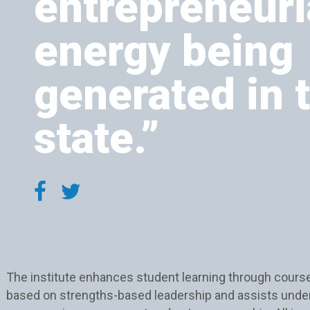
entrepreneuri
energy being
generated in 
state.”
The institute enhances student learning through cours
based on strengths-based leadership and assists unde