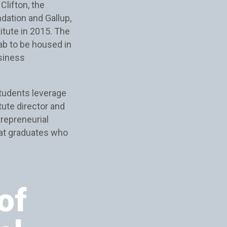
Clifton, the
ndation and Gallup,
itute in 2015. The
ab to be housed in
usiness
students leverage
tute director and
trepreneurial
eat graduates who
of