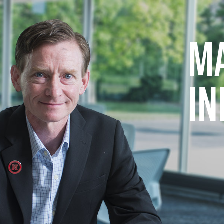
MA
IN