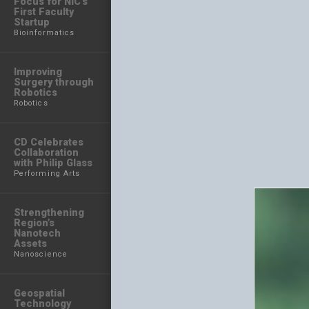
Focus for NIC’s
First Faculty
Startup
Bioinformatics
Improving
Surgery through
Robotics
Robotics
CD Celebrates
Collaboration
with Philip Glass
Performing Arts
Strengthening
Region’s
Nanotech
Assets
Nanoscience
Geospatial
Technology