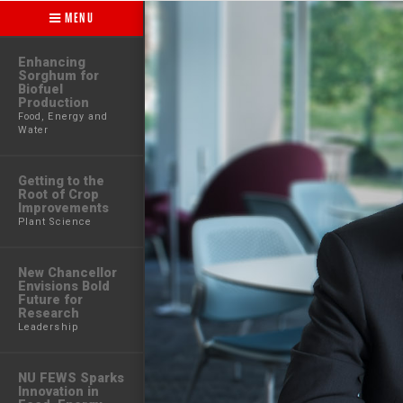
MENU
Enhancing
Sorghum for
Biofuel
Production
Food, Energy and
Water
Getting to the
Root of Crop
Improvements
Plant Science
New Chancellor
Envisions Bold
Future for
Research
Leadership
NU FEWS Sparks
Innovation in