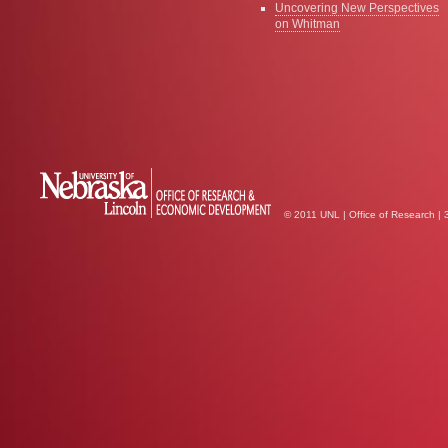
Uncovering New Perspectives
on Whitman
© 2011 UNL | Office of Research |