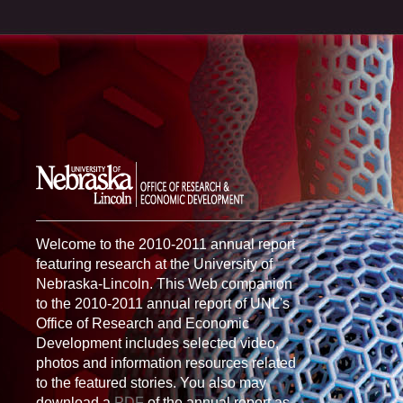
Welcome to the 2010-2011 annual report
featuring research at the University of
Nebraska-Lincoln. This Web companion
to the 2010-2011 annual report of UNL's
Office of Research and Economic
Development includes selected video,
photos and information resources related
to the featured stories. You also may
download a
PDF
of the annual report as