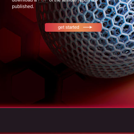
published.