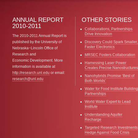
ANNUAL REPORT
OTHER STORIES
2010-2011
Collaborations, Partnerships
Drive Innovation
The 2010-2011 Annual Report is
published by the University of
Discovery Could Spark Smaller,
Faster Electronics
Nebraska−Lincoln Office of
Research and
MRSEC Fosters Collaboration
Economic Development. More
Harnessing Laser Power
information is available at
Creates Precise Nanostructures
http://research.unl.edu
or email:
Nanohybrids Promise ‘Best of
research@unl.edu
Both Worlds’
Water for Food Institute Building
Partnerships
World Water Expert to Lead
Institute
Understanding Aquifer
Recharge
Targeted Research Investments
Hedge Against Food Crisis