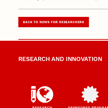
BACK TO NEWS FOR RESEARCHERS
RESEARCH AND INNOVATION
RESEARCH
SPONSORED PROGRA