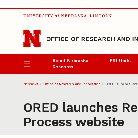
Skip to main content
UNIVERSITY
of
NEBRASKA–LINCOLN
OFFICE OF RESEARCH AND I
About Nebraska
R&I Units
Research
Nebraska
Office of Research and Innovation
ORED launches Res
ORED launches Re
Process website