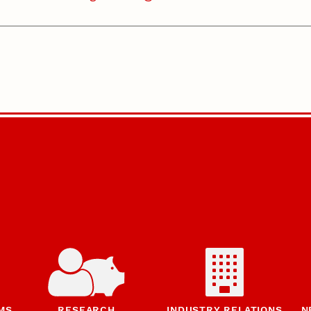
MS
RESEARCH
INDUSTRY RELATIONS
N