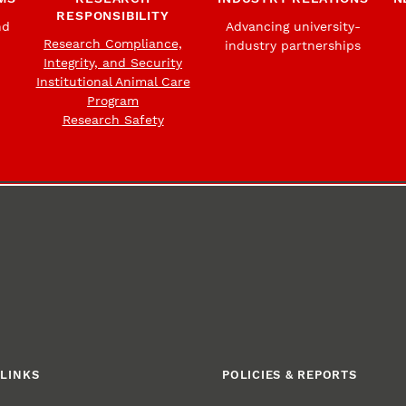
RESPONSIBILITY
nd
Advancing university-
Research Compliance,
industry partnerships
Integrity, and Security
Institutional Animal Care
Program
Research Safety
LINKS
POLICIES & REPORTS