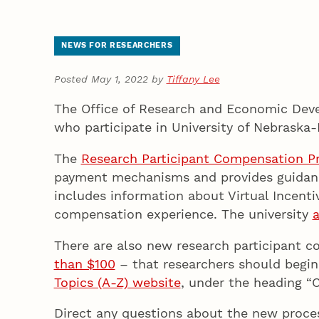
NEWS FOR RESEARCHERS
Posted May 1, 2022 by
Tiffany Lee
The Office of Research and Economic Deve
who participate in University of Nebraska-
The
Research Participant Compensation P
payment mechanisms and provides guidance 
includes information about Virtual Incent
compensation experience. The university
a
There are also new research participant 
than $100
– that researchers should begin
Topics (A-Z) website
, under the heading “
Direct any questions about the new proce