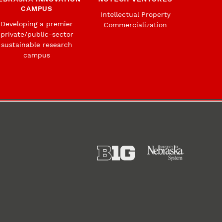
CAMPUS
Intellectual Property
Developing a premier
Commercialization
private/public-sector
sustainable research
campus