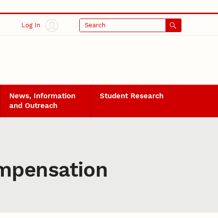
Log In
Search
News, Information
Student Research
and Outreach
mpensation