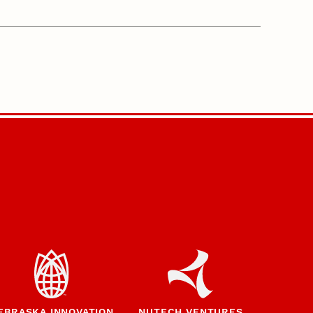
EBRASKA INNOVATION
NUTECH VENTURES