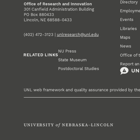
Directory
Office of Research and Innovation
301 Canfield Administration Building
Employm
PO Box 880433
Events
Lincoln, NE 68588-0433
Libraries
(402) 472-3123 |
unlresearch@unl.edu
Maps
News
NU Press
RELATED LINKS
Office of 
State Museum
Report an
Postdoctoral Studies
UNL web framework and quality assurance provided by th
UNIVERSITY
of
NEBRASKA–LINCOLN