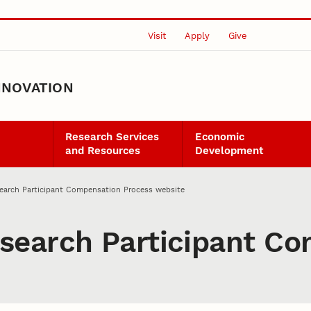
Visit
Apply
Give
NNOVATION
Research Services
Economic
and Resources
Development
earch Participant Compensation Process website
search Participant Co