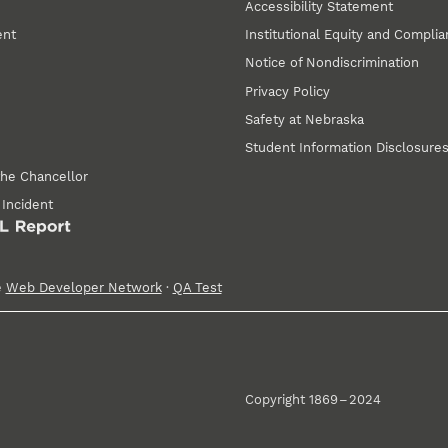
Accessibility Statement
ent
Institutional Equity and Compli
Notice of Nondiscrimination
Privacy Policy
Safety at Nebraska
Student Information Disclosure
the Chancellor
 Incident
e
Web Developer Network
·
QA Test
Copyright 1869 – 2024