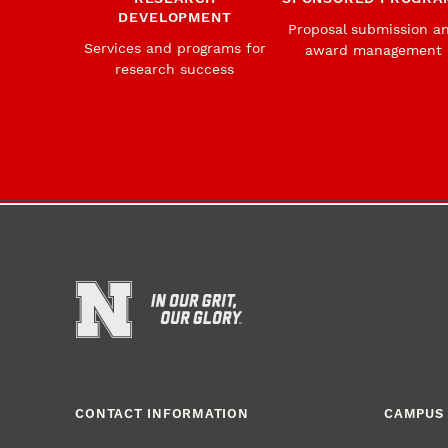
DEVELOPMENT
Proposal submission a
Services and programs for
award management
research success
CONTACT INFORMATION
CAMPUS 