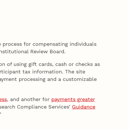
 process for compensating individuals
nstitutional Review Board.
 of using gift cards, cash or checks as
icipant tax information. The site
 payment processing and a customizable
ess
, and another for
payments greater
esearch Compliance Services’
Guidance
”