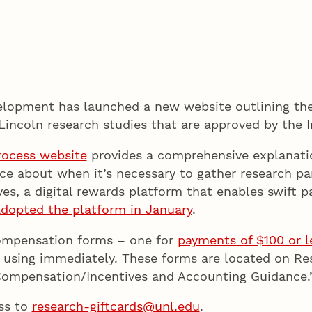
lopment has launched a new website outlining the
Lincoln research studies that are approved by the I
rocess website
provides a comprehensive explanation
about when it’s necessary to gather research part
ives, a digital rewards platform that enables swift
dopted the platform in January
.
compensation forms – one for
payments of $100 or l
 using immediately. These forms are located on R
Compensation/Incentives and Accounting Guidance.
ss to
research-giftcards@unl.edu
.